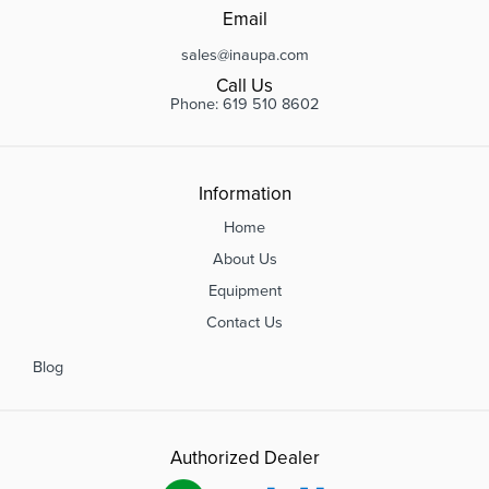
Email
sales@inaupa.com
Call Us
Phone: 619 510 8602
Information
Home
About Us
Equipment
Contact Us
Blog
Authorized Dealer