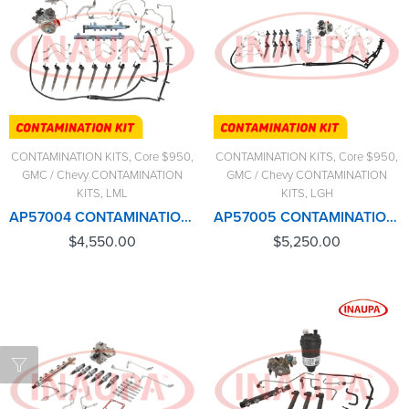
CONTAMINATION KITS
,
Core $950
,
CONTAMINATION KITS
,
Core $950
,
GMC / Chevy CONTAMINATION
GMC / Chevy CONTAMINATION
KITS
,
LML
KITS
,
LGH
AP57004 CONTAMINATION KIT LML (2011-2016) – $4,550.00+$950.00 CORE CHARGE FREE SHIPPING IN ALL ORDERS
AP57005 CONTAMINATION KIT LGH (2011-2016) – $5,250.00+$950.00 CORE CHARGE FREE SHIPPING IN ALL ORDERS
$
4,550.00
$
5,250.00