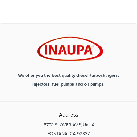
We offer you the best quality diesel turbochargers,
injectors, fuel pumps and oil pumps.
Address
15770 SLOVER AVE, Unit A
FONTANA, CA 92337