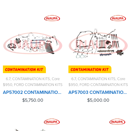
6.7
,
CONTAMINATION KITS
,
Core
6.7
,
CONTAMINATION KITS
,
Core
$950
,
FORD CONTAMINATION KITS
$950
,
FORD CONTAMINATION KITS
AP57002 CONTAMINATION KIT FORD 6.7L (2017-2019) – $5,750.00+$950.00 CORE CHARGE FREE SHIPPING IN ALL ORDERS
AP57003 CONTAMINATION KIT FORD 6.7L (2020-2023) – $5,000.00+$950.00 CORE CHARGE FREE SHIPPING IN ALL ORDERS
$
5,750.00
$
5,000.00