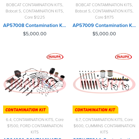
BOBCAT CONTAMINATION KITS
,
BOBCAT CONTAMINATION KITS
,
Bobcat S
,
CONTAMINATION KITS
,
Bobcat S
,
CONTAMINATION KITS
,
Core $1225
Core $1175
AP57008 Contamination Kit Bobcat – $5,000.00+$1,225.00 Core Charge Free Shipping in all orders
AP57009 Contamination Kit Bobcat – $5,000.00+$1,175.00 Core Charge Free Shipping in all orders
$
5,000.00
$
5,000.00
6.4
,
CONTAMINATION KITS
,
Core
6.7
,
CONTAMINATION KITS
,
Core
$1500
,
FORD CONTAMINATION
$600
,
CUMMINS CONTAMINATION
KITS
KITS