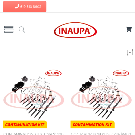
619 510 8602
CONTAMINATION KITS
,
Core $1400
,
CONTAMINATION KITS
,
Core $1400
,