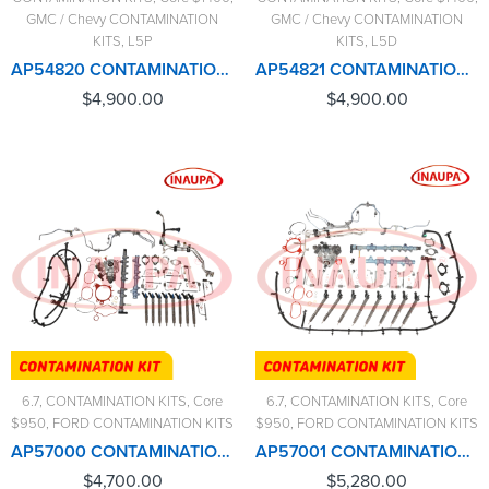
GMC / Chevy CONTAMINATION
GMC / Chevy CONTAMINATION
KITS
,
L5P
KITS
,
L5D
AP54820 CONTAMINATION KIT L5P (2017-2023) – $4,900.00+$1,400.00 CORE CHARGE FREE SHIPPING IN ALL ORDERS
AP54821 CONTAMINATION KIT L5D – $4,900.00+$1,400.00 CORE CHARGE FREE SHIPPING IN ALL ORDERS
$
4,900.00
$
4,900.00
6.7
,
CONTAMINATION KITS
,
Core
6.7
,
CONTAMINATION KITS
,
Core
$950
,
FORD CONTAMINATION KITS
$950
,
FORD CONTAMINATION KITS
AP57000 CONTAMINATION KIT FORD 6.7L (2011-2014) – $4,700.00+$950.00 CORE CHARGE FREE SHIPPING IN ALL ORDERS
AP57001 CONTAMINATION KIT FORD 6.7L (2015-2016) – $5,280.00+$950.00 CORE CHARGE FREE SHIPPING IN ALL ORDERS
$
4,700.00
$
5,280.00