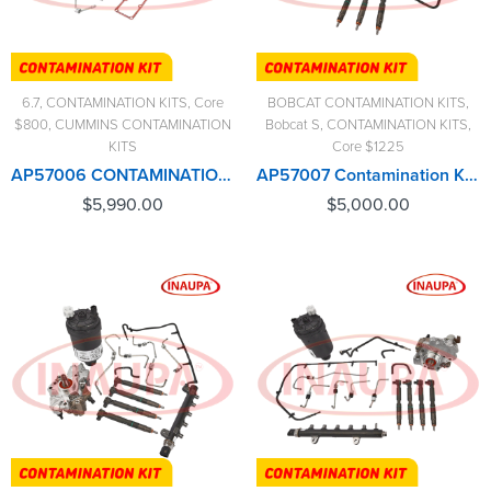
6.7
,
CONTAMINATION KITS
,
Core
BOBCAT CONTAMINATION KITS
,
$800
,
CUMMINS CONTAMINATION
Bobcat S
,
CONTAMINATION KITS
,
KITS
Core $1225
AP57006 CONTAMINATION KIT CUMMINS (2013-2018) – $5,990.00+$800.00 CORE CHARGE FREE SHIPPING IN ALL ORDERS
AP57007 Contamination Kit Bobcat – $5,000.00+$1,225.00 Core Charge Free Shipping in all orders
$
5,990.00
$
5,000.00