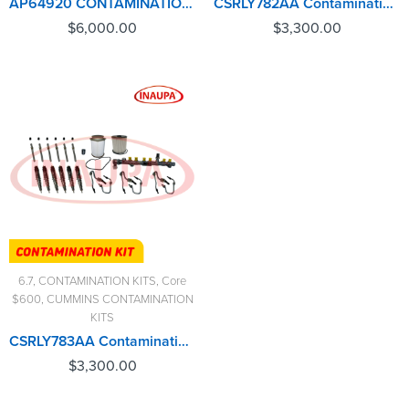
AP64920 CONTAMINATION KIT FORD 6.4L – $6,000.00+$1,500.00 CORE CHARGE FREE SHIPPING IN ALL ORDERS
CSRLY782AA Contamination Kit 6.7 Cummins – $3,300.00+$600.00 Core Charge Free Shipping in all orders
$
6,000.00
$
3,300.00
6.7
,
CONTAMINATION KITS
,
Core
$600
,
CUMMINS CONTAMINATION
KITS
CSRLY783AA Contamination Kit 6.7 Cummins – $3,300.00+$600.00 Core Charge Free Shipping in all orders
$
3,300.00