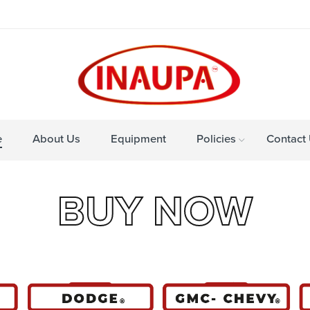
e
About Us
Equipment
Policies
Contact
BUY NOW