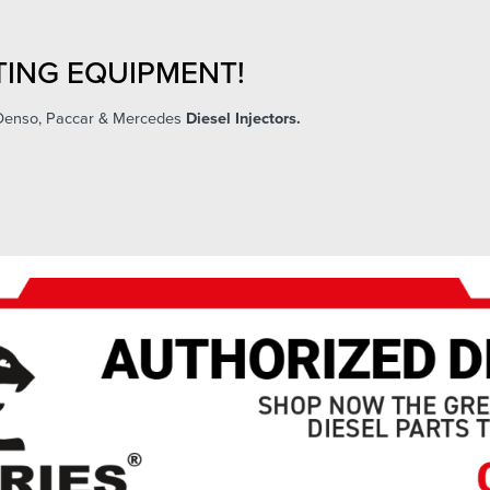
ING EQUIPMENT!
 Denso, Paccar & Mercedes
Diesel Injectors.