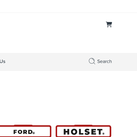
 Us
Search