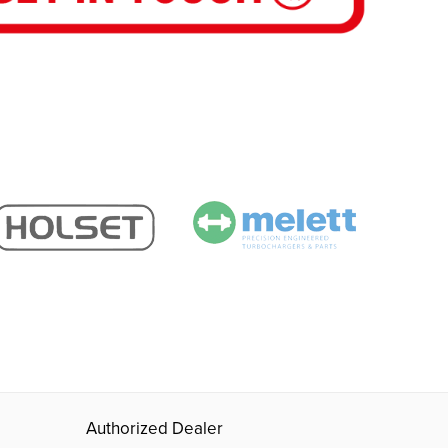
Authorized Dealer