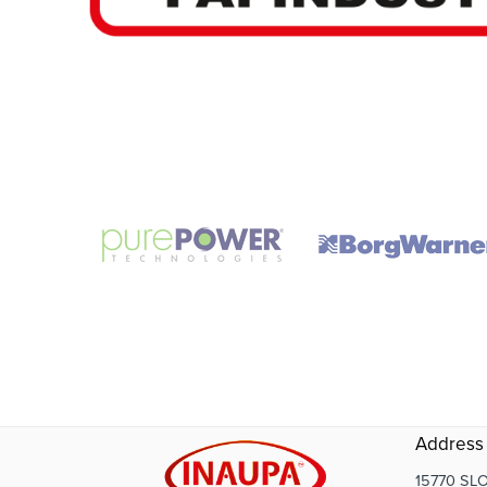
Address
15770 SLO