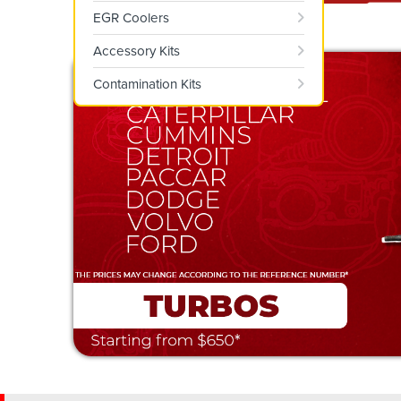
EGR Coolers
Accessory Kits
Contamination Kits