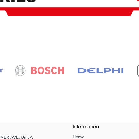
Information
Home
VER AVE, Unit A