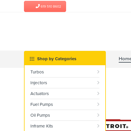
619 510 8602
Hom
Turbos
Injectors
Actuators
Fuel Pumps
Oil Pumps
Inframe Kits