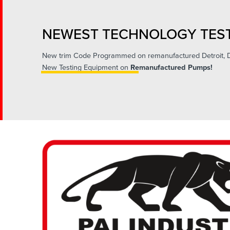
NEWEST TECHNOLOGY TEST
New trim Code Programmed on remanufactured Detroit,
New Testing Equipment on
Remanufactured Pumps!