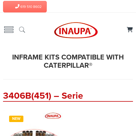
619 510 8602
INFRAME KITS COMPATIBLE WITH
CATERPILLAR®
3406B(451) – Serie
NEW