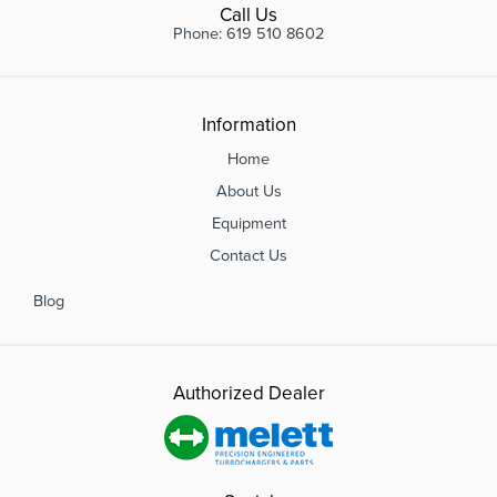
Call Us
Phone: 619 510 8602
Information
Home
About Us
Equipment
Contact Us
Blog
Authorized Dealer