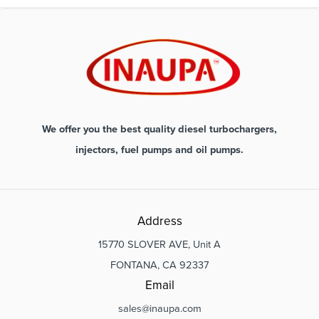
We offer you the best quality diesel turbochargers,
injectors, fuel pumps and oil pumps.
Address
15770 SLOVER AVE, Unit A
FONTANA, CA 92337
Email
sales@inaupa.com