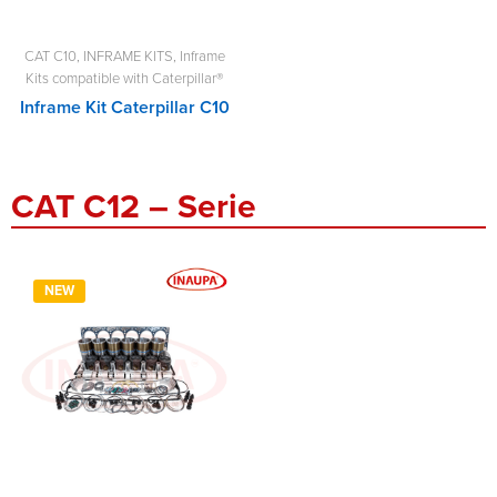
CAT C10
,
INFRAME KITS
,
Inframe
Kits compatible with Caterpillar®
Inframe Kit Caterpillar C10
CAT C12 – Serie
NEW