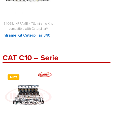
3406E
,
INFRAME KITS
,
Inframe Kits
compatible with Caterpillar®
Inframe Kit Caterpillar 3406E
CAT C10 – Serie
NEW