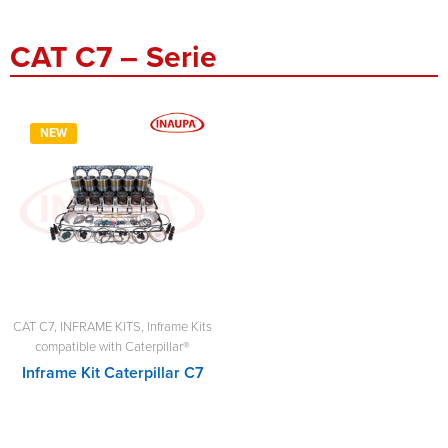
CAT C7 – Serie
NEW
CAT C7
,
INFRAME KITS
,
Inframe Kits
compatible with Caterpillar®
Inframe Kit Caterpillar C7