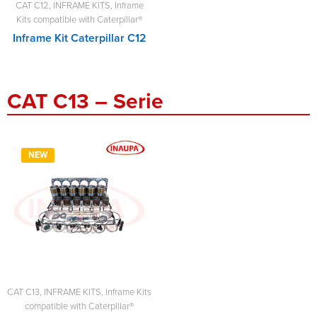
CAT C12
,
INFRAME KITS
,
Inframe
Kits compatible with Caterpillar®
Inframe Kit Caterpillar C12
CAT C13 – Serie
NEW
CAT C13
,
INFRAME KITS
,
Inframe Kits
compatible with Caterpillar®