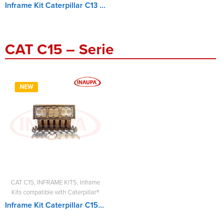
Inframe Kit Caterpillar C13 - MCIF3882310-1, MCIF3882310
CAT C15 – Serie
NEW
CAT C15
,
INFRAME KITS
,
Inframe
Kits compatible with Caterpillar®
Inframe Kit Caterpillar C15 - MCIF3067460SDP, MCIF3569946SDP