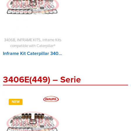
3406B
,
INFRAME KITS
,
Inframe Kits
compatible with Caterpillar®
Inframe Kit Caterpillar 3406B
3406E(449) – Serie
NEW