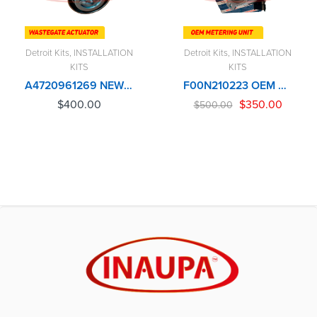
Detroit Kits
,
INSTALLATION
Detroit Kits
,
INSTALLATION
KITS
KITS
A4720961269 NEW DAP DETROIT DD15 TURBO WASTEGATE ACTUATOR – $400.00
F00N210223 OEM BOSCH METERING UNIT OR CONTROL VALVE – $500.00
$
400.00
$
350.00
$
500.00