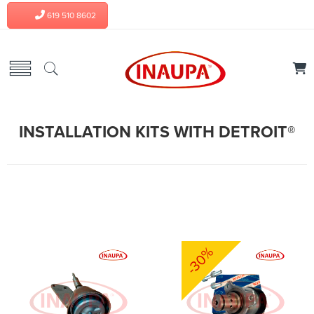
619 510 8602
INSTALLATION KITS WITH DETROIT®
-30%