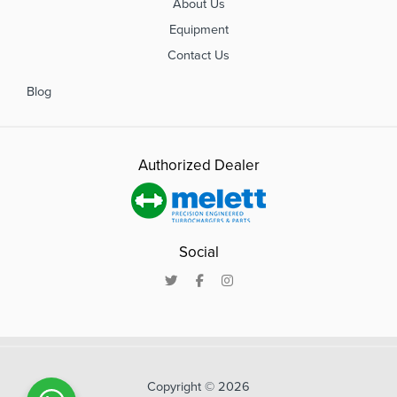
About Us
Equipment
Contact Us
Blog
Authorized Dealer
Social
Copyright © 2026