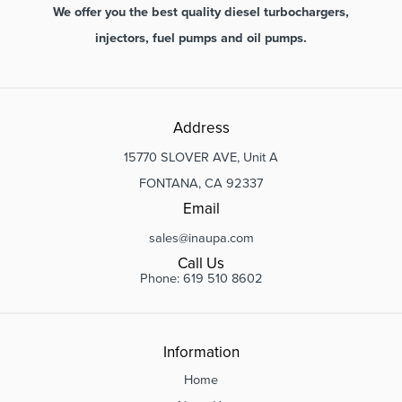
We offer you the best quality diesel turbochargers,
injectors, fuel pumps and oil pumps.
Address
15770 SLOVER AVE, Unit A
FONTANA, CA 92337
Email
sales@inaupa.com
Call Us
Phone: 619 510 8602
Information
Home