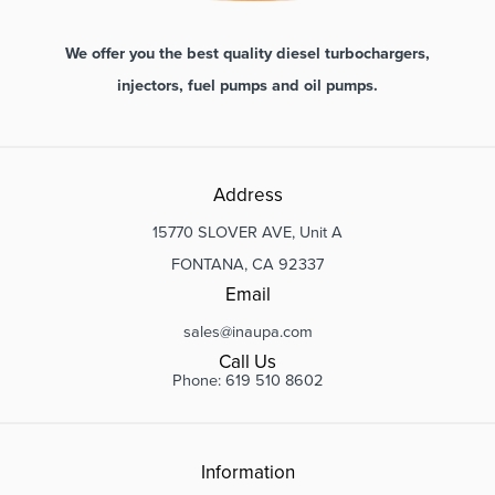
We offer you the best quality diesel turbochargers,
injectors, fuel pumps and oil pumps.
Address
15770 SLOVER AVE, Unit A
FONTANA, CA 92337
Email
sales@inaupa.com
Call Us
Phone: 619 510 8602
Information