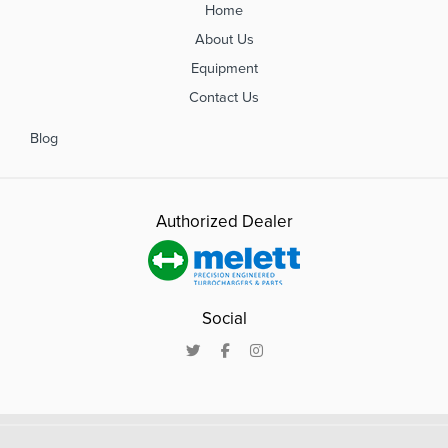
Home
About Us
Equipment
Contact Us
Blog
Authorized Dealer
Social