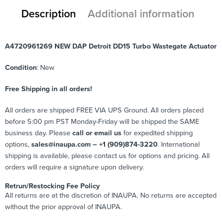
Description
Additional information
A4720961269 NEW DAP Detroit DD15 Turbo Wastegate Actuator
Condition
: New
Free Shipping in all orders!
All orders are shipped FREE VIA UPS Ground. All orders placed
before 5:00 pm PST Monday-Friday will be shipped the SAME
business day. Please
call or email us
for expedited shipping
options,
sales@inaupa.com – +1 (909)874-3220
. International
shipping is available, please contact us for options and pricing. All
orders will require a signature upon delivery.
Retrun/Restocking Fee Policy
All returns are at the discretion of INAUPA. No returns are accepted
without the prior approval of INAUPA.