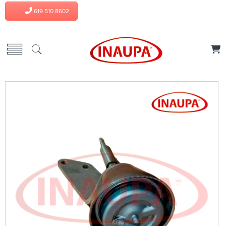
619 510 8602