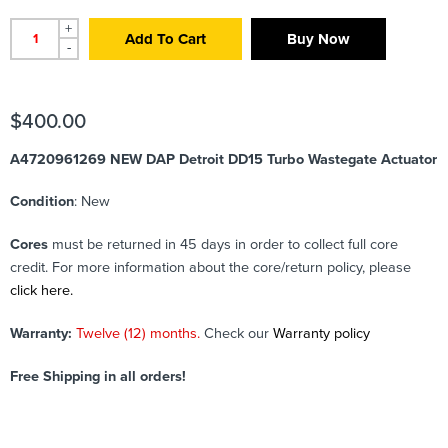
+
Add To Cart
Buy Now
-
$
400.00
A4720961269 NEW DAP Detroit DD15 Turbo Wastegate Actuator
Condition
: New
Cores
must be returned in 45 days in order to collect full core
credit. For more information about the core/return policy, please
click here.
Warranty:
Twelve (12) months.
Check our
Warranty policy
Free Shipping in all orders!