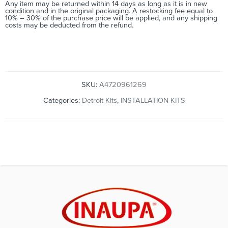
Any item may be returned within 14 days as long as it is in new
condition and in the original packaging. A restocking fee equal to
10% – 30% of the purchase price will be applied, and any shipping
costs may be deducted from the refund.
SKU:
A4720961269
Categories:
Detroit Kits
,
INSTALLATION KITS