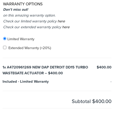
WARRANTY OPTIONS
Don’t miss out!
on this amazing warranty option.
Check our limited warranty policy
here
Check our extended warranty policy
here
Included
Limited Warranty
Added
Extended Warranty
(+20%)
1x
A4720961269 NEW DAP DETROIT DD15 TURBO
$400.00
WASTEGATE ACTUATOR – $400.00
Included
-
Limited Warranty
-
Subtotal
$400.00