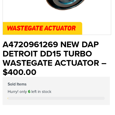
A4720961269 NEW DAP
DETROIT DD15 TURBO
WASTEGATE ACTUATOR –
$400.00
Sold Items
Hurry! only
6
left in stock