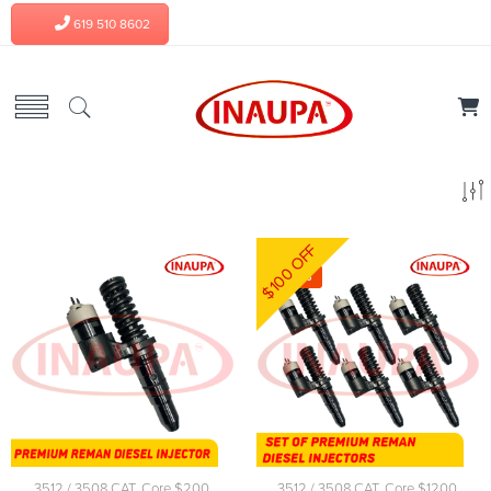
619 510 8602
$100 OFF
-4%
3512 / 3508 CAT
,
Core $200
,
3512 / 3508 CAT
,
Core $1200
,