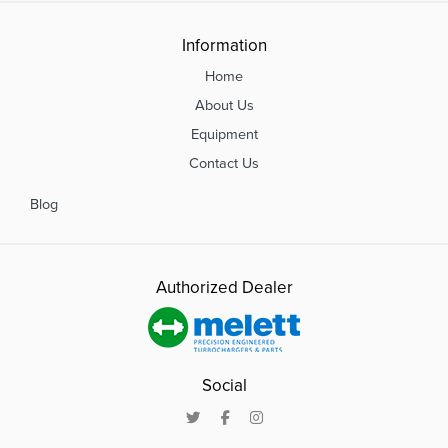
Information
Home
About Us
Equipment
Contact Us
Blog
Authorized Dealer
Social