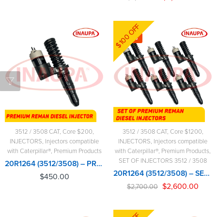
$100 OFF
-4%
3512 / 3508 CAT
,
Core $200
,
3512 / 3508 CAT
,
Core $1200
,
INJECTORS
,
Injectors compatible
INJECTORS
,
Injectors compatible
with Caterpillar®
,
Premium Products
with Caterpillar®
,
Premium Products
,
SET OF INJECTORS 3512 / 3508
20R1264 (3512/3508) – PREMIUM REMAN DIESEL INJECTOR – $450.00+$200.00 CORE CHARGE FREE SHIPPING IN ALL ORDERS
20R1264 (3512/3508) – SET OF PREMIUM REMAN DIESEL INJECTORS – 6 INJECTORS SET – $2,700.00+$1,200.00 CORE FREE SHIPPING IN ALL ORDERS
$
450.00
$
2,600.00
$
2,700.00