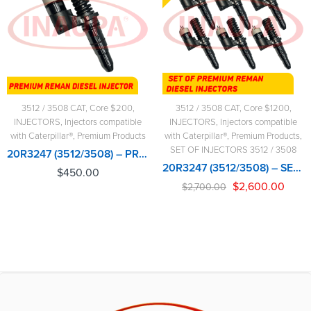
3512 / 3508 CAT
,
Core $200
,
3512 / 3508 CAT
,
Core $1200
,
INJECTORS
,
Injectors compatible
INJECTORS
,
Injectors compatible
with Caterpillar®
,
Premium Products
with Caterpillar®
,
Premium Products
,
SET OF INJECTORS 3512 / 3508
20R3247 (3512/3508) – PREMIUM REMAN DIESEL INJECTOR – $450.00+$200.00 CORE CHARGE FREE SHIPPING IN ALL ORDERS
20R3247 (3512/3508) – SET OF PREMIUM REMAN DIESEL INJECTORS – 6 INJECTORS SET – $2,700.00+$1,200.00 CORE FREE SHIPPING IN ALL ORDERS
$
450.00
$
2,600.00
$
2,700.00