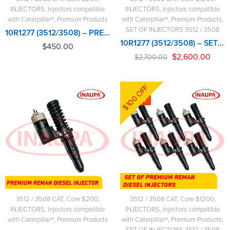
INJECTORS
,
Injectors compatible
INJECTORS
,
Injectors compatible
with Caterpillar®
,
Premium Products
with Caterpillar®
,
Premium Products
,
SET OF INJECTORS 3512 / 3508
10R1277 (3512/3508) – PREMIUM REMAN DIESEL INJECTOR – $450.00+$200.00 CORE CHARGE FREE SHIPPING IN ALL ORDERS
10R1277 (3512/3508) – SET OF PREMIUM REMAN DIESEL INJECTORS – 6 INJECTORS SET – $2,700.00+$1,200.00 CORE FREE SHIPPING IN ALL ORDERS
$
450.00
$
2,600.00
$
2,700.00
$100 OFF
-4%
3512 / 3508 CAT
,
Core $200
,
3512 / 3508 CAT
,
Core $1200
,
INJECTORS
,
Injectors compatible
INJECTORS
,
Injectors compatible
with Caterpillar®
,
Premium Products
with Caterpillar®
,
Premium Products
,
SET OF INJECTORS 3512 / 3508