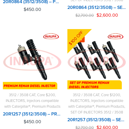
20R0864 (3512/3508) – PREMIUM REMAN DIESEL INJECTOR – $450.00+$200.00 CORE CHARGE FREE SHIPPING IN ALL ORDERS
20R0864 (3512/3508) – SET OF PREMIUM REMAN DIESEL INJECTORS – 6 INJECTORS SET – $2,700.00+$1,200.00 CORE FREE SHIPPING IN ALL ORDERS
$
450.00
$
2,600.00
$
2,700.00
$100 OFF
-4%
3512 / 3508 CAT
,
Core $200
,
3512 / 3508 CAT
,
Core $1200
,
INJECTORS
,
Injectors compatible
INJECTORS
,
Injectors compatible
with Caterpillar®
,
Premium Products
with Caterpillar®
,
Premium Products
,
SET OF INJECTORS 3512 / 3508
20R1257 (3512/3508) – PREMIUM REMAN DIESEL INJECTOR – $450.00+$200.00 CORE CHARGE FREE SHIPPING IN ALL ORDERS
20R1257 (3512/3508) – SET OF PREMIUM REMAN DIESEL INJECTORS – 6 INJECTORS SET – $2,700.00+$1,200.00 CORE FREE SHIPPING IN ALL ORDERS
$
450.00
$
2,600.00
$
2,700.00