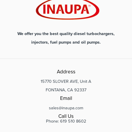
We offer you the best quality diesel turbochargers,
injectors, fuel pumps and oil pumps.
Address
15770 SLOVER AVE, Unit A
FONTANA, CA 92337
Email
sales@inaupa.com
Call Us
Phone: 619 510 8602