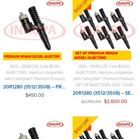
$100 OFF
-4%
3512 / 3508 CAT
,
Core $200
,
3512 / 3508 CAT
,
Core $1200
,
INJECTORS
,
Injectors compatible
INJECTORS
,
Injectors compatible
with Caterpillar®
,
Premium Products
with Caterpillar®
,
Premium Products
,
SET OF INJECTORS 3512 / 3508
20R1280 (3512/3508) – PREMIUM REMAN DIESEL INJECTOR – $450.00+$200.00 CORE CHARGE FREE SHIPPING IN ALL ORDERS
20R1280 (3512/3508) – SET OF PREMIUM REMAN DIESEL INJECTORS – 6 INJECTORS SET – $2,700.00+$1,200.00 CORE FREE SHIPPING IN ALL ORDERS
$
450.00
$
2,600.00
$
2,700.00
$100 OFF
-4%