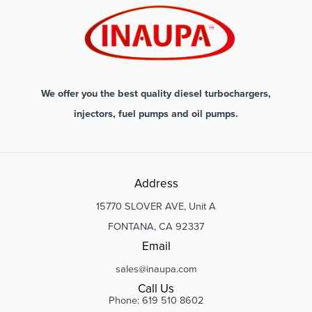
We offer you the best quality diesel turbochargers,
injectors, fuel pumps and oil pumps.
Address
15770 SLOVER AVE, Unit A
FONTANA, CA 92337
Email
sales@inaupa.com
Call Us
Phone: 619 510 8602