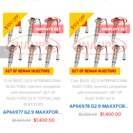
$100 OFF
$100 OFF
-7%
-7%
Core $600
,
G2.9 INTERNATIONAL
,
Core $600
,
G2.9 INTERNATIONAL
,
INJECTORS
,
Injectors compatible
INJECTORS
,
Injectors compatible
with International®
,
SET OF
with International®
,
SET OF
INJECTORS G2.9
,
TOP SELLING
INJECTORS G2.9
INJECTORS
AP66978 G2.9 MAXXFORCE – 6 Injectors Set – $1,500.00 + $600.00 Core Free Shipping in all ordersD
AP66977 G2.9 MAXXFORCE – 6 Injectors Set – $1,500.00 + $600.00 Core Free Shipping in all ordersD
$
1,400.00
$
1,500.00
$
1,400.00
$
1,500.00