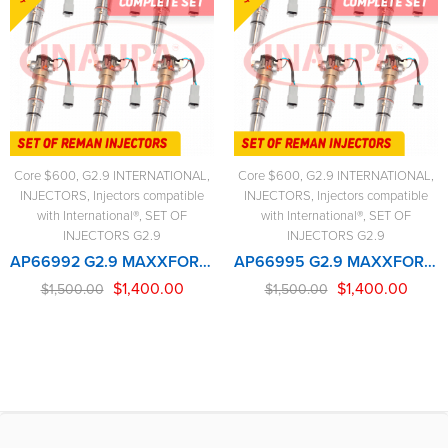
Core $600
,
G2.9 INTERNATIONAL
,
Core $600
,
G2.9 INTERNATIONAL
,
INJECTORS
,
Injectors compatible
INJECTORS
,
Injectors compatible
with International®
,
SET OF
with International®
,
SET OF
INJECTORS G2.9
INJECTORS G2.9
AP66992 G2.9 MAXXFORCE 2005-2007 (285-330hp) – 6 Injectors Set – $1,500.00 + $600.00 Core Free Shipping in all orders
AP66995 G2.9 MAXXFORCE – 6 Injectors Set – $1,500.00 + $600.00 Core Free Shipping in all orders
$
1,400.00
$
1,400.00
$
1,500.00
$
1,500.00