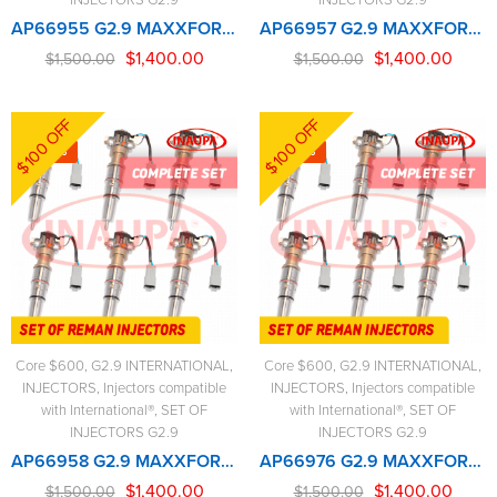
AP66955 G2.9 MAXXFORCE – 6 Injectors Set – $1,500.00 + $600.00 Core Free Shipping in all ordersD
AP66957 G2.9 MAXXFORCE – 6 Injectors Set – $1,500.00 + $600.00 Core Free Shipping in all ordersD
$
1,400.00
$
1,400.00
$
1,500.00
$
1,500.00
$100 OFF
$100 OFF
-7%
-7%
Core $600
,
G2.9 INTERNATIONAL
,
Core $600
,
G2.9 INTERNATIONAL
,
INJECTORS
,
Injectors compatible
INJECTORS
,
Injectors compatible
with International®
,
SET OF
with International®
,
SET OF
INJECTORS G2.9
INJECTORS G2.9
AP66958 G2.9 MAXXFORCE – 6 Injectors Set – $1,500.00 + $600.00 Core Free Shipping in all ordersD
AP66976 G2.9 MAXXFORCE – 6 Injectors Set – $1,500.00 + $600.00 Core Free Shipping in all ordersD
$
1,400.00
$
1,400.00
$
1,500.00
$
1,500.00