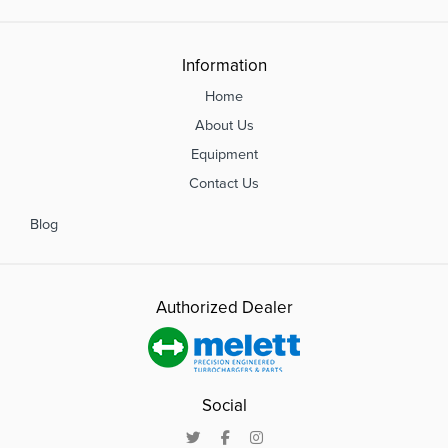
Information
Home
About Us
Equipment
Contact Us
Blog
Authorized Dealer
Social