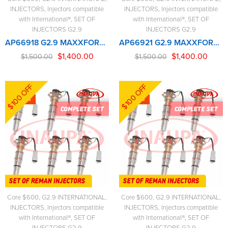
INJECTORS
,
Injectors compatible
INJECTORS
,
Injectors compatible
with International®
,
SET OF
with International®
,
SET OF
INJECTORS G2.9
INJECTORS G2.9
AP66918 G2.9 MAXXFORCE – 6 Injectors Set – $1,500.00 + $600.00 Core Free Shipping in all ordersD - New solenoid
AP66921 G2.9 MAXXFORCE 2007-2010 (300-350hp) – 6 Injectors Set – $1,500.00 + $600.00 Core Free Shipping in all orders
$
1,400.00
$
1,400.00
$
1,500.00
$
1,500.00
$100 OFF
$100 OFF
-7%
-7%
Core $600
,
G2.9 INTERNATIONAL
,
Core $600
,
G2.9 INTERNATIONAL
,
INJECTORS
,
Injectors compatible
INJECTORS
,
Injectors compatible
with International®
,
SET OF
with International®
,
SET OF
INJECTORS G2.9
INJECTORS G2.9