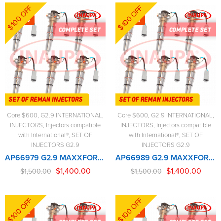
$100 OFF
$100 OFF
-7%
-7%
Core $600
,
G2.9 INTERNATIONAL
,
Core $600
,
G2.9 INTERNATIONAL
,
INJECTORS
,
Injectors compatible
INJECTORS
,
Injectors compatible
with International®
,
SET OF
with International®
,
SET OF
INJECTORS G2.9
INJECTORS G2.9
AP66979 G2.9 MAXXFORCE – 6 Injectors Set – $1,500.00 + $600.00 Core Free Shipping in all ordersD
AP66989 G2.9 MAXXFORCE 2005-2007 (210-285hp) – 6 Injectors Set – $1,500.00 + $600.00 Core Free Shipping in all orders
$
1,400.00
$
1,400.00
$
1,500.00
$
1,500.00
$100 OFF
$100 OFF
-7%
-7%