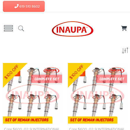
619 510 8602
$100 OFF
$100 OFF
-7%
-7%
Core $600
,
G2.9 INTERNATIONAL
,
Core $600
,
G2.9 INTERNATIONAL
,