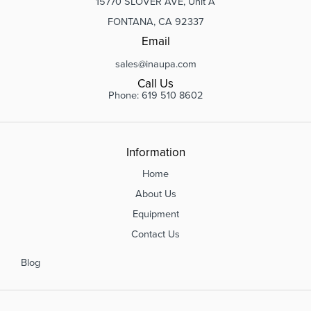
15770 SLOVER AVE, Unit A
FONTANA, CA 92337
Email
sales@inaupa.com
Call Us
Phone: 619 510 8602
Information
Home
About Us
Equipment
Contact Us
Blog