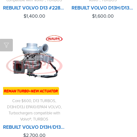
REBUILT VOLVO D13 #22840693 $1,400.00 + $600 CORE
REBUILT VOLVO D13H/D13J/EPA10/EPA14 #85141060 TURBO HE400VG/HE451VE - $1,600.00+$600.00 CORE DEPOSIT - CALIBRATED ACTUATOR NOT INCLUDED
$
1,400.00
$
1,600.00
Core $600
,
D13 TURBOS
,
D13H/D13J EPA10/EPA14 VOLVO
,
Turbochargers compatible with
Volvo®
,
TURBOS
REBUILT VOLVO D13H/D13J/EPA10/EPA14 #85141060 TURBO HE400VG/HE451VE - $2,700.00 + $600.00 CORE - NEW CALIBRATED ACTUATOR INCLUDED
$
2,700.00