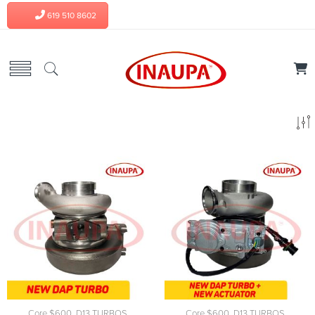
619 510 8602
Core $600
,
D13 TURBOS
,
Core $600
,
D13 TURBOS
,