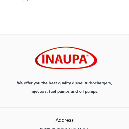
We offer you the best quality diesel turbochargers,
injectors, fuel pumps and oil pumps.
Address