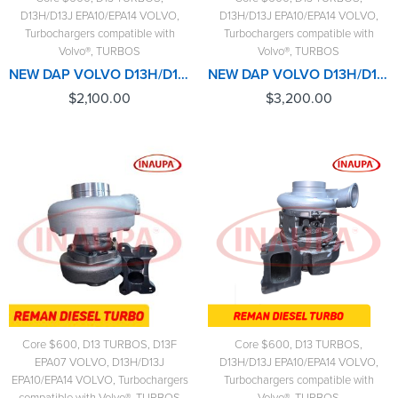
D13H/D13J EPA10/EPA14 VOLVO
,
D13H/D13J EPA10/EPA14 VOLVO
,
Turbochargers compatible with
Turbochargers compatible with
Volvo®
,
TURBOS
Volvo®
,
TURBOS
NEW DAP VOLVO D13H/D13J/EPA10/EPA14 #85141060 TURBO HE400VG/HE451VE - $2,100.00+$600.00 CORE DEPOSIT - CALIBRATED ACTUATOR NOT INCLUDED
NEW DAP VOLVO D13H/D13J/EPA10/EPA14 #85141060 TURBO HE400VG/HE451VE - $3,200.00+$600.00 CORE DEPOSIT - NEW CALIBRATED ACTUATOR INCLUDED
$
2,100.00
$
3,200.00
Core $600
,
D13 TURBOS
,
D13F
Core $600
,
D13 TURBOS
,
EPA07 VOLVO
,
D13H/D13J
D13H/D13J EPA10/EPA14 VOLVO
,
EPA10/EPA14 VOLVO
,
Turbochargers
Turbochargers compatible with
compatible with Volvo®
,
TURBOS
Volvo®
,
TURBOS