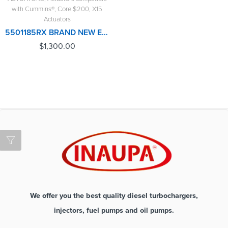
with Cummins®
,
Core $200
,
X15
Actuators
5501185RX BRAND NEW ELECTRONIC ACTUATOR FOR CUMMINS X15, WITH COOLANT CONNECTION – $1,300.00+$200.00 CORE DEPOSIT – 1 YEAR WARRANTY
$
1,300.00
We offer you the best quality diesel turbochargers,
injectors, fuel pumps and oil pumps.