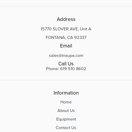
Address
15770 SLOVER AVE, Unit A
FONTANA, CA 92337
Email
sales@inaupa.com
Call Us
Phone: 619 510 8602
Information
Home
About Us
Equipment
Contact Us