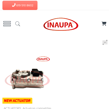
619 510 8602
ACTUATORS
,
Actuators compatible