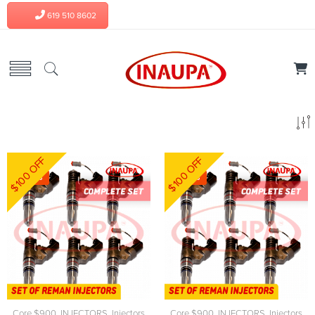
619 510 8602
$100 OFF
$100 OFF
-8%
-8%
Core $900
,
INJECTORS
,
Injectors
Core $900
,
INJECTORS
,
Injectors