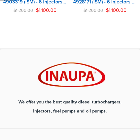
4903319 (ISM) - 6 Injectors Set - $1,200.00 + $900.00 Core Free Shipping in all orders
4928171 (ISM) - 6 Injectors Set - $1,200.00 + $900.00 Core Free Shipping in all orders
$
1,100.00
$
1,100.00
$
1,200.00
$
1,200.00
We offer you the best quality diesel turbochargers,
injectors, fuel pumps and oil pumps.