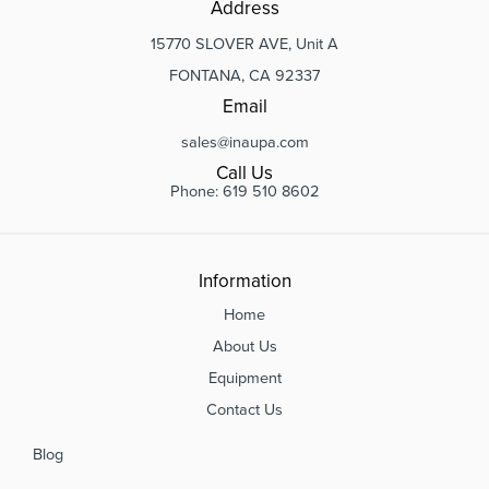
Address
15770 SLOVER AVE, Unit A
FONTANA, CA 92337
Email
sales@inaupa.com
Call Us
Phone: 619 510 8602
Information
Home
About Us
Equipment
Contact Us
Blog