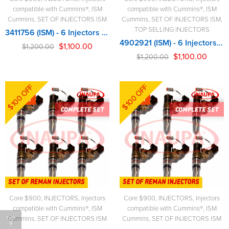
compatible with Cummins®
,
ISM
compatible with Cummins®
,
ISM
Cummins
,
SET OF INJECTORS ISM
Cummins
,
SET OF INJECTORS ISM
,
TOP SELLING INJECTORS
3411756 (ISM) - 6 Injectors Set - $1,200.00 + $900.00 Core Free Shipping in all orders
4902921 (ISM) - 6 Injectors Set - $1,200.00 + $900.00 Core Free Shipping in all orders
$
1,100.00
$
1,200.00
$
1,100.00
$
1,200.00
$100 OFF
$100 OFF
-8%
-8%
Core $900
,
INJECTORS
,
Injectors
Core $900
,
INJECTORS
,
Injectors
compatible with Cummins®
,
ISM
compatible with Cummins®
,
ISM
Cummins
,
SET OF INJECTORS ISM
Cummins
,
SET OF INJECTORS ISM