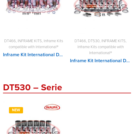
DT466
,
INFRAME KITS
,
Inframe Kits
DT466
,
DT530
,
INFRAME KITS
,
compatible with International®
Inframe Kits compatible with
International®
Inframe Kit International DT466
Inframe Kit International DT530
DT530 – Serie
NEW