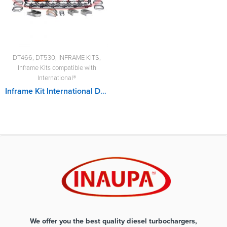
DT466
,
DT530
,
INFRAME KITS
,
Inframe Kits compatible with
International®
Inframe Kit International DT530
We offer you the best quality diesel turbochargers,