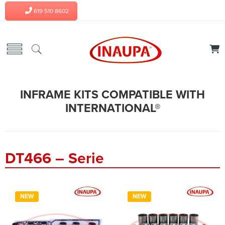
619 510 8602
INFRAME KITS COMPATIBLE WITH
INTERNATIONAL®
DT466 – Serie
NEW
NEW