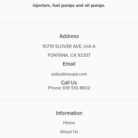
injectors, fuel pumps and oil pumps.
Address
15770 SLOVER AVE, Unit A
FONTANA, CA 92337
Email
sales@inaupa.com
Call Us
Phone: 619 510 8602
Information
Home
About Us