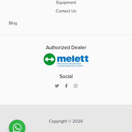
Equipment
Contact Us
Blog
Authorized Dealer
Social
Copyright © 2026