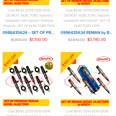
Core $600
,
DD13-DD15-DD16
Core $600
,
DD13-DD15-DD16
DETROIT
,
INJECTORS
,
Injectors
DETROIT
,
INJECTORS
,
Injectors
compatible with Detroit®
,
Premium
compatible with Detroit®
,
SET OF
Products
,
SET OF INJECTORS DD15
INJECTORS DD15
0986435624 – SET OF PREMIUM REMAN DIESEL INJECTORS – 6 Injectors Set – $1,800.00 + $600.00 Core Free Shipping in all orders
0986435624 REMAN by Bosch – 6 Injectors Set – $3,840.00 + $600.00 Core Free Shipping in all orders
$
1,700.00
$
3,740.00
$
1,800.00
$
3,840.00
$100 OFF
$100 OFF
-6%
-3%
Core $600
,
DD13-DD15-DD16
Core $600
,
DD13-DD15-DD16