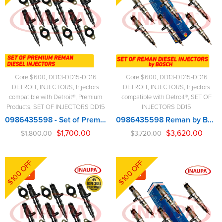
Core $600
,
DD13-DD15-DD16
Core $600
,
DD13-DD15-DD16
DETROIT
,
INJECTORS
,
Injectors
DETROIT
,
INJECTORS
,
Injectors
compatible with Detroit®
,
Premium
compatible with Detroit®
,
SET OF
Products
,
SET OF INJECTORS DD15
INJECTORS DD15
0986435598 - Set of Premium Reman Diesel Injectors - 6 Injectors Set - $1,800.00 + $600.00 Core Free Shipping in all orders
0986435598 Reman by BOSCH – 6 Injectors Set – $3,720.00 + $600.00 Core Free Shipping in all orders
$
1,700.00
$
3,620.00
$
1,800.00
$
3,720.00
$100 OFF
$100 OFF
-4%
-3%