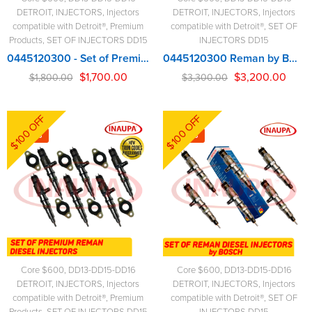
DETROIT
,
INJECTORS
,
Injectors
DETROIT
,
INJECTORS
,
Injectors
compatible with Detroit®
,
Premium
compatible with Detroit®
,
SET OF
Products
,
SET OF INJECTORS DD15
INJECTORS DD15
0445120300 - Set of Premium Reman Diesel Injectors - 6 Injectors Set - $1,800.00 + $600.00 Core Free Shipping in all orders
0445120300 Reman by BOSCH – 6 Injectors Set – $3,300.00 + $600.00 Core Free Shipping in all orders
$
1,700.00
$
3,200.00
$
1,800.00
$
3,300.00
$100 OFF
$100 OFF
-6%
-3%
Core $600
,
DD13-DD15-DD16
Core $600
,
DD13-DD15-DD16
DETROIT
,
INJECTORS
,
Injectors
DETROIT
,
INJECTORS
,
Injectors
compatible with Detroit®
,
Premium
compatible with Detroit®
,
SET OF
Products
,
SET OF INJECTORS DD15
INJECTORS DD15