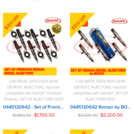
$100 OFF
$100 OFF
-6%
-3%
Core $600
,
DD13-DD15-DD16
Core $600
,
DD13-DD15-DD16
DETROIT
,
INJECTORS
,
Injectors
DETROIT
,
INJECTORS
,
Injectors
compatible with Detroit®
,
Premium
compatible with Detroit®
,
SET OF
Products
,
SET OF INJECTORS DD15
INJECTORS DD15
0445120642 - Set of Premium Reman Diesel Injectors - 6 Injectors Set - $1,800.00 + $600.00 Core Free Shipping in all orders
0445120642 Reman by BOSCH – 6 Injectors Set – $3,300.00 + $600.00 Core Free Shipping in all orders
$
1,700.00
$
3,200.00
$
1,800.00
$
3,300.00