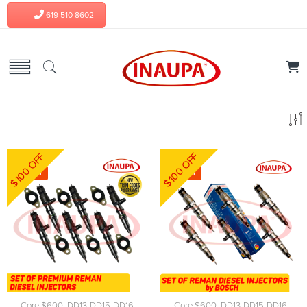
619 510 8602
$100 OFF
$100 OFF
-6%
-3%
Core $600
,
DD13-DD15-DD16
Core $600
,
DD13-DD15-DD16