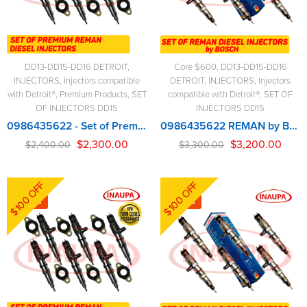
DD13-DD15-DD16 DETROIT
,
Core $600
,
DD13-DD15-DD16
INJECTORS
,
Injectors compatible
DETROIT
,
INJECTORS
,
Injectors
with Detroit®
,
Premium Products
,
SET
compatible with Detroit®
,
SET OF
OF INJECTORS DD15
INJECTORS DD15
0986435622 - Set of Premium Reman Diesel Injectors – 6 Diesel Injectors Set
0986435622 REMAN by BOSCH – 6 Injectors Set – $3,300.00 + $600.00 Core Free Shipping in all orders
$
2,300.00
$
3,200.00
$
2,400.00
$
3,300.00
$100 OFF
$100 OFF
-6%
-3%