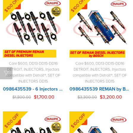
$100 OFF
$100 OFF
-6%
-3%
Core $600
,
DD13-DD15-DD16
Core $600
,
DD13-DD15-DD16
DETROIT
,
INJECTORS
,
Injectors
DETROIT
,
INJECTORS
,
Injectors
compatible with Detroit®
,
SET OF
compatible with Detroit®
,
SET OF
INJECTORS DD15
INJECTORS DD15
0986435539 - 6 Injectors Set - $1,800.00 + $600.00 Core Free Shipping in all orders
0986435539 REMAN by BOSCH – 6 Injectors Set – $3,300.00 + $600.00 Core Free Shipping in all orders
$
1,700.00
$
3,200.00
$
1,800.00
$
3,300.00
$100 OFF
$100 OFF
-6%
-3%