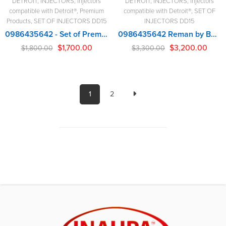
DETROIT
,
INJECTORS
,
Injectors
DETROIT
,
INJECTORS
,
Injectors
compatible with Detroit®
,
Premium
compatible with Detroit®
,
SET OF
Products
,
SET OF INJECTORS DD15
INJECTORS DD15
0986435642 - Set of Premium Reman Diesel Injectors - 6 Injectors Set - $1,800.00 + $600.00 Core Free Shipping in all orders
0986435642 Reman by BOSCH – 6 Injectors Set – $3,300.00 + $600.00 Core Free Shipping in all orders
$
1,700.00
$
3,200.00
$
1,800.00
$
3,300.00
1
2