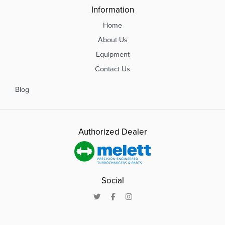
Information
Home
About Us
Equipment
Contact Us
Blog
Authorized Dealer
Social