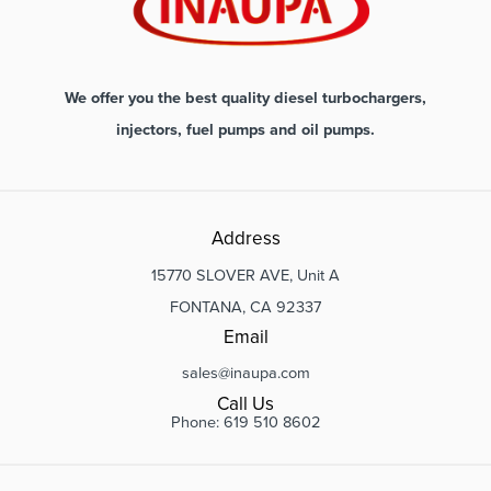
We offer you the best quality diesel turbochargers,
injectors, fuel pumps and oil pumps.
Address
15770 SLOVER AVE, Unit A
FONTANA, CA 92337
Email
sales@inaupa.com
Call Us
Phone: 619 510 8602