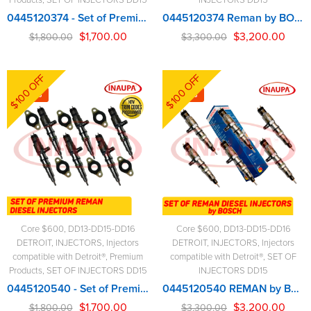
0445120374 - Set of Premium Reman Diesel Injectors - 6 Injectors Set - $1,800.00 + $600.00 Core Free Shipping in all orders
0445120374 Reman by BOSCH – 6 Injectors Set – $3,300.00 + $600.00 Core Free Shipping in all orders
$
1,700.00
$
3,200.00
$
1,800.00
$
3,300.00
$100 OFF
$100 OFF
-6%
-3%
Core $600
,
DD13-DD15-DD16
Core $600
,
DD13-DD15-DD16
DETROIT
,
INJECTORS
,
Injectors
DETROIT
,
INJECTORS
,
Injectors
compatible with Detroit®
,
Premium
compatible with Detroit®
,
SET OF
Products
,
SET OF INJECTORS DD15
INJECTORS DD15
0445120540 - Set of Premium Reman Diesel Injectors - 6 Injectors Set - $1,800.00 + $600.00 Core Free Shipping in all orders
0445120540 REMAN by Bosch – 6 Injectors Set – $3,300.00 + $600.00 Core Free Shipping in all orders
$
1,700.00
$
3,200.00
$
1,800.00
$
3,300.00