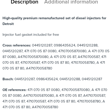
Description
Additional information
High-quality premium remanufactured set of diesel injectors for
Detroit
Injector fuel gasket included for free
Cross references:
0445120287, 0986435624, 0445120288,
0445120287, 471 070 05 87 0080, 47107005870080, A 471 070 05
87 0080, A47107005870080, A 471 070 05 87, A4710700587, 471
070 05 87, 4710700587, 471 070 05 87 80, 471070058780, A 471
070 05 87 80, A471070058780
Bosch:
0445120287, 0986435624, 0445120288, 0445120287
OE references:
471 070 05 87 0080, 47107005870080, A 471 070
05 87 0080, A47107005870080, A 471 070 05 87, A4710700587,
471 070 05 87, 4710700587, 471 070 05 87 80, 471070058780, A
471 070 05 87 80, A471070058780