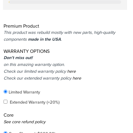
Premium Product
This product was rebuild mostly with new parts, high-quality
components
made in the USA
.
WARRANTY OPTIONS
Don’t miss out!
on this amazing warranty option.
Check our limited warranty policy
here
Check our extended warranty policy
here
Included
Limited Warranty
Added
Extended Warranty
(+20%)
Core
Added
See core refund policy