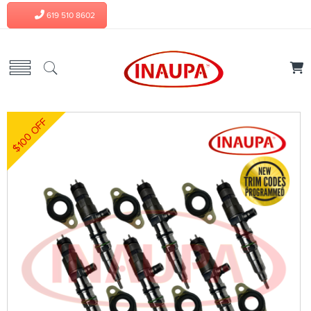
619 510 8602
$100 OFF