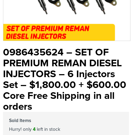
0986435624 – SET OF
PREMIUM REMAN DIESEL
INJECTORS – 6 Injectors
Set – $1,800.00 + $600.00
Core Free Shipping in all
orders
Sold Items
Hurry! only
4
left in stock