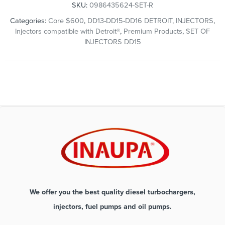
SKU:
0986435624-SET-R
Categories:
Core $600
,
DD13-DD15-DD16 DETROIT
,
INJECTORS
,
Injectors compatible with Detroit®
,
Premium Products
,
SET OF
INJECTORS DD15
We offer you the best quality diesel turbochargers,
injectors, fuel pumps and oil pumps.