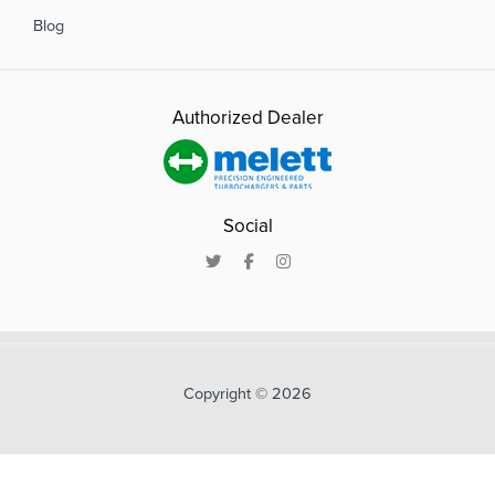
Blog
Authorized Dealer
Social
Copyright © 2026