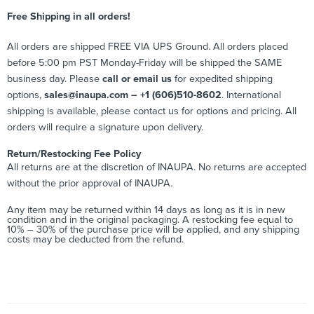
Free Shipping in all orders!
All orders are shipped FREE VIA UPS Ground. All orders placed
before 5:00 pm PST Monday-Friday will be shipped the SAME
business day. Please
call or email us
for expedited shipping
options,
sales@inaupa.com – +1 (606)510-8602
. International
shipping is available, please contact us for options and pricing. All
orders will require a signature upon delivery.
Return/Restocking Fee Policy
All returns are at the discretion of INAUPA. No returns are accepted
without the prior approval of INAUPA.
Any item may be returned within 14 days as long as it is in new
condition and in the original packaging. A restocking fee equal to
10% – 30% of the purchase price will be applied, and any shipping
costs may be deducted from the refund.