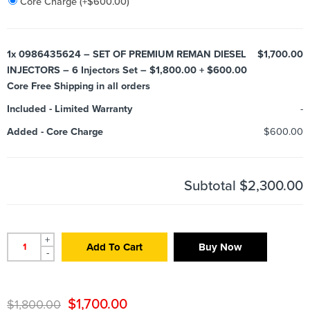
Core Charge
(+
$
600.00
)
1x
0986435624 – SET OF PREMIUM REMAN DIESEL
$1,700.00
INJECTORS – 6 Injectors Set – $1,800.00 + $600.00
Core Free Shipping in all orders
Included
-
Limited Warranty
-
Added
-
Core Charge
$600.00
Subtotal
$2,300.00
+
Add To Cart
Buy Now
-
$
1,700.00
$
1,800.00