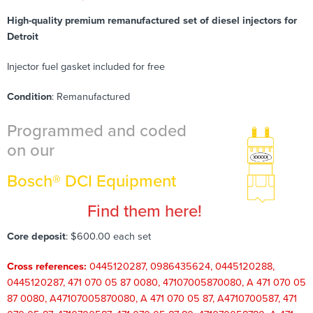
High-quality premium remanufactured set of diesel injectors for
Detroit
Injector fuel gasket included for free
Condition
: Remanufactured
Programmed and coded
on our
Bosch® DCI Equipment
Find them here!
Core deposit
: $600.00 each set
Cross references:
0445120287, 0986435624, 0445120288,
0445120287, 471 070 05 87 0080, 47107005870080, A 471 070 05
87 0080, A47107005870080, A 471 070 05 87, A4710700587, 471