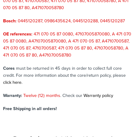
070 05 87, 4710700587, 471 070 05 87 80, 471070058780, A 471
070 05 87 80, A471070058780
Bosch:
0445120287, 0986435624, 0445120288, 0445120287
OE references:
471 070 05 87 0080, 47107005870080, A 471 070
05 87 0080, A47107005870080, A 471 070 05 87, A4710700587,
471 070 05 87, 4710700587, 471 070 05 87 80, 471070058780, A
471 070 05 87 80, A471070058780
Cores
must be returned in 45 days in order to collect full core
credit. For more information about the core/return policy, please
click here.
Warranty:
Twelve (12) months
. Check our
Warranty policy
Free Shipping in all orders!