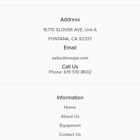
Address
15770 SLOVER AVE, Unit A
FONTANA, CA 92337
Email
sales@inaupa.com
Call Us
Phone: 619 510 8602
Information
Home
About Us
Equipment
Contact Us