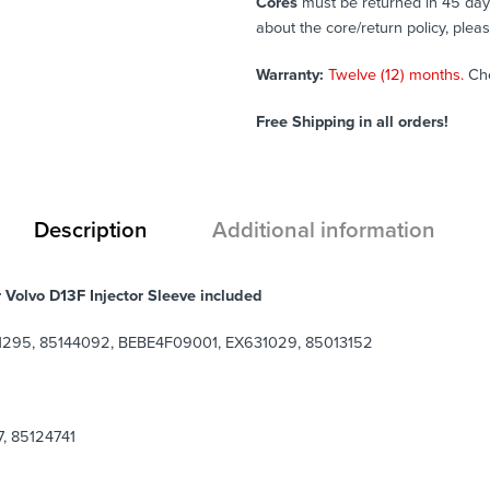
Cores
must be returned in 45 days 
about the core/return policy, plea
Warranty:
Twelve (12) months.
Ch
Free Shipping in all orders!
Description
Additional information
r Volvo D13F Injector Sleeve included
1295, 85144092, BEBE4F09001, EX631029,
85013152
, 85124741