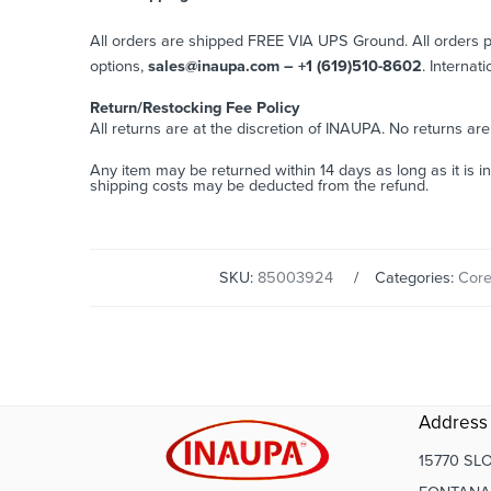
All orders are shipped FREE VIA UPS Ground. All orders
options,
sales@inaupa.com – +1 (619)510-8602
. Internat
Return/Restocking Fee Policy
All returns are at the discretion of INAUPA. No returns ar
Any item may be returned within 14 days as long as it is i
shipping costs may be deducted from the refund.
SKU:
85003924
Categories:
Core
Address
15770 SLO