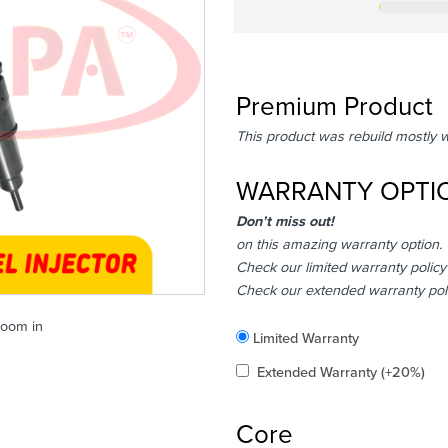
Premium Product
This product was rebuild mostly 
WARRANTY OPTI
Don’t miss out!
on this amazing warranty option.
Check our limited warranty policy
Check our extended warranty pol
zoom in
Included
Limited Warranty
Added
Extended Warranty
(+20%)
Core