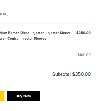
00.00
)
m Reman Diesel Injector - Injector Sleeve
$250.00
e - Conical Injector Sleeves
-
)
$100.00
Subtotal
$350.00
Buy Now