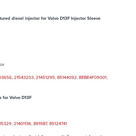
red diesel injector for Volvo D13F Injector Sleeve
tor
03656, 21543203, 21451295, 85144092, BEBE4F09001,
s for
Volvo D13F
5329, 21401136, 891987, 85124741