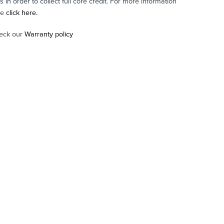
in order to collect full core credit. For more information
se
click here.
eck our
Warranty policy