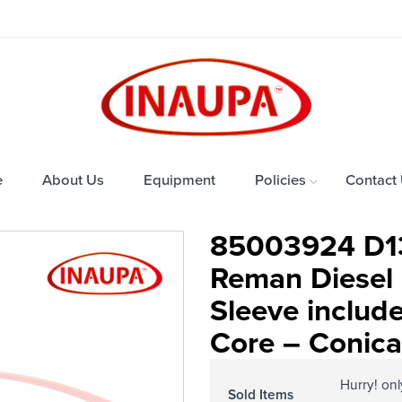
e
About Us
Equipment
Policies
Contact
85003924 D1
Reman Diesel I
Sleeve includ
Core – Conical
Hurry! on
Sold Items