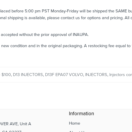
 placed before 5:00 pm PST Monday-Friday will be shipped the SAME b
ional shipping is available, please contact us for options and pricing. All
e accepted without the prior approval of INAUPA.
n new condition and in the original packaging. A restocking fee equal t
 $100
,
D13 INJECTORS
,
D13F EPA07 VOLVO
,
INJECTORS
,
Injectors co
Information
Home
VER AVE, Unit A