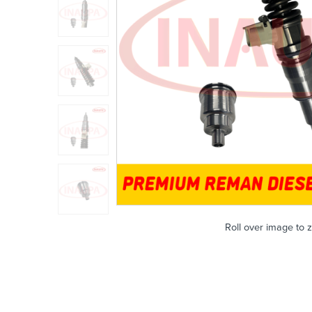
Roll over image to 