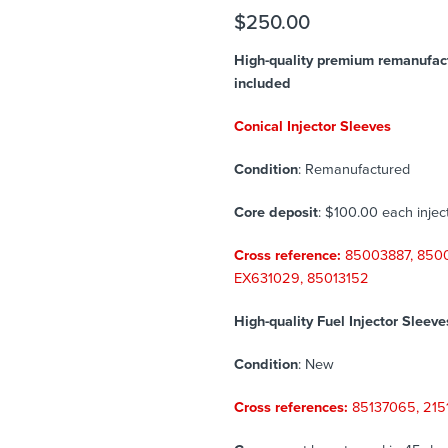
$
250.00
High-quality premium remanufactu
included
Conical Injector Sleeves
Condition
: Remanufactured
Core deposit
: $100.00 each injec
Cross reference:
85003887, 850
EX631029,
85013152
High-quality Fuel Injector Sleeve
Condition
: New
Cross references:
85137065, 2151