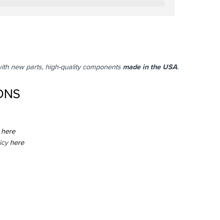
with new parts, high-quality components
made in the USA
.
ONS
here
icy
here