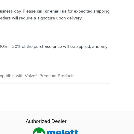
usiness day. Please
call or email us
for expedited shipping
 orders will require a signature upon delivery.
o 10% – 30% of the purchase price will be applied, and any
mpatible with Volvo®
,
Premium Products
Authorized Dealer