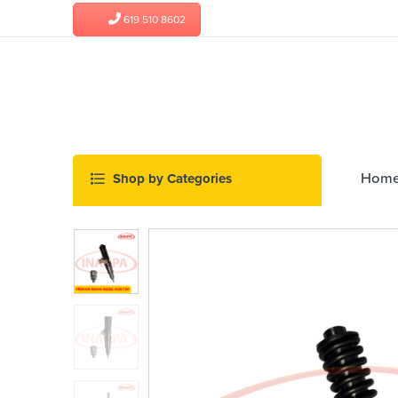
619 510 8602
Hom