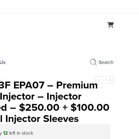
 Us
Search
3F EPA07 – Premium
njector – Injector
ed – $250.00 + $100.00
 Injector Sleeves
ly
12
left in stock