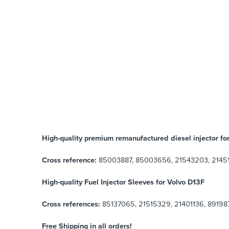
High-quality premium remanufactured diesel injector fo
Cross reference:
85003887, 85003656, 21543203, 2145
High-quality Fuel Injector Sleeves for
Volvo D13F
Cross references:
85137065, 21515329, 21401136, 891987
Free Shipping in all orders!