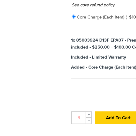
Added
See core refund policy
Core Charge (Each Item)
(+
$
1
1x
85003924 D13F EPA07 - Premiu
included - $250.00 + $100.00 Cor
Included
-
Limited Warranty
Added
-
Core Charge (Each Item
+
Add To Cart
-