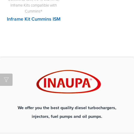
Inframe Kits compatible with
Cummins®
Inframe Kit Cummins ISM
We offer you the best quality diesel turbochargers,
injectors, fuel pumps and oil pumps.