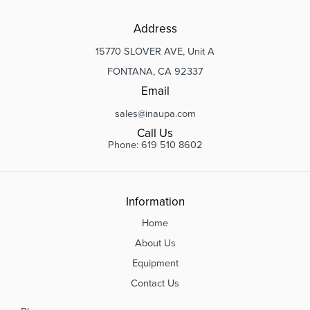
Address
15770 SLOVER AVE, Unit A
FONTANA, CA 92337
Email
sales@inaupa.com
Call Us
Phone: 619 510 8602
Information
Home
About Us
Equipment
Contact Us