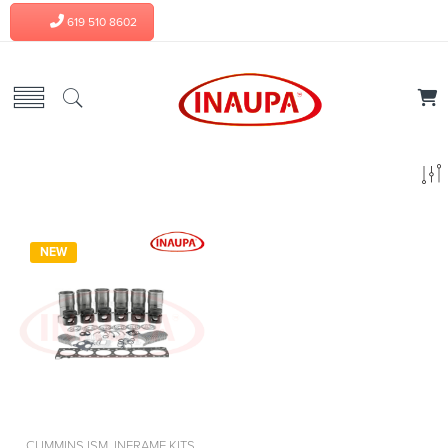
619 510 8602
NEW
CUMMINS ISM
,
INFRAME KITS
,