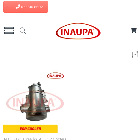
619 510 8602
14.0L EGR
,
Core $250
,
EGR Coolers