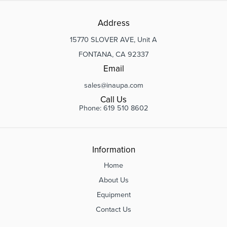
Address
15770 SLOVER AVE, Unit A
FONTANA, CA 92337
Email
sales@inaupa.com
Call Us
Phone: 619 510 8602
Information
Home
About Us
Equipment
Contact Us