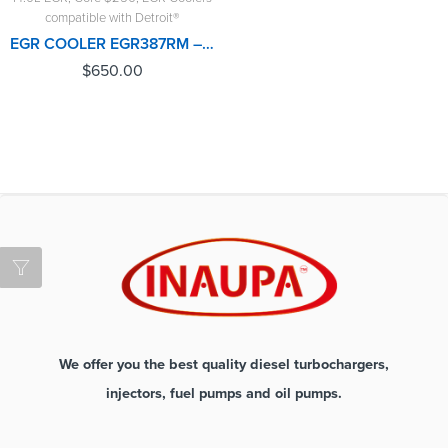
compatible with Detroit®
EGR COOLER EGR387RM – DETROIT(14.0L) – $650.00 + $250.00 CORE FREE SHIPPING IN ALL ORDERS
$
650.00
We offer you the best quality diesel turbochargers,
injectors, fuel pumps and oil pumps.