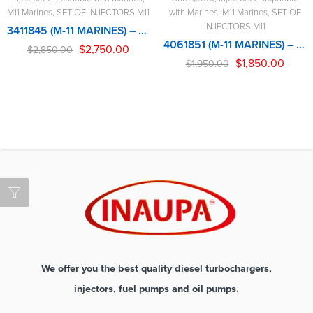
M11 Marines
,
SET OF INJECTORS M11
with Marines
,
M11 Marines
,
SET OF
INJECTORS M11
3411845 (M-11 MARINES) – 6 INJECTORS SET – $1,950.00 + $900.00 CORE FREE SHIPPING IN ALL ORDERS
4061851 (M-11 MARINES) – 6 INJECTORS SET – $1,950.00 + $900.00 CORE FREE SHIPPING IN ALL ORDERS
$
2,750.00
$
2,850.00
$
1,850.00
$
1,950.00
We offer you the best quality diesel turbochargers,
injectors, fuel pumps and oil pumps.