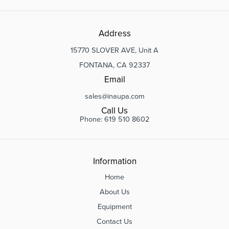
Address
15770 SLOVER AVE, Unit A
FONTANA, CA 92337
Email
sales@inaupa.com
Call Us
Phone: 619 510 8602
Information
Home
About Us
Equipment
Contact Us