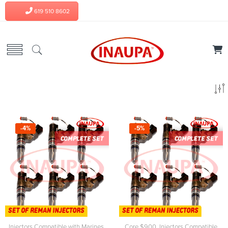
619 510 8602
-4%
-5%
Injectors Compatible with Marines
,
Core $900
,
Injectors Compatible