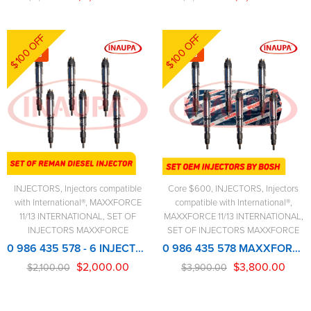
$100 OFF
$100 OFF
-5%
-3%
INJECTORS
,
Injectors compatible
Core $600
,
INJECTORS
,
Injectors
with International®
,
MAXXFORCE
compatible with International®
,
11/13 INTERNATIONAL
,
SET OF
MAXXFORCE 11/13 INTERNATIONAL
,
INJECTORS MAXXFORCE
SET OF INJECTORS MAXXFORCE
0 986 435 578 - 6 INJECTORS SET - MAXXFORCE REMANUFACTURED INJECTOR
0 986 435 578 MAXXFORCE NEW BOSCH INJECTOR – 6 Injectors Set – $3,900.00 + $600.00 Core Free Shipping in all orders
$
2,000.00
$
3,800.00
$
2,100.00
$
3,900.00