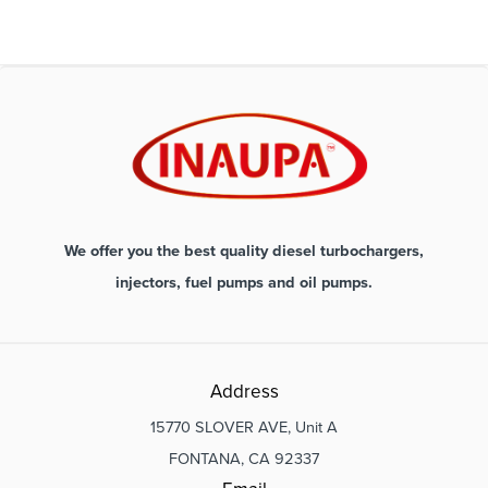
We offer you the best quality diesel turbochargers,
injectors, fuel pumps and oil pumps.
Address
15770 SLOVER AVE, Unit A
FONTANA, CA 92337