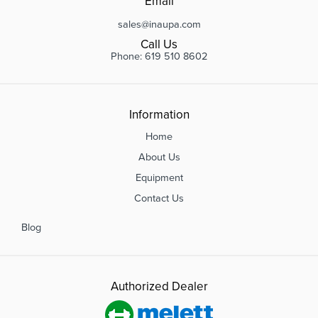
Email
sales@inaupa.com
Call Us
Phone: 619 510 8602
Information
Home
About Us
Equipment
Contact Us
Blog
Authorized Dealer