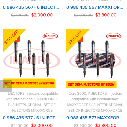
0 986 435 567 - 6 INJECTORS SET - MAXXFORCE REMANUFACTURED INJECTOR
0 986 435 567 MAXXFORCE NEW BOSCH INJECTOR – 6 Injectors Set – $3,900.00 + $600.00 Core Free Shipping in all ordersD
$
2,000.00
$
3,800.00
$
2,100.00
$
3,900.00
$100 OFF
$100 OFF
-5%
-3%
INJECTORS
,
Injectors compatible
Core $600
,
INJECTORS
,
Injectors
with International®
,
MAXXFORCE
compatible with International®
,
11/13 INTERNATIONAL
,
SET OF
MAXXFORCE 11/13 INTERNATIONAL
,
INJECTORS MAXXFORCE
SET OF INJECTORS MAXXFORCE
0 986 435 577 - 6 INJECTORS SET - MAXXFORCE REMANUFACTURED INJECTOR
0 986 435 577 MAXXFORCE NEW BOSCH INJECTOR – 6 Injectors Set – $3,900.00 + $600.00 Core Free Shipping in all orders
$
2,000.00
$
3,800.00
$
2,100.00
$
3,900.00