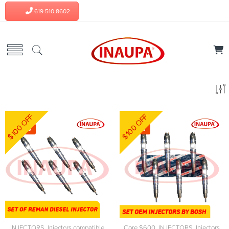
619 510 8602
$100 OFF
$100 OFF
-5%
-3%
INJECTORS
,
Injectors compatible
Core $600
,
INJECTORS
,
Injectors