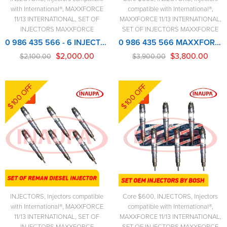
with International®
,
MAXXFORCE
compatible with International®
,
11/13 INTERNATIONAL
,
SET OF
MAXXFORCE 11/13 INTERNATIONAL
,
INJECTORS MAXXFORCE
SET OF INJECTORS MAXXFORCE
0 986 435 566 - 6 INJECTORS SET - MAXXFORCE REMANUFACTURED INJECTOR
0 986 435 566 MAXXFORCE NEW BOSCH INJECTOR – 6 Injectors Set – $3,900.00 + $600.00 Core Free Shipping in all orders
$
2,000.00
$
3,800.00
$
2,100.00
$
3,900.00
$100 OFF
$100 OFF
-5%
-3%
INJECTORS
,
Injectors compatible
Core $600
,
INJECTORS
,
Injectors
with International®
,
MAXXFORCE
compatible with International®
,
11/13 INTERNATIONAL
,
SET OF
MAXXFORCE 11/13 INTERNATIONAL
,
INJECTORS MAXXFORCE
SET OF INJECTORS MAXXFORCE