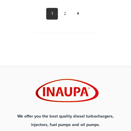
1
2
We offer you the best quality diesel turbochargers,
injectors, fuel pumps and oil pumps.