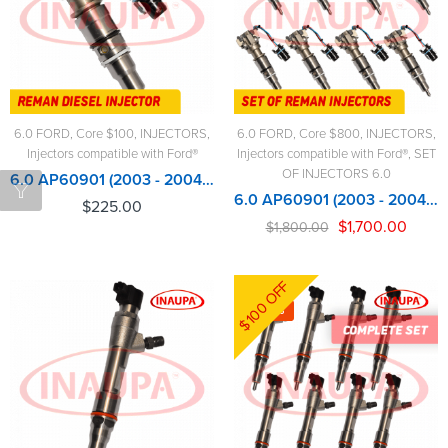
6.0 FORD
,
Core $100
,
INJECTORS
,
6.0 FORD
,
Core $800
,
INJECTORS
,
Injectors compatible with Ford®
Injectors compatible with Ford®
,
SET
OF INJECTORS 6.0
6.0 AP60901 (2003 - 2004 1/2) Alliant Power - $225.00+$100.00 - Core Charge Free Shipping in all orders
6.0 AP60901 (2003 - 2004 1/2) Alliant Power - 8 Injectors Set – $1,800.00 + $800.00 Core Free Shipping in all ordersD
$
225.00
$
1,700.00
$
1,800.00
$100 OFF
-6%