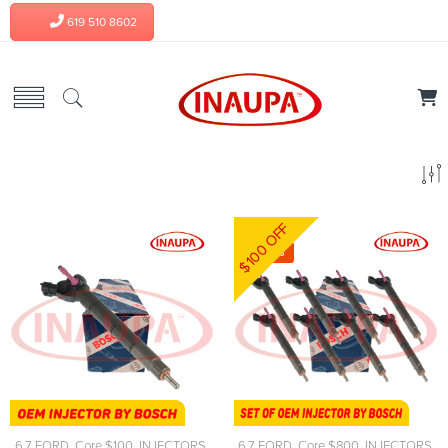
619 510 8602
$100 OFF
-4%
6.7 FORD
,
Core $100
,
INJECTORS
,
6.7 FORD
,
Core $800
,
INJECTORS
,