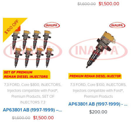
$
1,500.00
$
1,600.00
$100 OFF
-6%
7.3 FORD
,
Core $800
,
INJECTORS
,
7.3 FORD
,
Core $100
,
INJECTORS
,
Injectors compatible with Ford®
,
Injectors compatible with Ford®
,
Premium Products
,
SET OF
Premium Products
INJECTORS 7.3
AP63801 AB (1997-1999) - Premium Reman Diesel Injector - $200.00+$100.00 Core Charge Free Shipping in all orders
AP63801 AB (1997-1999) – 8 Injectors Set - Set of Premium Reman Diesel Injectors – $1,600.00 + $800.00 Core Free Shipping in all ordersD
$
200.00
$
1,500.00
$
1,600.00