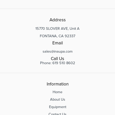
Address
15770 SLOVER AVE, Unit A
FONTANA, CA 92337
Email
sales@inaupa.com
Call Us
Phone: 619 510 8602
Information
Home
About Us
Equipment
Contact Us