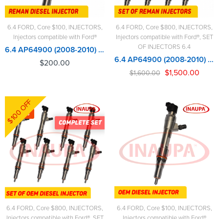
6.4 FORD
,
Core $100
,
INJECTORS
,
6.4 FORD
,
Core $800
,
INJECTORS
,
Injectors compatible with Ford®
Injectors compatible with Ford®
,
SET
OF INJECTORS 6.4
6.4 AP64900 (2008-2010) - $200.00+$100.00 Core Charge Free Shipping in all orders
6.4 AP64900 (2008-2010) – 8 Injectors Set – $1,600.00 + $800.00 Core Free Shipping in all ordersD
$
200.00
$
1,500.00
$
1,600.00
$100 OFF
-4%
6.4 FORD
,
Core $800
,
INJECTORS
,
6.4 FORD
,
Core $100
,
INJECTORS
,
Injectors compatible with Ford®
,
SET
Injectors compatible with Ford®