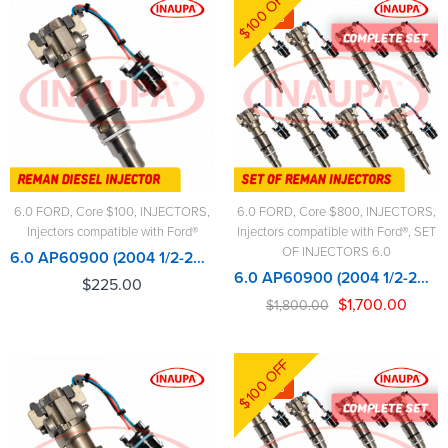
$100 OFF
-6%
6.0 FORD
,
Core $100
,
INJECTORS
,
6.0 FORD
,
Core $800
,
INJECTORS
,
Injectors compatible with Ford®
Injectors compatible with Ford®
,
SET
OF INJECTORS 6.0
6.0 AP60900 (2004 1/2-2007) Alliant Power - $225.00+$100.00 Core Charge Free Shipping in all orders
6.0 AP60900 (2004 1/2-2007) Alliant Power - 8 Injectors Set – $1,800.00 + $800.00 Core Free Shipping in all ordersD
$
225.00
$
1,700.00
$
1,800.00
$100 OFF
-6%