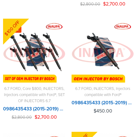
$
2,700.00
$
2,800.00
$100 OFF
-4%
6.7 FORD
,
Core $800
,
INJECTORS
,
6.7 FORD
,
INJECTORS
,
Injectors
Injectors compatible with Ford®
,
SET
compatible with Ford®
OF INJECTORS 6.7
0986435433 (2015-2019) 6.7 BOSCH OEM
0986435433 (2015-2019) 6.7 BOSCH NEW - 8 Injectors Set – $2,800.00 + $800.00 Core Free Shipping in all orders
$
450.00
$
2,700.00
$
2,800.00