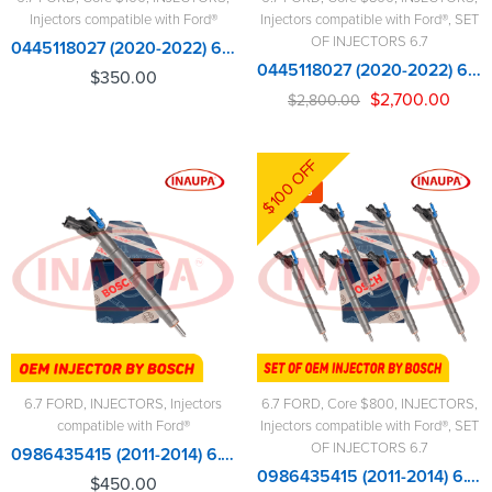
Injectors compatible with Ford®
Injectors compatible with Ford®
,
SET
OF INJECTORS 6.7
0445118027 (2020-2022) 6.7 BOSCH OEM - $350.00 + $100.00 Core Charge Free Shipping in all orders
0445118027 (2020-2022) 6.7 BOSCH OEM - 8 Injectors Set – $2,800.00 + $800.00 Core Free Shipping in all orders
$
350.00
$
2,700.00
$
2,800.00
$100 OFF
-4%
6.7 FORD
,
INJECTORS
,
Injectors
6.7 FORD
,
Core $800
,
INJECTORS
,
compatible with Ford®
Injectors compatible with Ford®
,
SET
OF INJECTORS 6.7
0986435415 (2011-2014) 6.7 BOSCH OEM Diesel Injectors
0986435415 (2011-2014) 6.7 BOSCH OEM– 8 Injectors Set – $2,800.00 + $800.00 Core Free Shipping in all ordersD
$
450.00