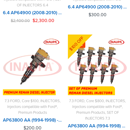
OF INJECTORS 6.4
6.4 AP64900 (2008-2010) OEM- $300.00+$100.00 Core Charge Free Shipping in all orders
6.4 AP64900 (2008-2010) OEM – 8 Injectors Set – $2,400.00 + $800.00 Core Free Shipping in all orders
$
300.00
$
2,300.00
$
2,400.00
$100 OFF
-6%
7.3 FORD
,
Core $100
,
INJECTORS
,
7.3 FORD
,
Core $800
,
INJECTORS
,
Injectors compatible with Ford®
,
Injectors compatible with Ford®
,
Premium Products
Premium Products
,
SET OF
INJECTORS 7.3
AP63800 AA (1994-1998) - Premium Reman Diesel Injector - $200.00+$100.00 Core Charge Free Shipping in all orders
AP63800 AA (1994-1998) – 8 Injectors Set – Set of Premium Reman Diesel Injectors - $1,600.00 + $800.00 Core Free Shipping in all ordersD
$
200.00