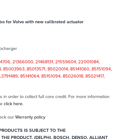
bo for Volvo with new calibrated actuator
bocharger
4706, 21366000, 21468131, 21559604, 22001084,
 85003963, 85013571, 85020014, 85141060, 85151094,
3791489, 85141064, 85151094, 85026018, 85021417,
in order to collect full core credit. For more information
se
click here.
heck our
Warranty policy
RODUCTS IS SUBJECT TO THE
THE PRODUCT. (DELPHI, BOSCH, DENSO, ALLIANT