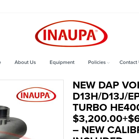
e
About Us
Equipment
Policies
Contact
NEW DAP VO
D13H/D13J/E
TURBO HE40
$3,200.00+$
– NEW CALI