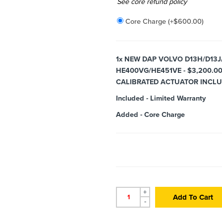
Added
See core refund policy
Core Charge
(+
$
600.00
)
1x
NEW DAP VOLVO D13H/D13J
HE400VG/HE451VE - $3,200.0
CALIBRATED ACTUATOR INCL
Included
-
Limited Warranty
Added
-
Core Charge
+
Add To Cart
-