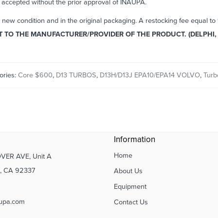
e accepted without the prior approval of INAUPA.
n new condition and in the original packaging. A restocking fee equal t
TO THE MANUFACTURER/PROVIDER OF THE PRODUCT. (DELPHI, 
ories:
Core $600
,
D13 TURBOS
,
D13H/D13J EPA10/EPA14 VOLVO
,
Turb
Information
Home
VER AVE, Unit A
 CA 92337
About Us
Equipment
upa.com
Contact Us