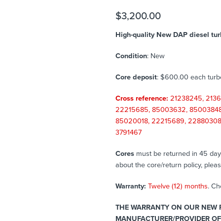
$
3,200.00
High-quality New DAP diesel tur
Condition
: New
Core deposit
: $600.00 each tur
Cross reference:
21238245, 2136
22215685, 85003632, 85003848,
85020018, 22215689, 22880308,
3791467
Cores
must be returned in 45 days 
about the core/return policy, plea
Warranty:
Twelve (12) months
. C
THE WARRANTY ON OUR NEW P
MANUFACTURER/PROVIDER OF 