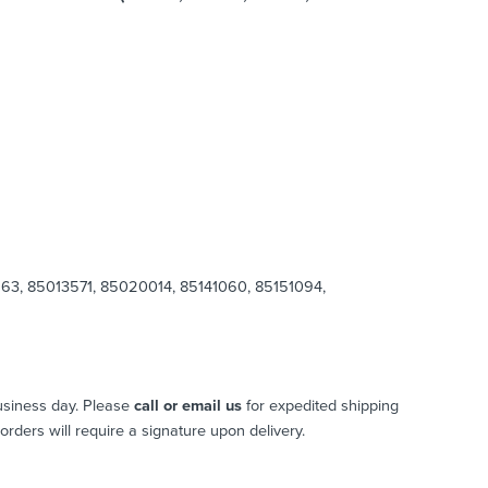
3, 85013571, 85020014, 85141060, 85151094,
usiness day. Please
call or email us
for expedited shipping
l orders will require a signature upon delivery.