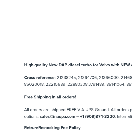
High-quality New DAP diesel turbo for Volvo with NEW c
Cross reference:
21238245, 21364706, 21366000, 21468
85020018, 22215689, 22880308,3791489, 85141064, 851
Free Shipping in all orders!
All orders are shipped FREE VIA UPS Ground. All orders
options,
sales@inaupa.com – +1 (909)874-3220
. Interna
Retrun/Restocking Fee Policy