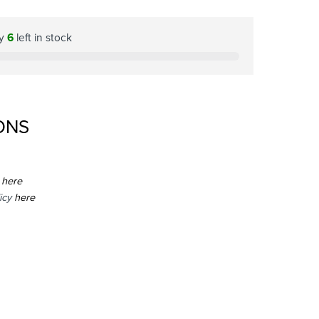
ly
6
left in stock
ONS
here
icy
here