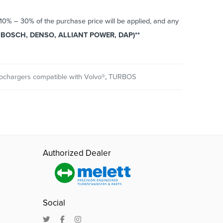
o 10% – 30% of the purchase price will be applied, and any
BOSCH, DENSO, ALLIANT POWER, DAP)**
ochargers compatible with Volvo®
,
TURBOS
Authorized Dealer
Social