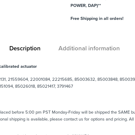
POWER, DAP)**
Free Shipping in all orders!
Description
Additional information
alibrated actuator
131, 21559604, 22001084, 22215685, 85003632, 85003848, 8500396
51094, 85026018, 85021417, 3791467
 placed before 5:00 pm PST Monday-Friday will be shipped the SAME b
tional shipping is available, please contact us for options and pricing. Al