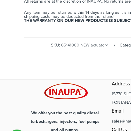
All returns are at the discretion of INAUPA. No returns ar
Any item may be returned within 14 days as long as it is i
shipping costs may be deducted from the refund.
THE WARRANTY ON OUR NEW PRODUCTS IS SUBJECT 
SKU:
85141060 NEW actuator-1
Categ
Address
15770 SLO
FONTANA,
Email
We offer you the best quality diesel
sales@ina
turbochargers, injectors, fuel pumps
Call Us
and oil pumps.