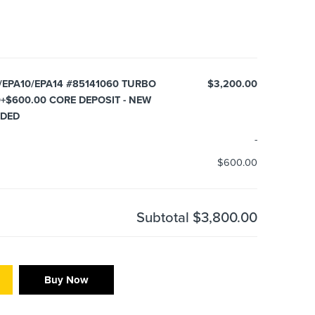
/EPA10/EPA14 #85141060 TURBO
$3,200.00
0+$600.00 CORE DEPOSIT - NEW
UDED
-
$600.00
Subtotal
$3,800.00
Buy Now