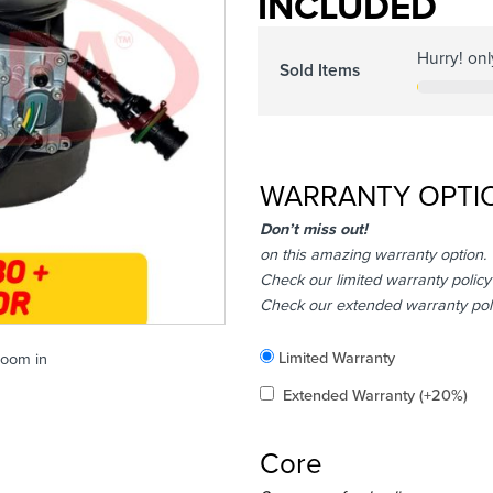
INCLUDED
Hurry! on
Sold Items
WARRANTY OPTI
Don’t miss out!
on this amazing warranty option.
Check our limited warranty policy
Check our extended warranty pol
Included
Limited Warranty
zoom in
Added
Extended Warranty
(+20%)
Core