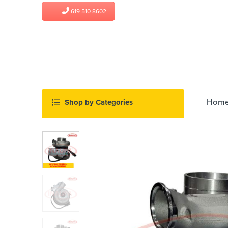
619 510 8602
Hom