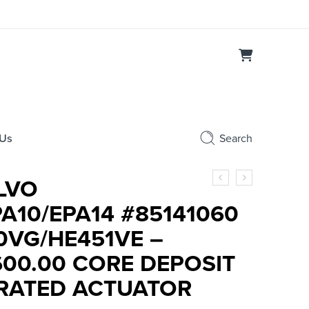
 Us
Search
LVO
PA10/EPA14 #85141060
0VG/HE451VE –
600.00 CORE DEPOSIT
BRATED ACTUATOR