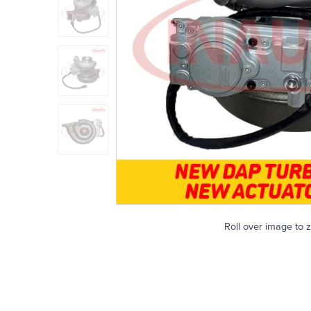
Roll over image to 