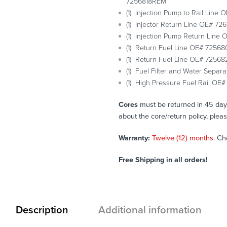
7256818REM
(1) Injection Pump to Rail Line
(1) Injector Return Line OE# 72
(1) Injection Pump Return Line
(1) Return Fuel Line OE# 72568
(1) Return Fuel Line OE# 72568
(1) Fuel Filter and Water Sepa
(1) High Pressure Fuel Rail O
Cores
must be returned in 45 days 
about the core/return policy, plea
Warranty:
Twelve (12) months.
Ch
Free Shipping in all orders!
Description
Additional information