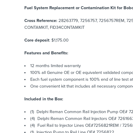
Fuel System Replacement or Contamination Kit for Bob
Cross Reference:
28263779, 7256757, 7256757REM, 725
CONTAMKIT, FID34CONTAMKIT
Core deposit
: $1,175.00
Features and Benefits:
12 months limited warranty
100% all Genuine OE or OE equivalent validated comp
Each fuel system component is 100% end of line test at
One convenient kit that includes all necessary compone
Included in the Box:
(1) Delphi Reman Common Rail Injection Pump OE# 7
(4) Delphi Reman Common Rail Injectors OE# 726166
(4) Fuel Rail to Injector Lines OE#7256821REM / 7
(1) Injection Pump to Rail Line OE# 7256822