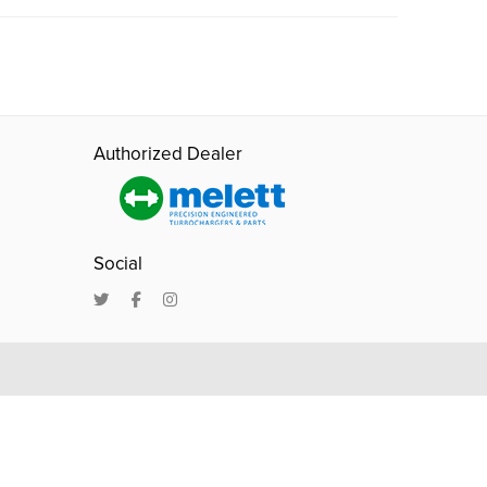
Authorized Dealer
Social