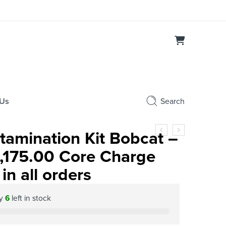
 Us
Search
amination Kit Bobcat –
,175.00 Core Charge
in all orders
ly
6
left in stock