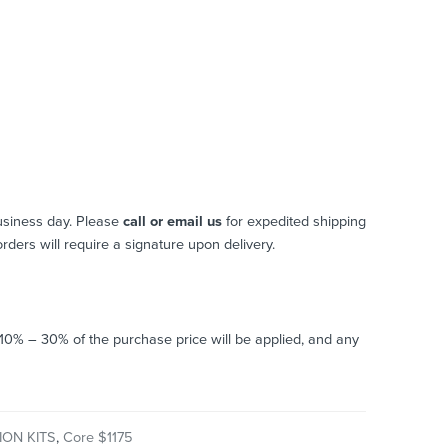
usiness day. Please
call or email us
for expedited shipping
 orders will require a signature upon delivery.
o 10% – 30% of the purchase price will be applied, and any
ON KITS
,
Core $1175