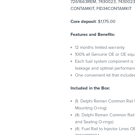
7261663REM, 7430023, 7430023R
CONTAMKIT, FID34CONTAMKIT
Core deposit
: $1,175.00
Features and Benefits:
12 months limited warranty
100% all Genuine OE or OE equ
Each fuel system component is 10
leakage and optimal performan
One convenient kit that include
Included in the Box:
(1) Delphi Reman Common Rail
Mounting O-ring)
(4) Delphi Reman Common Rail
and Sealing O-rings)
(4) Fuel Rail to Injector Line