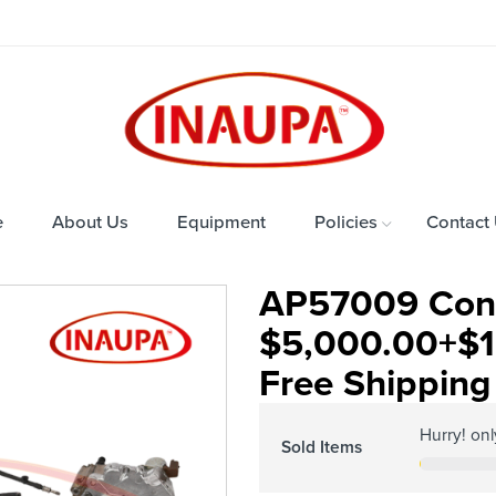
e
About Us
Equipment
Policies
Contact
AP57009 Cont
$5,000.00+$1
Free Shipping 
Hurry! on
Sold Items