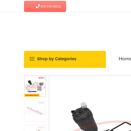
619 510 8602
Hom