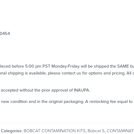
00454
 placed before 5:00 pm PST Monday-Friday will be shipped the SAME b
ional shipping is available, please contact us for options and pricing. All
e accepted without the prior approval of INAUPA.
n new condition and in the original packaging. A restocking fee equal t
Categories:
BOBCAT CONTAMINATION KITS
,
Bobcat S
,
CONTAMINATI