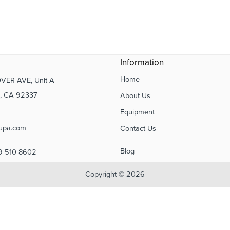
Information
Home
VER AVE, Unit A
 CA 92337
About Us
Equipment
upa.com
Contact Us
Blog
9 510 8602
Copyright © 2026