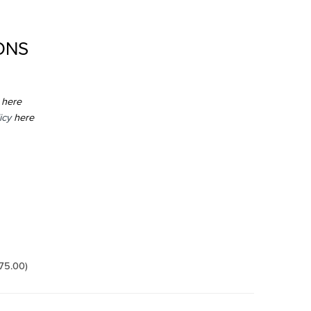
ONS
here
icy
here
175.00
)