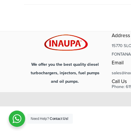
Address
15770 SLO
FONTANA,
Email
We offer you the best quality diesel
sales@ina
turbochargers, injectors, fuel pumps
Call Us
and oil pumps.
Phone: 61
Need Help?
Contact Us!