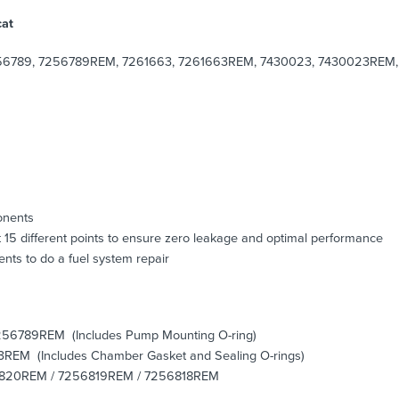
cat
6789, 7256789REM, 7261663, 7261663REM, 7430023, 7430023REM, 
onents
 15 different points to ensure zero leakage and optimal performance
nts to do a fuel system repair
256789REM (Includes Pump Mounting O-ring)
3REM (Includes Chamber Gasket and Sealing O-rings)
256820REM / 7256819REM / 7256818REM