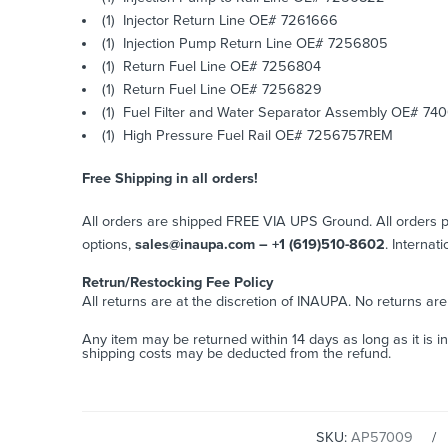
(1) Injector Return Line OE# 7261666
(1) Injection Pump Return Line OE# 7256805
(1) Return Fuel Line OE# 7256804
(1) Return Fuel Line OE# 7256829
(1) Fuel Filter and Water Separator Assembly OE# 74
(1) High Pressure Fuel Rail OE# 7256757REM
Free Shipping in all orders!
All orders are shipped FREE VIA UPS Ground. All orders
options,
sales@inaupa.com – +1 (619)510-8602
. Internat
Retrun/Restocking Fee Policy
All returns are at the discretion of INAUPA. No returns ar
Any item may be returned within 14 days as long as it is i
shipping costs may be deducted from the refund.
SKU:
AP57009