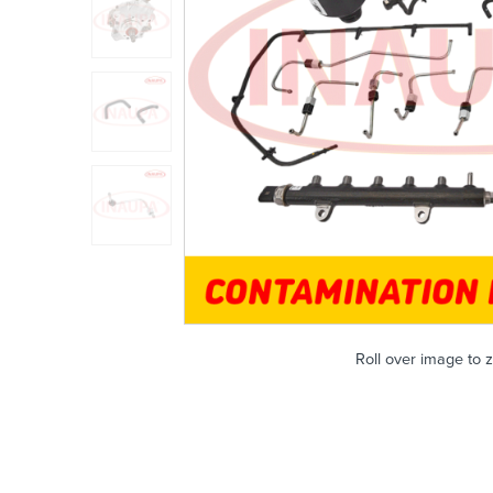
Roll over image to 