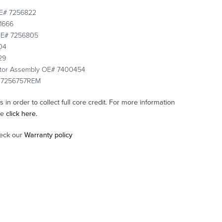
 OE# 7256822
61666
 OE# 7256805
04
29
rator Assembly OE# 7400454
E# 7256757REM
in order to collect full core credit. For more information
se
click here.
eck our
Warranty policy