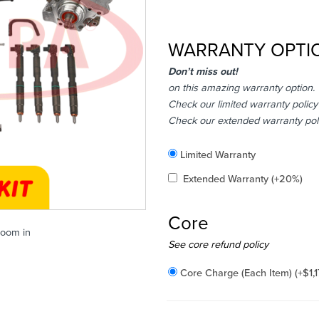
WARRANTY OPTI
Don’t miss out!
on this amazing warranty option.
Check our limited warranty policy
Check our extended warranty pol
Included
Limited Warranty
Added
Extended Warranty
(+20%)
Core
zoom in
Added
See core refund policy
Core Charge (Each Item)
(+
$
1,