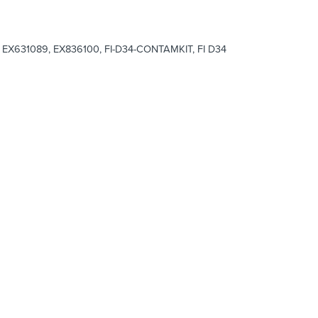
EX631089, EX836100, FI-D34-CONTAMKIT, FI D34