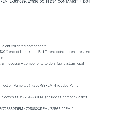
EM, EX631089, EX836100, FI-D34-CONTAMKIT, FI D34
ivalent validated components
0% end of line test at 15 different points to ensure zero
ce
s all necessary components to do a fuel system repair
 Injection Pump OE# 7256789REM (Includes Pump
 Injectors OE# 7261663REM (Includes Chamber Gasket
s OE#7256821REM / 7256820REM / 7256819REM /