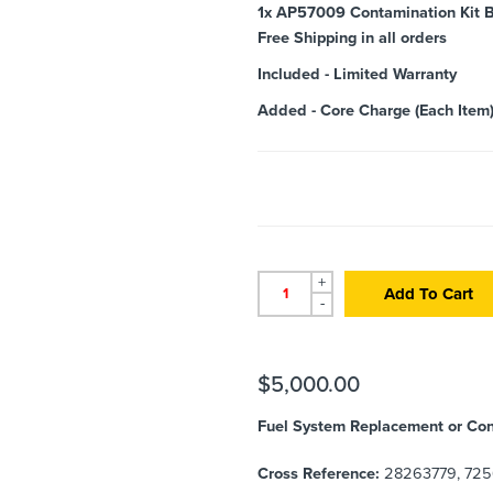
1x
AP57009 Contamination Kit B
Free Shipping in all orders
Included
-
Limited Warranty
Added
-
Core Charge (Each Item
+
Add To Cart
-
$
5,000.00
Fuel System Replacement or Con
Cross Reference:
28263779, 725