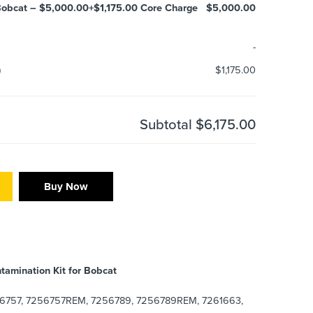
obcat – $5,000.00+$1,175.00 Core Charge
$5,000.00
-
)
$1,175.00
Subtotal
$6,175.00
Buy Now
tamination Kit for Bobcat
6757, 7256757REM, 7256789, 7256789REM, 7261663,