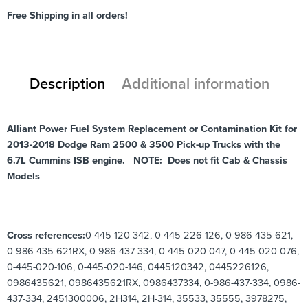
Free Shipping in all orders!
Description
Additional information
Alliant Power Fuel System Replacement or Contamination Kit for
2013-2018 Dodge Ram 2500 & 3500 Pick-up Trucks with the
6.7L Cummins ISB engine. NOTE: Does not fit Cab & Chassis
Models
Cross references:
0 445 120 342, 0 445 226 126, 0 986 435 621,
0 986 435 621RX, 0 986 437 334, 0-445-020-047, 0-445-020-076,
0-445-020-106, 0-445-020-146, 0445120342, 0445226126,
0986435621, 0986435621RX, 0986437334, 0-986-437-334, 0986-
437-334, 2451300006, 2H314, 2H-314, 35533, 35555, 3978275,