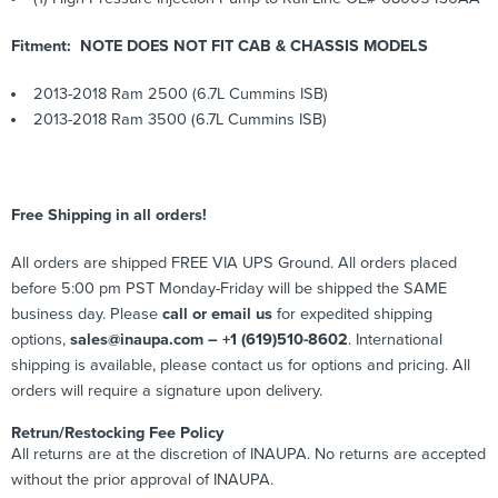
Fitment: NOTE DOES NOT FIT CAB & CHASSIS MODELS
2013-2018 Ram 2500 (6.7L Cummins ISB)
2013-2018 Ram 3500 (6.7L Cummins ISB)
Free Shipping in all orders!
All orders are shipped FREE VIA UPS Ground. All orders placed
before 5:00 pm PST Monday-Friday will be shipped the SAME
business day. Please
call or email us
for expedited shipping
options,
sales@inaupa.com – +1 (619)510-8602
. International
shipping is available, please contact us for options and pricing. All
orders will require a signature upon delivery.
Retrun/Restocking Fee Policy
All returns are at the discretion of INAUPA. No returns are accepted
without the prior approval of INAUPA.