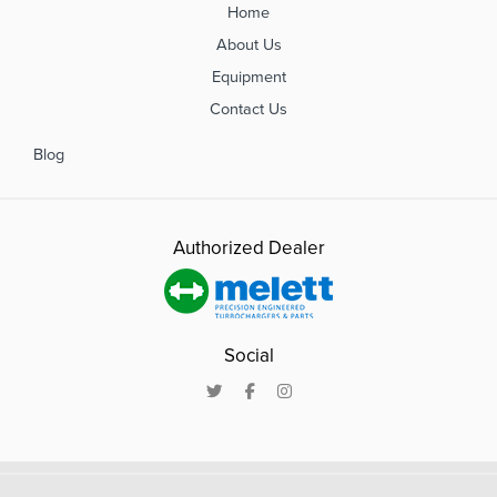
Home
About Us
Equipment
Contact Us
Blog
Authorized Dealer
Social