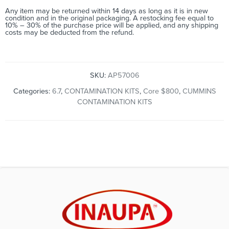
Any item may be returned within 14 days as long as it is in new
condition and in the original packaging. A restocking fee equal to
10% – 30% of the purchase price will be applied, and any shipping
costs may be deducted from the refund.
SKU:
AP57006
Categories:
6.7
,
CONTAMINATION KITS
,
Core $800
,
CUMMINS
CONTAMINATION KITS