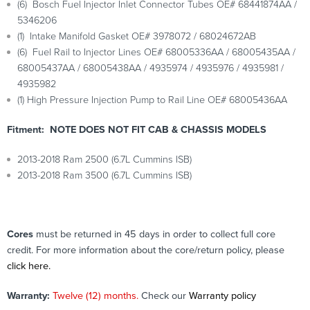
(6) Bosch Fuel Injector Inlet Connector Tubes OE# 68441874AA /
5346206
(1) Intake Manifold Gasket OE# 3978072 / 68024672AB
(6) Fuel Rail to Injector Lines OE# 68005336AA / 68005435AA /
68005437AA / 68005438AA / 4935974 / 4935976 / 4935981 /
4935982
(1) High Pressure Injection Pump to Rail Line OE# 68005436AA
Fitment: NOTE DOES NOT FIT CAB & CHASSIS MODELS
2013-2018 Ram 2500 (6.7L Cummins ISB)
2013-2018 Ram 3500 (6.7L Cummins ISB)
Cores
must be returned in 45 days in order to collect full core
credit. For more information about the core/return policy, please
click here.
Warranty:
Twelve (12) months.
Check our
Warranty policy