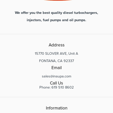
We offer you the best quality diesel turbochargers,
injectors, fuel pumps and oil pumps.
Address
15770 SLOVER AVE, Unit A
FONTANA, CA 92337
Email
sales@inaupa.com
Call Us
Phone: 619 510 8602
Information