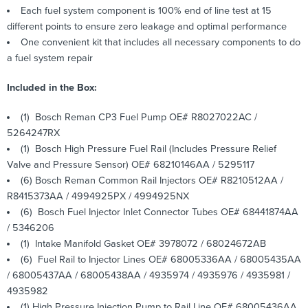
Each fuel system component is 100% end of line test at 15
different points to ensure zero leakage and optimal performance
One convenient kit that includes all necessary components to do
a fuel system repair
Included in the Box:
(1) Bosch Reman CP3 Fuel Pump OE# R8027022AC /
5264247RX
(1) Bosch High Pressure Fuel Rail (Includes Pressure Relief
Valve and Pressure Sensor) OE# 68210146AA / 5295117
(6) Bosch Reman Common Rail Injectors OE# R8210512AA /
R8415373AA / 4994925PX / 4994925NX
(6) Bosch Fuel Injector Inlet Connector Tubes OE# 68441874AA
/ 5346206
(1) Intake Manifold Gasket OE# 3978072 / 68024672AB
(6) Fuel Rail to Injector Lines OE# 68005336AA / 68005435AA
/ 68005437AA / 68005438AA / 4935974 / 4935976 / 4935981 /
4935982
(1) High Pressure Injection Pump to Rail Line OE# 68005436AA