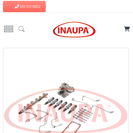
619 510 8602