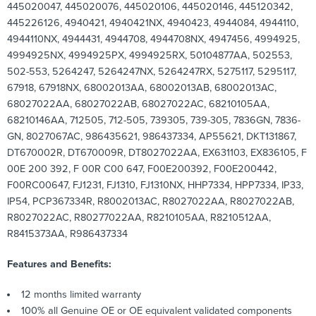
445020047, 445020076, 445020106, 445020146, 445120342,
445226126, 4940421, 4940421NX, 4940423, 4944084, 4944110,
4944110NX, 4944431, 4944708, 4944708NX, 4947456, 4994925,
4994925NX, 4994925PX, 4994925RX, 50104877AA, 502553,
502-553, 5264247, 5264247NX, 5264247RX, 5275117, 5295117,
67918, 67918NX, 68002013AA, 68002013AB, 68002013AC,
68027022AA, 68027022AB, 68027022AC, 68210105AA,
68210146AA, 712505, 712-505, 739305, 739-305, 7836GN, 7836-
GN, 8027067AC, 986435621, 986437334, AP55621, DKT131867,
DT670002R, DT670009R, DT8027022AA, EX631103, EX836105, F
00E 200 392, F 00R C00 647, F00E200392, F00E200442,
F00RC00647, FJ1231, FJ1310, FJ1310NX, HHP7334, HPP7334, IP33,
IP54, PCP367334R, R8002013AC, R8027022AA, R8027022AB,
R8027022AC, R80277022AA, R8210105AA, R8210512AA,
R8415373AA, R986437334
Features and Benefits:
12 months limited warranty
100% all Genuine OE or OE equivalent validated components