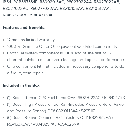
IP54, PCP367334R, R8002013AC, R8027022AA, R8027022AB,
R8027022AC, R80277022AA, R8210105AA, R8210512AA,
R8415373AA, R986437334
Features and Benefits:
12 months limited warranty
100% all Genuine OE or OE equivalent validated components
Each fuel system component is 100% end of line test at 15
different points to ensure zero leakage and optimal performance
One convenient kit that includes all necessary components to do
a fuel system repair
Included in the Box:
(1) Bosch Reman CP3 Fuel Pump OE# R8027022AC / 5264247RX
(1) Bosch High Pressure Fuel Rail (Includes Pressure Relief Valve
and Pressure Sensor) OE# 68210146AA / 5295117
(6) Bosch Reman Common Rail Injectors OE# R8210512AA /
R8415373AA / 4994925PX / 4994925NX