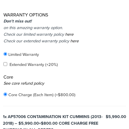
WARRANTY OPTIONS
Don’t miss out!
on this amazing warranty option.
Check our limited warranty policy
here
Check our extended warranty policy
here
Included
Limited Warranty
Added
Extended Warranty
(+20%)
Core
Added
See core refund policy
Core Charge (Each Item)
(+
$
800.00
)
1x
AP57006 CONTAMINATION KIT CUMMINS (2013-
$5,990.00
2018) – $5,990.00+$800.00 CORE CHARGE FREE