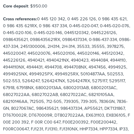
Core deposit
: $950.00
Cross references:
0 445 120 342, 0 445 226 126, 0 986 435 621,
0 986 435 621RX, 0 986 437 334, 0-445-020-047, 0-445-020-076,
0-445-020-106, 0-445-020-146, 0445120342, 0445226126,
0986435621, 0986435621RX, 0986437334, 0-986-437-334, 0986-
437-334, 2451300006, 2H314, 2H-314, 35533, 35555, 3978275,
445020047, 445020076, 445020106, 445020146, 445120342,
445226126, 4940421, 4940421NX, 4940423, 4944084, 4944110,
4944110NX, 4944431, 4944708, 4944708NX, 4947456, 4994925,
4994925NX, 4994925PX, 4994925RX, 50104877AA, 502553,
502-553, 5264247, 5264247NX, 5264247RX, 5275117, 5295117,
67918, 67918NX, 68002013AA, 68002013AB, 68002013AC,
68027022AA, 68027022AB, 68027022AC, 68210105AA,
68210146AA, 712505, 712-505, 739305, 739-305, 7836GN, 7836-
GN, 8027067AC, 986435621, 986437334, AP55621, DKT131867,
DT670002R, DT670009R, DT8027022AA, EX631103, EX836105, F
00E 200 392, F 00R C00 647, F00E200392, F00E200442,
F00RC00647, FJ1231, FJ1310, FJ1310NX, HHP7334, HPP7334, IP33,