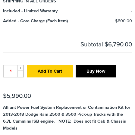
SHIPPING IN ALL ORDERS
Included
-
Limited Warranty
-
Added
-
Core Charge (Each Item)
$800.00
Subtotal
$6,790.00
+
Add To Cart
Buy Now
-
$
5,990.00
Alliant Power Fuel System Replacement or Contamination Kit for
2013-2018 Dodge Ram 2500 & 3500 Pick-up Trucks with the
6.7L Cummins ISB engine. NOTE: Does not fit Cab & Chassis
Models