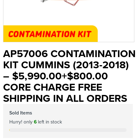
AP57006 CONTAMINATION
KIT CUMMINS (2013-2018)
– $5,990.00+$800.00
CORE CHARGE FREE
SHIPPING IN ALL ORDERS
Sold Items
Hurry! only
6
left in stock