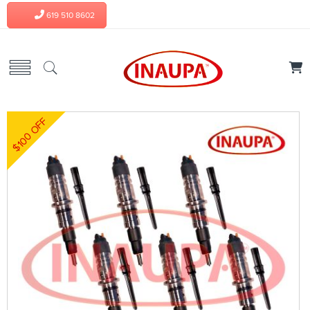
619 510 8602
$100 OFF