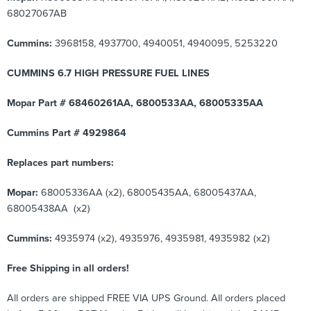
68027067AB
Cummins:
3968158, 4937700, 4940051, 4940095, 5253220
CUMMINS 6.7 HIGH PRESSURE FUEL LINES
Mopar Part # 68460261AA, 6800533AA, 68005335AA
Cummins Part # 4929864
Replaces part numbers:
Mopar:
68005336AA (x2), 68005435AA, 68005437AA,
68005438AA (x2)
Cummins:
4935974 (x2), 4935976, 4935981, 4935982 (x2)
Free Shipping in all orders!
All orders are shipped FREE VIA UPS Ground. All orders placed