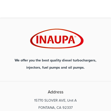
We offer you the best quality diesel turbochargers,
injectors, fuel pumps and oil pumps.
Address
15770 SLOVER AVE, Unit A
FONTANA, CA 92337