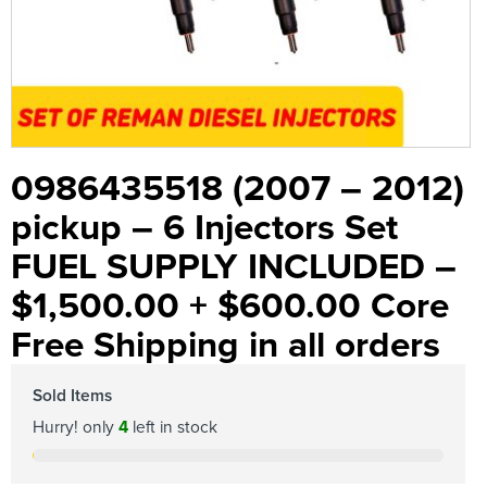
0986435518 (2007 – 2012)
pickup – 6 Injectors Set
FUEL SUPPLY INCLUDED –
$1,500.00 + $600.00 Core
Free Shipping in all orders
Sold Items
Hurry! only
4
left in stock