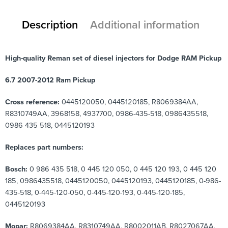
Description
Additional information
High-quality Reman set of diesel injectors for Dodge RAM Pickup
6.7 2007-2012 Ram Pickup
Cross reference:
0445120050, 0445120185, R8069384AA,
R8310749AA, 3968158, 4937700, 0986-435-518, 0986435518,
0986 435 518, 0445120193
Replaces part numbers:
Bosch:
0 986 435 518, 0 445 120 050, 0 445 120 193, 0 445 120
185, 0986435518, 0445120050, 0445120193, 0445120185, 0-986-
435-518, 0-445-120-050, 0-445-120-193, 0-445-120-185,
0445120193
Mopar:
R8069384AA, R8310749AA, R8002011AB, R8027067AA,