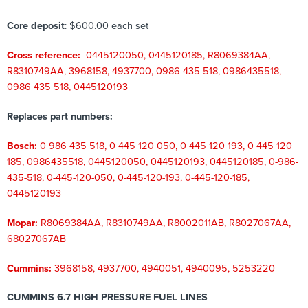
Core deposit
: $600.00 each set
Cross reference:
0445120050, 0445120185, R8069384AA,
R8310749AA, 3968158, 4937700, 0986-435-518, 0986435518,
0986 435 518, 0445120193
Replaces part numbers:
Bosch:
0 986 435 518, 0 445 120 050, 0 445 120 193, 0 445 120
185, 0986435518, 0445120050, 0445120193, 0445120185, 0-986-
435-518, 0-445-120-050, 0-445-120-193, 0-445-120-185,
0445120193
Mopar:
R8069384AA, R8310749AA, R8002011AB, R8027067AA,
68027067AB
Cummins:
3968158, 4937700, 4940051, 4940095, 5253220
CUMMINS 6.7 HIGH PRESSURE FUEL LINES