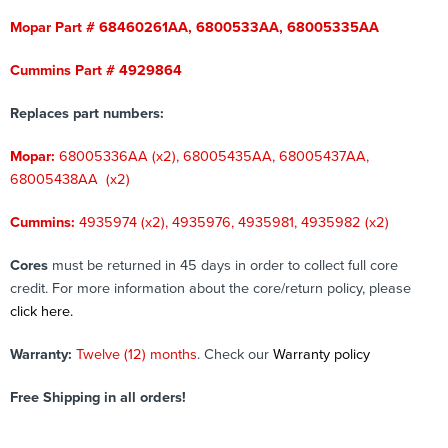
Mopar Part # 68460261AA, 6800533AA, 68005335AA
Cummins Part # 4929864
Replaces part numbers:
Mopar:
68005336AA (x2), 68005435AA, 68005437AA,
68005438AA (x2)
Cummins:
4935974 (x2), 4935976, 4935981, 4935982 (x2)
Cores
must be returned in 45 days in order to collect full core
credit. For more information about the core/return policy, please
click here.
Warranty:
Twelve (12) months
. Check our
Warranty policy
Free Shipping in all orders!