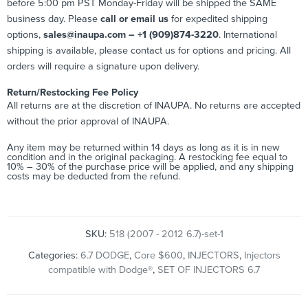
before 5:00 pm PST Monday-Friday will be shipped the SAME
business day. Please
call or email us
for expedited shipping
options,
sales@inaupa.com – +1 (909)874-3220
. International
shipping is available, please contact us for options and pricing. All
orders will require a signature upon delivery.
Return/Restocking Fee Policy
All returns are at the discretion of INAUPA. No returns are accepted
without the prior approval of INAUPA.
Any item may be returned within 14 days as long as it is in new
condition and in the original packaging. A restocking fee equal to
10% – 30% of the purchase price will be applied, and any shipping
costs may be deducted from the refund.
SKU:
518 (2007 - 2012 6.7)-set-1
Categories:
6.7 DODGE
,
Core $600
,
INJECTORS
,
Injectors
compatible with Dodge®
,
SET OF INJECTORS 6.7