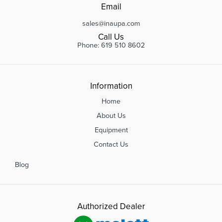
Email
sales@inaupa.com
Call Us
Phone: 619 510 8602
Information
Home
About Us
Equipment
Contact Us
Blog
Authorized Dealer