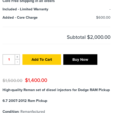
Core Free Shipping in all orders
Included
-
Limited Warranty
-
Added
-
Core Charge
$600.00
Subtotal
$2,000.00
+
Add To Cart
Buy Now
-
$
1,400.00
$
1,500.00
High-quality Reman set of diesel injectors for Dodge RAM Pickup
6.7 2007-2012 Ram Pickup
Condition
: Remanfactured