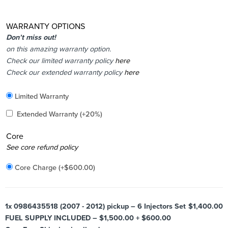
WARRANTY OPTIONS
Don’t miss out!
on this amazing warranty option.
Check our limited warranty policy
here
Check our extended warranty policy
here
Included
Limited Warranty
Added
Extended Warranty
(+20%)
Core
Added
See core refund policy
Core Charge
(+
$
600.00
)
1x
0986435518 (2007 - 2012) pickup – 6 Injectors Set
$1,400.00
FUEL SUPPLY INCLUDED – $1,500.00 + $600.00