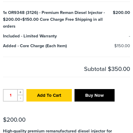
1x
OR9348 (3126) - Premium Reman Diesel Injector -
$200.00
$200.00+$150.00 Core Charge Free Shipping in all
orders
Included
-
Limited Warranty
-
Added
-
Core Charge (Each Item)
$150.00
Subtotal
$350.00
+
Add To Cart
Buy Now
-
$
200.00
High-quality premium remanufactured diesel injector for