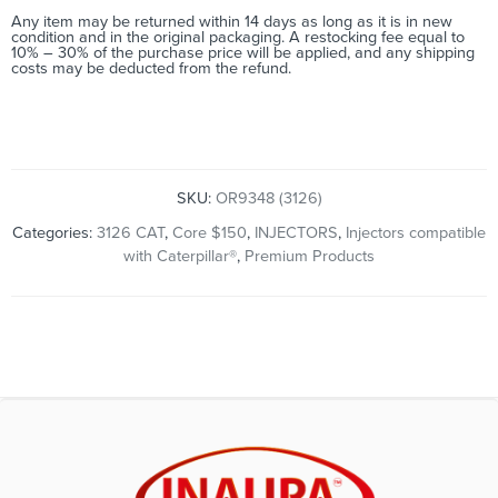
Any item may be returned within 14 days as long as it is in new
condition and in the original packaging. A restocking fee equal to
10% – 30% of the purchase price will be applied, and any shipping
costs may be deducted from the refund.
SKU:
OR9348 (3126)
Categories:
3126 CAT
,
Core $150
,
INJECTORS
,
Injectors compatible
with Caterpillar®
,
Premium Products