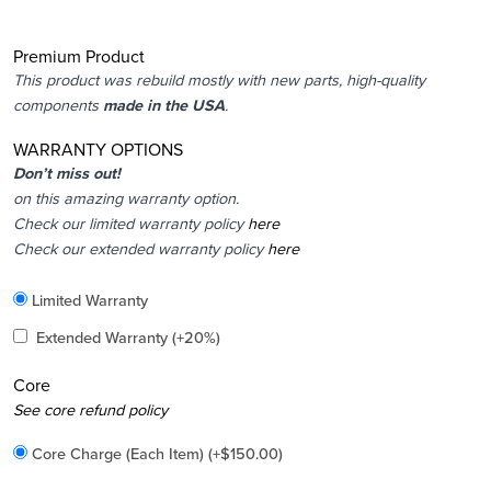
Premium Product
This product was rebuild mostly with new parts, high-quality
components
made in the USA
.
WARRANTY OPTIONS
Don’t miss out!
on this amazing warranty option.
Check our limited warranty policy
here
Check our extended warranty policy
here
Included
Limited Warranty
Added
Extended Warranty
(+20%)
Core
Added
See core refund policy
Core Charge (Each Item)
(+
$
150.00
)