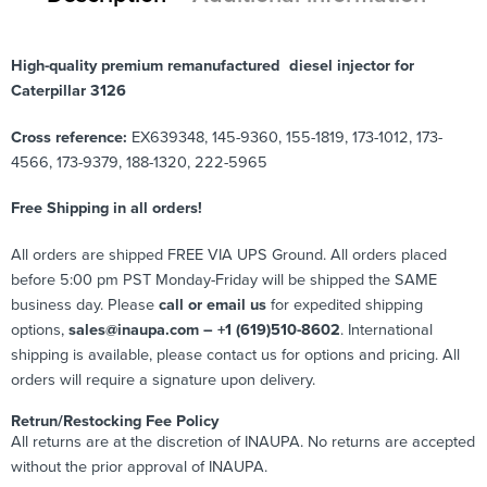
High-quality premium remanufactured diesel injector for
Caterpillar 3126
Cross reference:
EX639348, 145-9360, 155-1819, 173-1012, 173-
4566, 173-9379, 188-1320, 222-5965
Free Shipping in all orders!
All orders are shipped FREE VIA UPS Ground. All orders placed
before 5:00 pm PST Monday-Friday will be shipped the SAME
business day. Please
call or email us
for expedited shipping
options,
sales@inaupa.com – +1 (619)510-8602
. International
shipping is available, please contact us for options and pricing. All
orders will require a signature upon delivery.
Retrun/Restocking Fee Policy
All returns are at the discretion of INAUPA. No returns are accepted
without the prior approval of INAUPA.