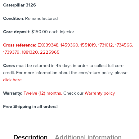
Caterpillar 3126
Condition
: Remanufactured
Core deposit
: $150.00 each injector
Cross reference:
EX639348, 1459360, 1551819, 1731012, 1734566,
1739379, 1881320, 2225965
Cores
must be returned in 45 days in order to collect full core
credit. For more information about the core/return policy, please
click here.
Warranty:
Twelve (12) months.
Check our
Warranty policy
Free Shipping in all orders!
Description
Additional information