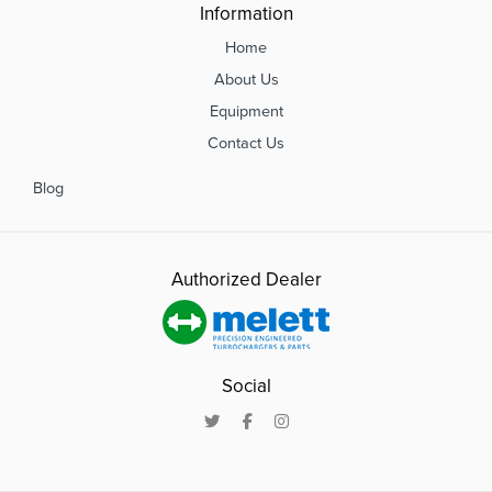
Information
Home
About Us
Equipment
Contact Us
Blog
Authorized Dealer
Social