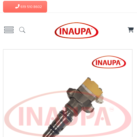
619 510 8602