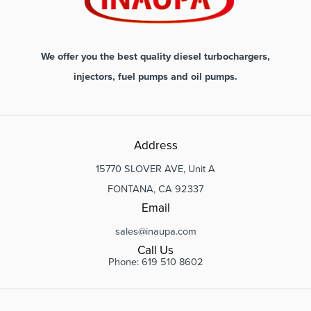
We offer you the best quality diesel turbochargers,
injectors, fuel pumps and oil pumps.
Address
15770 SLOVER AVE, Unit A
FONTANA, CA 92337
Email
sales@inaupa.com
Call Us
Phone: 619 510 8602