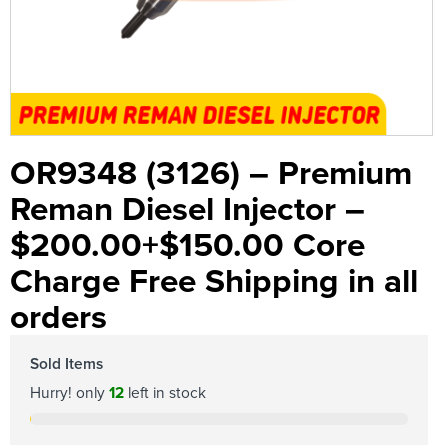
OR9348 (3126) – Premium
Reman Diesel Injector –
$200.00+$150.00 Core
Charge Free Shipping in all
orders
Sold Items
Hurry! only
12
left in stock