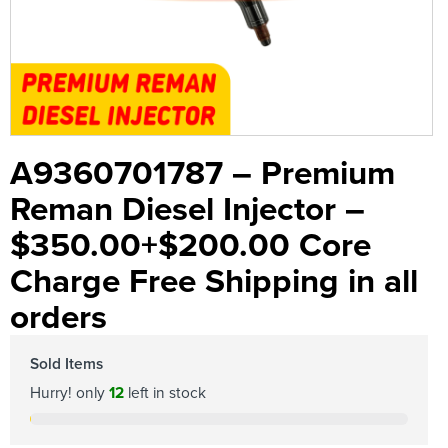
A9360701787 – Premium
Reman Diesel Injector –
$350.00+$200.00 Core
Charge Free Shipping in all
orders
Sold Items
Hurry! only
12
left in stock