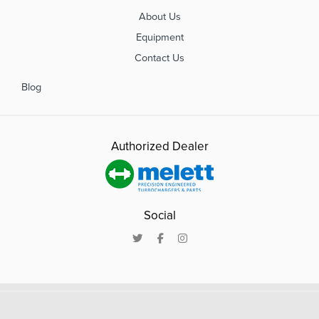
About Us
Equipment
Contact Us
Blog
Authorized Dealer
Social