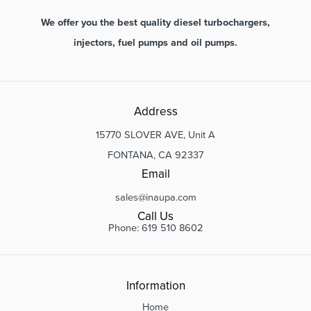
We offer you the best quality diesel turbochargers,
injectors, fuel pumps and oil pumps.
Address
15770 SLOVER AVE, Unit A
FONTANA, CA 92337
Email
sales@inaupa.com
Call Us
Phone: 619 510 8602
Information
Home