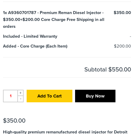
1x
A9360701787 - Premium Reman Diesel Injector -
$350.00
$350.00+$200.00 Core Charge Free Shipping in all
orders
Included
-
Limited Warranty
-
Added
-
Core Charge (Each Item)
$200.00
Subtotal
$550.00
+
Add To Cart
Buy Now
-
$
350.00
High-quality premium remanufactured diesel injector for Detroit