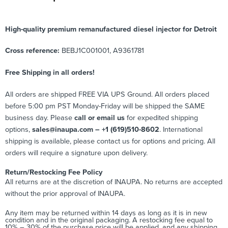
High-quality premium remanufactured diesel injector for Detroit
Cross reference:
BEBJ1C001001, A9361781
Free Shipping in all orders!
All orders are shipped FREE VIA UPS Ground. All orders placed
before 5:00 pm PST Monday-Friday will be shipped the SAME
business day. Please
call or email us
for expedited shipping
options,
sales@inaupa.com – +1 (619)510-8602
. International
shipping is available, please contact us for options and pricing. All
orders will require a signature upon delivery.
Return/Restocking Fee Policy
All returns are at the discretion of INAUPA. No returns are accepted
without the prior approval of INAUPA.
Any item may be returned within 14 days as long as it is in new
condition and in the original packaging. A restocking fee equal to
10% – 30% of the purchase price will be applied, and any shipping