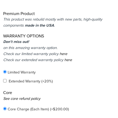
Premium Product
This product was rebuild mostly with new parts, high-quality
components
made in the USA
.
WARRANTY OPTIONS
Don’t miss out!
on this amazing warranty option.
Check our limited warranty policy
here
Check our extended warranty policy
here
Included
Limited Warranty
Added
Extended Warranty
(+20%)
Core
Added
See core refund policy
Core Charge (Each Item)
(+
$
200.00
)