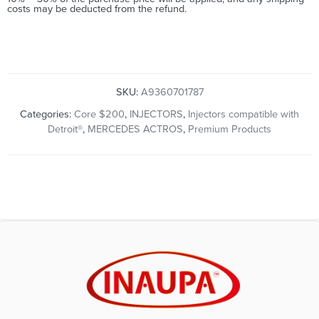
costs may be deducted from the refund.
SKU:
A9360701787
Categories:
Core $200
,
INJECTORS
,
Injectors compatible with
Detroit®
,
MERCEDES ACTROS
,
Premium Products