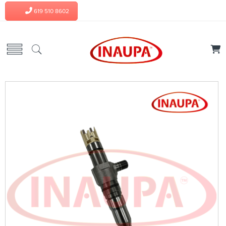
619 510 8602