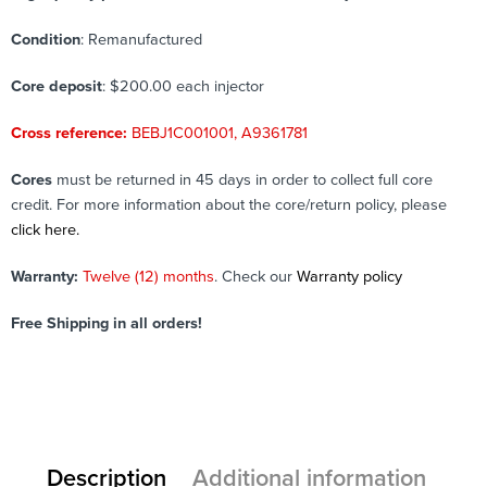
Condition
: Remanufactured
Core deposit
: $200.00 each injector
Cross reference:
BEBJ1C001001, A9361781
Cores
must be returned in 45 days in order to collect full core
credit. For more information about the core/return policy, please
click here.
Warranty:
Twelve (12) months
. Check our
Warranty policy
Free Shipping in all orders!
Description
Additional information