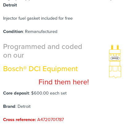
Detroit
Injector fuel gasket included for free
Condition
: Remanufactured
Programmed and coded
on our
Bosch® DCI Equipment
Find them here!
Core deposit
: $600.00 each set
Brand
: Detroit
Cross reference:
A4720701787