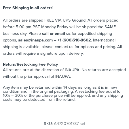
Free Shipping in all orders!
All orders are shipped FREE VIA UPS Ground. All orders placed
before 5:00 pm PST Monday-Friday will be shipped the SAME
business day. Please
call or email us
for expedited shipping
options,
sales@inaupa.com – +1 (606)510-8602
. International
shipping is available, please contact us for options and pricing. All
orders will require a signature upon delivery.
Return/Restocking Fee Policy
All returns are at the discretion of INAUPA. No returns are accepted
without the prior approval of INAUPA.
Any item may be returned within 14 days as long as it is in new
condition and in the original packaging. A restocking fee equal to
10% – 30% of the purchase price will be applied, and any shipping
costs may be deducted from the refund.
SKU:
A4720701787-set