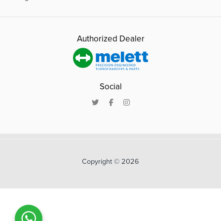
Authorized Dealer
Social
Copyright © 2026