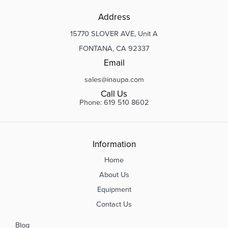
Address
15770 SLOVER AVE, Unit A
FONTANA, CA 92337
Email
sales@inaupa.com
Call Us
Phone: 619 510 8602
Information
Home
About Us
Equipment
Contact Us
Blog