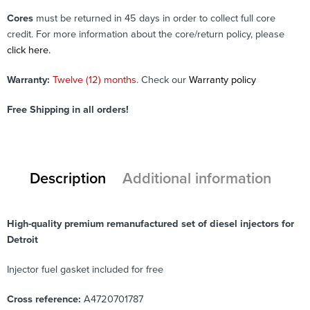
Cores
must be returned in 45 days in order to collect full core
credit. For more information about the core/return policy, please
click here.
Warranty:
Twelve (12) months
. Check our
Warranty policy
Free Shipping in all orders!
Description
Additional information
High-quality premium remanufactured set of diesel injectors for
Detroit
Injector fuel gasket included for free
Cross reference:
A4720701787