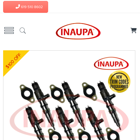
619 510 8602
$100 OFF