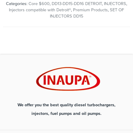
Categories:
Core $600
,
DD13-DD15-DD16 DETROIT
,
INJECTORS
,
Injectors compatible with Detroit®
,
Premium Products
,
SET OF
INJECTORS DD15
We offer you the best quality diesel turbochargers,
injectors, fuel pumps and oil pumps.