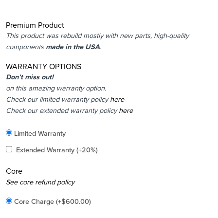
Premium Product
This product was rebuild mostly with new parts, high-quality
components
made in the USA
.
WARRANTY OPTIONS
Don’t miss out!
on this amazing warranty option.
Check our limited warranty policy
here
Check our extended warranty policy
here
Included
Limited Warranty
Added
Extended Warranty
(+20%)
Core
Added
See core refund policy
Core Charge
(+
$
600.00
)