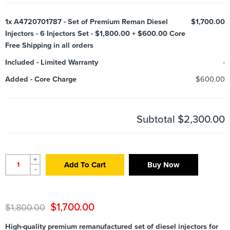
1x
A4720701787 - Set of Premium Reman Diesel
$1,700.00
Injectors - 6 Injectors Set - $1,800.00 + $600.00 Core
Free Shipping in all orders
Included
-
Limited Warranty
-
Added
-
Core Charge
$600.00
Subtotal
$2,300.00
+
Add To Cart
Buy Now
-
$
1,700.00
$
1,800.00
High-quality premium remanufactured set of diesel injectors for