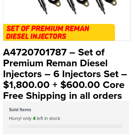
A4720701787 – Set of
Premium Reman Diesel
Injectors – 6 Injectors Set –
$1,800.00 + $600.00 Core
Free Shipping in all orders
Sold Items
Hurry! only
4
left in stock