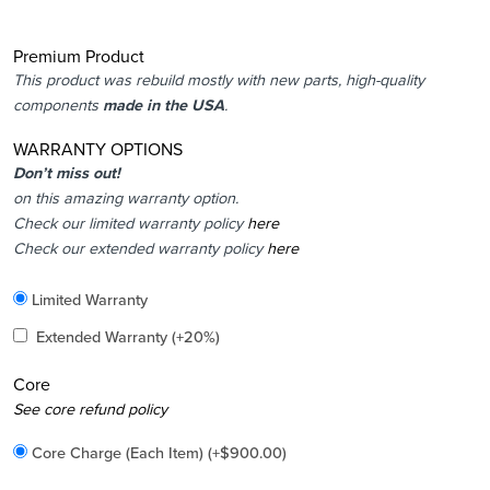
Premium Product
This product was rebuild mostly with new parts, high-quality
components
made in the USA
.
WARRANTY OPTIONS
Don’t miss out!
on this amazing warranty option.
Check our limited warranty policy
here
Check our extended warranty policy
here
Included
Limited Warranty
Added
Extended Warranty
(+20%)
Core
Added
See core refund policy
Core Charge (Each Item)
(+
$
900.00
)