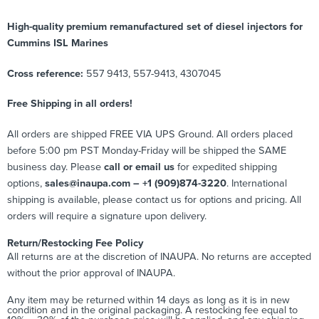
High-quality premium remanufactured set of diesel injectors for
Cummins ISL Marines
Cross reference:
557 9413, 557-9413, 4307045
Free Shipping in all orders!
All orders are shipped FREE VIA UPS Ground. All orders placed
before 5:00 pm PST Monday-Friday will be shipped the SAME
business day. Please
call or email us
for expedited shipping
options,
sales@inaupa.com – +1 (909)874-3220
. International
shipping is available, please contact us for options and pricing. All
orders will require a signature upon delivery.
Return/Restocking Fee Policy
All returns are at the discretion of INAUPA. No returns are accepted
without the prior approval of INAUPA.
Any item may be returned within 14 days as long as it is in new
condition and in the original packaging. A restocking fee equal to