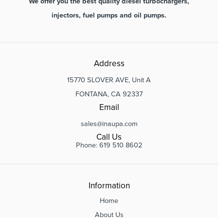
We offer you the best quality diesel turbochargers,
injectors, fuel pumps and oil pumps.
Address
15770 SLOVER AVE, Unit A
FONTANA, CA 92337
Email
sales@inaupa.com
Call Us
Phone: 619 510 8602
Information
Home
About Us