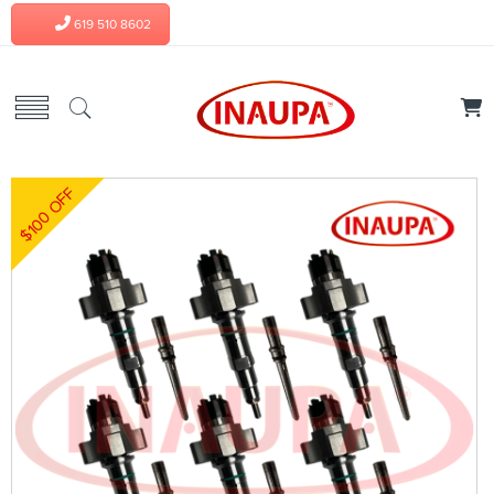
619 510 8602
$100 OFF