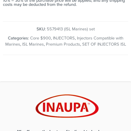
10% – 30% of the purchase price will be applied, and any shipping
costs may be deducted from the refund.
SKU:
5579413 (ISL Marines) set
Categories:
Core $900
,
INJECTORS
,
Injectors Compatible with
Marines
,
ISL Marines
,
Premium Products
,
SET OF INJECTORS ISL