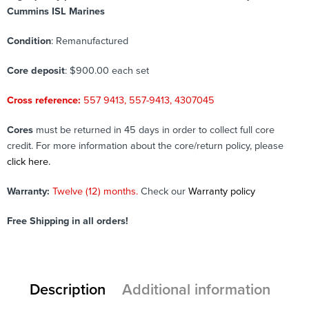
Cummins ISL Marines
Condition
: Remanufactured
Core deposit
: $900.00 each set
Cross reference:
557 9413, 557-9413, 4307045
Cores
must be returned in 45 days in order to collect full core
credit. For more information about the core/return policy, please
click here.
Warranty:
Twelve (12) months.
Check our
Warranty policy
Free Shipping in all orders!
Description
Additional information