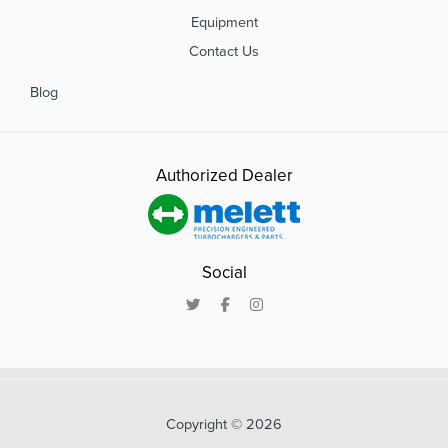
Equipment
Contact Us
Blog
Authorized Dealer
Social
Copyright © 2026