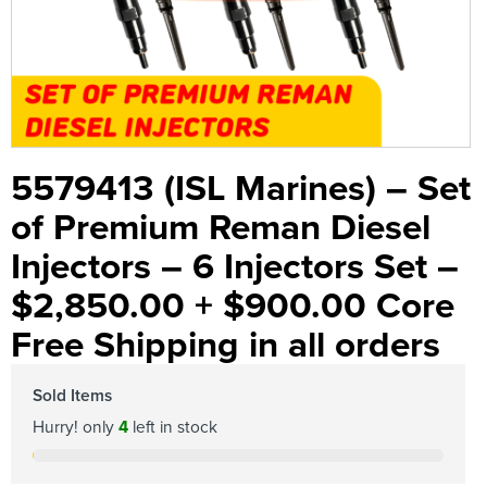
5579413 (ISL Marines) – Set
of Premium Reman Diesel
Injectors – 6 Injectors Set –
$2,850.00 + $900.00 Core
Free Shipping in all orders
Sold Items
Hurry! only
4
left in stock