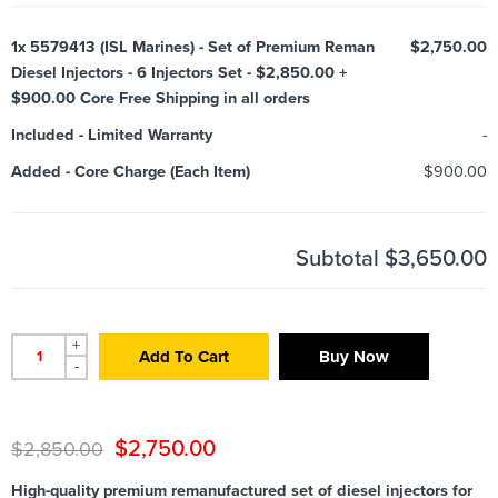
1x
5579413 (ISL Marines) - Set of Premium Reman
$2,750.00
Diesel Injectors - 6 Injectors Set - $2,850.00 +
$900.00 Core Free Shipping in all orders
Included
-
Limited Warranty
-
Added
-
Core Charge (Each Item)
$900.00
Subtotal
$3,650.00
+
Add To Cart
Buy Now
-
$
2,750.00
$
2,850.00
High-quality premium remanufactured set of diesel injectors for