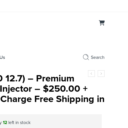
 Us
Search
 12.7) – Premium
Injector – $250.00 +
Charge Free Shipping in
ly
12
left in stock