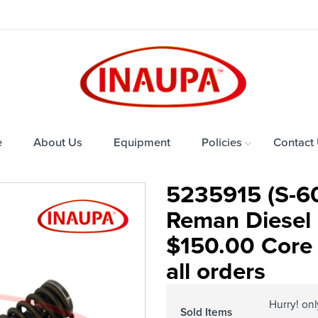
e
About Us
Equipment
Policies
Contact
5235915 (S-60
Reman Diesel 
$150.00 Core 
all orders
Hurry! on
Sold Items