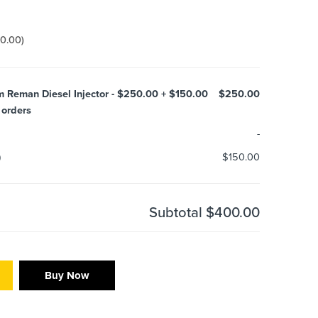
50.00
)
m Reman Diesel Injector - $250.00 + $150.00
$250.00
 orders
-
)
$150.00
Subtotal
$400.00
Buy Now