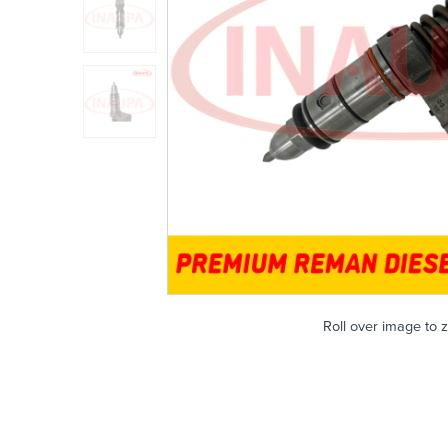
Roll over image to 