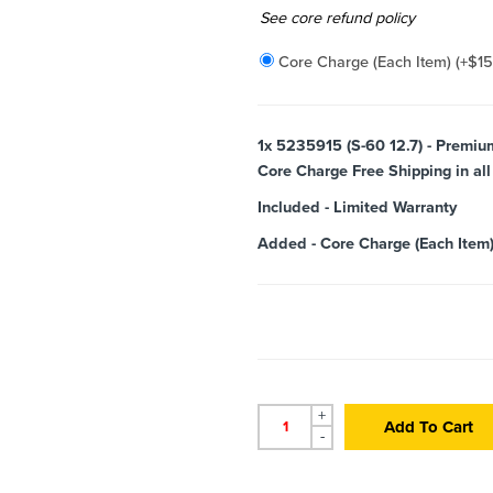
Added
See core refund policy
Core Charge (Each Item)
(+
$
1
1x
5235915 (S-60 12.7) - Premiu
Core Charge Free Shipping in all
Included
-
Limited Warranty
Added
-
Core Charge (Each Item
+
Add To Cart
-