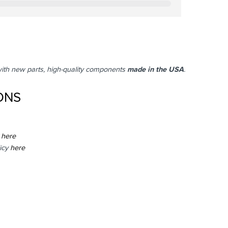
with new parts, high-quality components
made in the USA
.
ONS
here
icy
here