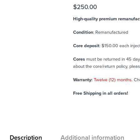
$
250.00
High-quality premium remanufactu
Condition
: Remanufactured
Core deposit
: $150.00 each injec
Cores
must be returned in 45 days 
about the core/return policy, plea
Warranty:
Twelve (12) months.
Ch
Free Shipping in all orders!
Description
Additional information