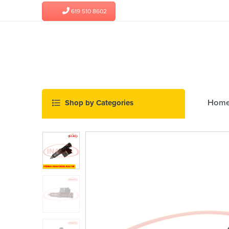
619 510 8602
Hom