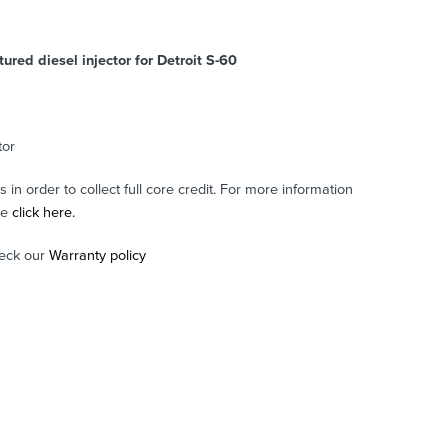
red diesel injector for Detroit S-60
tor
in order to collect full core credit. For more information
se
click here.
eck our
Warranty policy