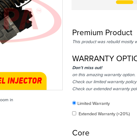
Premium Product
This product was rebuild mostly 
WARRANTY OPTI
Don’t miss out!
on this amazing warranty option.
Check our limited warranty policy
Check our extended warranty pol
zoom in
Included
Limited Warranty
Added
Extended Warranty
(+20%)
Core