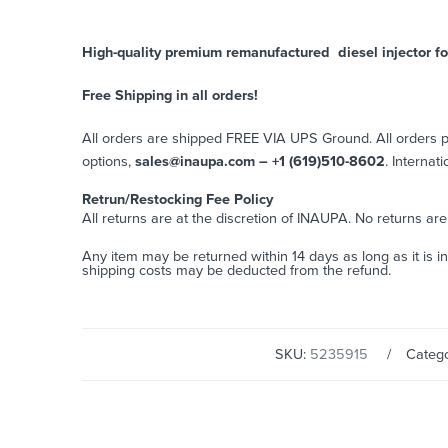
High-quality premium remanufactured diesel injector fo
Free Shipping in all orders!
All orders are shipped FREE VIA UPS Ground. All orders
options,
sales@inaupa.com – +1 (619)510-8602
. Internat
Retrun/Restocking Fee Policy
All returns are at the discretion of INAUPA. No returns ar
Any item may be returned within 14 days as long as it is i
shipping costs may be deducted from the refund.
SKU:
5235915
Catego