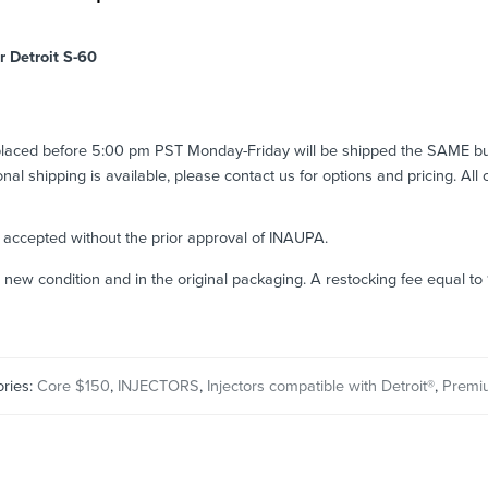
r Detroit S-60
 placed before 5:00 pm PST Monday-Friday will be shipped the SAME b
ional shipping is available, please contact us for options and pricing. All
e accepted without the prior approval of INAUPA.
n new condition and in the original packaging. A restocking fee equal t
ries:
Core $150
,
INJECTORS
,
Injectors compatible with Detroit®
,
Premi