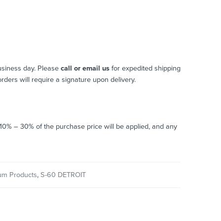
usiness day. Please
call or email us
for expedited shipping
 orders will require a signature upon delivery.
o 10% – 30% of the purchase price will be applied, and any
um Products
,
S-60 DETROIT