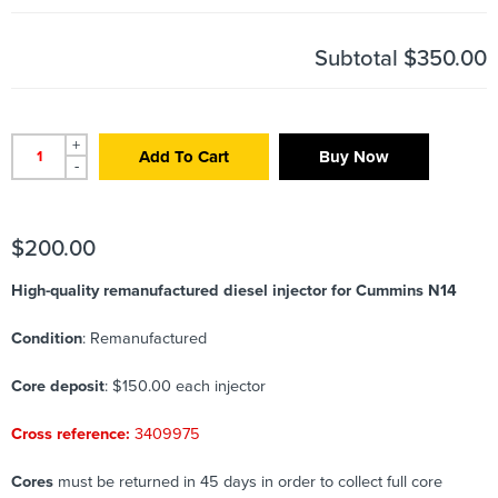
Subtotal
$350.00
+
Add To Cart
Buy Now
-
$
200.00
High-quality remanufactured diesel injector for Cummins N14
Condition
: Remanufactured
Core deposit
: $150.00 each injector
Cross reference:
3409975
Cores
must be returned in 45 days in order to collect full core