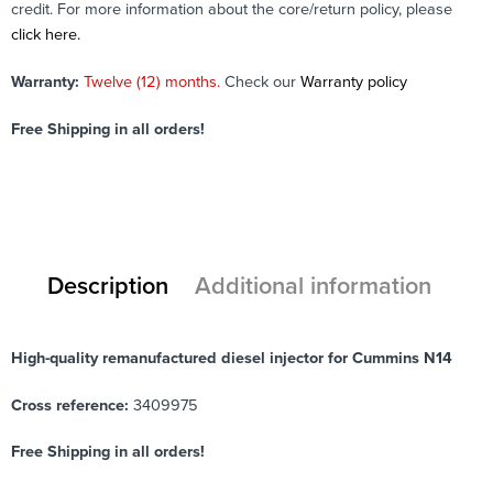
credit. For more information about the core/return policy, please
click here.
Warranty:
Twelve (12) months.
Check our
Warranty policy
Free Shipping in all orders!
Description
Additional information
High-quality remanufactured diesel injector for Cummins N14
Cross reference:
3409975
Free Shipping in all orders!