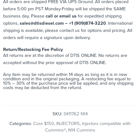
All orders are shipped FREE VIA UPS Ground. All orders placed
before 5:00 pm PST Monday-Friday will be shipped the SAME
business day. Please
call or email us
for expedited shipping
options,
sales@dtisdiesel.com – +1 (909)874-3220
. International
shipping is available, please contact us for options and pricing. All
orders will require a signature upon delivery.
Return/Restocking Fee Policy
All returns are at the discretion of DTIS ONLINE. No returns are
accepted without the prior approval of DTIS ONLINE.
Any item may be returned within 14 days as long as it is in new
condition and in the original packaging. A restocking fee equal to
10% – 30% of the purchase price will be applied, and any shipping
costs may be deducted from the refund.
SKU:
3411762 N14
Categories:
Core $150
,
INJECTORS
,
Injectors compatible with
Cummins®
,
N14 Cummins