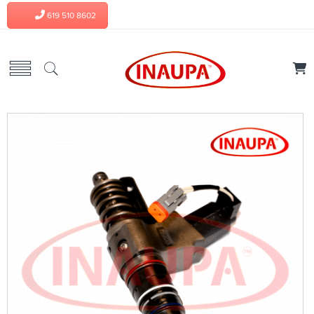
619 510 8602