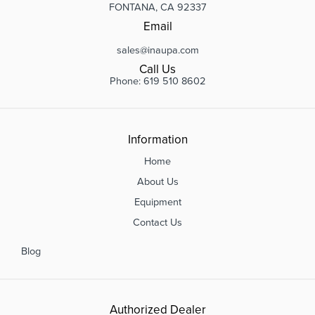
FONTANA, CA 92337
Email
sales@inaupa.com
Call Us
Phone: 619 510 8602
Information
Home
About Us
Equipment
Contact Us
Blog
Authorized Dealer