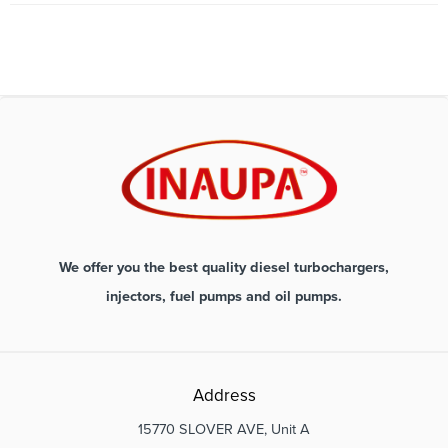
We offer you the best quality diesel turbochargers,
injectors, fuel pumps and oil pumps.
Address
15770 SLOVER AVE, Unit A