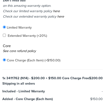
Don’t miss out!
on this amazing warranty option.
Check our limited warranty policy
here
Check our extended warranty policy
here
Included
Limited Warranty
Added
Extended Warranty
(+20%)
Core
Added
See core refund policy
Core Charge (Each Item)
(+
$
150.00
)
1x
3411762 (N14) - $200.00 + $150.00 Core Charge Free
$200.00
Shipping in all orders
Included
-
Limited Warranty
-
Added
-
Core Charge (Each Item)
$150.00