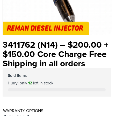
3411762 (N14) – $200.00 +
$150.00 Core Charge Free
Shipping in all orders
Sold Items
Hurry! only
12
left in stock
WARRANTY OPTIONS