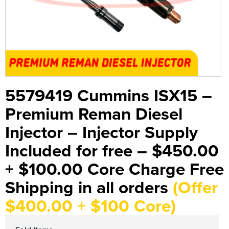
5579419 Cummins ISX15 –
Premium Reman Diesel
Injector – Injector Supply
Included for free – $450.00
+ $100.00 Core Charge Free
Shipping in all orders
(Offer
$400.00 + $100 Core)