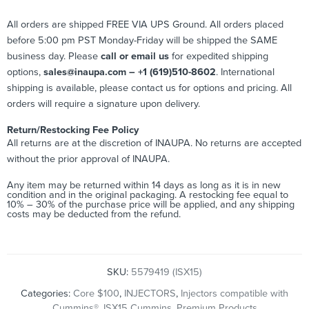
All orders are shipped FREE VIA UPS Ground. All orders placed
before 5:00 pm PST Monday-Friday will be shipped the SAME
business day. Please
call or email us
for expedited shipping
options,
sales@inaupa.com – +1 (619)510-8602
. International
shipping is available, please contact us for options and pricing. All
orders will require a signature upon delivery.
Return/Restocking Fee Policy
All returns are at the discretion of INAUPA. No returns are accepted
without the prior approval of INAUPA.
Any item may be returned within 14 days as long as it is in new
condition and in the original packaging. A restocking fee equal to
10% – 30% of the purchase price will be applied, and any shipping
costs may be deducted from the refund.
SKU:
5579419 (ISX15)
Categories:
Core $100
,
INJECTORS
,
Injectors compatible with
Cummins®
,
ISX15 Cummins
,
Premium Products