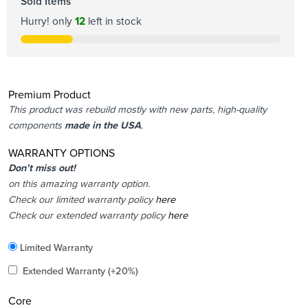
Sold Items
Hurry! only
12
left in stock
Premium Product
This product was rebuild mostly with new parts, high-quality
components
made in the USA
.
WARRANTY OPTIONS
Don’t miss out!
on this amazing warranty option.
Check our limited warranty policy
here
Check our extended warranty policy
here
Included
Limited Warranty
Added
Extended Warranty
(+20%)
Core