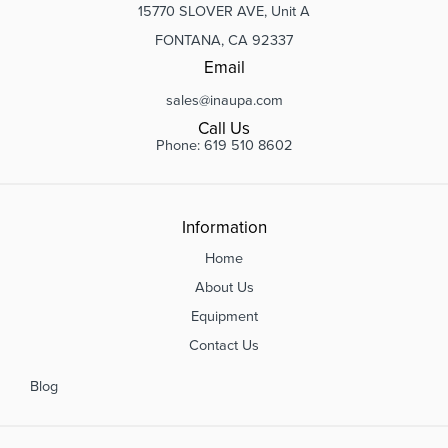
15770 SLOVER AVE, Unit A
FONTANA, CA 92337
Email
sales@inaupa.com
Call Us
Phone: 619 510 8602
Information
Home
About Us
Equipment
Contact Us
Blog