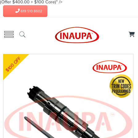
(Offer $400.00 + $100 Core)" />
619 510 8602
$100 OFF