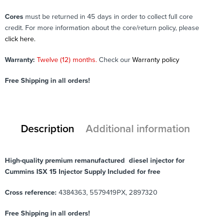
Cores
must be returned in 45 days in order to collect full core
credit. For more information about the core/return policy, please
click here.
Warranty:
Twelve (12) months.
Check our
Warranty policy
Free Shipping in all orders!
Description
Additional information
High-quality premium remanufactured diesel injector for
Cummins ISX 15 Injector Supply Included for free
Cross reference:
4384363, 5579419PX, 2897320
Free Shipping in all orders!