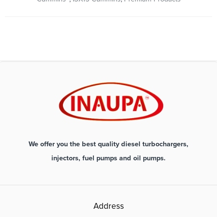
We offer you the best quality diesel turbochargers,
injectors, fuel pumps and oil pumps.
Address