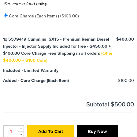
Added
See core refund policy
Core Charge (Each Item)
(+
$
100.00
)
1x
5579419 Cummins ISX15 - Premium Reman Diesel
$400.00
Injector - Injector Supply Included for free - $450.00 +
$100.00 Core Charge Free Shipping in all orders
(Offer
$400.00 + $100 Core)
Included
-
Limited Warranty
-
Added
-
Core Charge (Each Item)
$100.00
Subtotal
$500.00
+
Add To Cart
Buy Now
-