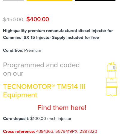
$
400.00
$
450.00
High-quality premium remanufactured diesel injector for
Cummins ISX 15 Injector Supply Included for free
Condition
: Premium
Programmed and coded
on our
TECNOMOTOR® TM514 III
Equipment
Find them here!
Core deposit
: $100.00 each injector
Cross reference:
4384363, 5579419PX, 2897320