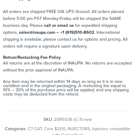
All orders are shipped FREE VIA UPS Ground. All orders placed
before 5:00 pm PST Monday-Friday will be shipped the SAME
business day. Please
call or email us
for expedited shipping
options,
sales@inaupa.com – +1 (619)510-8602
. International
shipping is available, please contact us for options and pricing. All
orders will require a signature upon delivery.
Retrun/Restocking Fee Policy
All returns are at the discretion of INAUPA. No returns are accepted
without the prior approval of INAUPA.
Any item may be returned within 14 days as long as it is in new
condition and in the original packaging. A restocking fee equal to
10% – 30% of the purchase price will be applied, and any shipping
costs may be deducted from the refund.
SKU:
20R5036 (C-7)-new
Categories:
C7 CAT
,
Core $200
,
INJECTORS
,
Injectors compatible