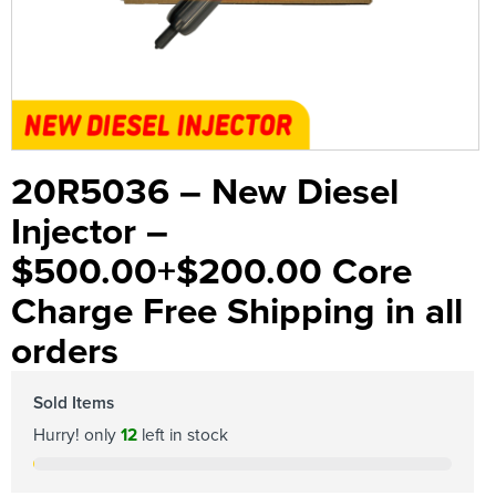
20R5036 – New Diesel
Injector –
$500.00+$200.00 Core
Charge Free Shipping in all
orders
Sold Items
Hurry! only
12
left in stock