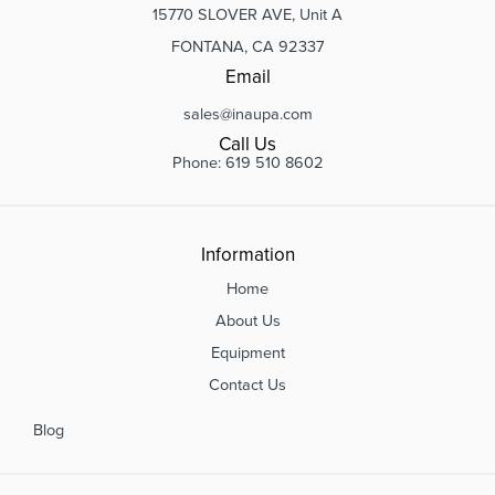
15770 SLOVER AVE, Unit A
FONTANA, CA 92337
Email
sales@inaupa.com
Call Us
Phone: 619 510 8602
Information
Home
About Us
Equipment
Contact Us
Blog