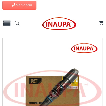
619 510 8602