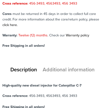
Cross reference:
456-3493, 4563493, 456 3493
Cores
must be returned in 45 days in order to collect full core
credit. For more information about the core/return policy, please
click here.
Warranty:
Twelve (12) months
. Check our
Warranty policy
Free Shipping in all orders!
Description
Additional information
High-quality new diesel injector for Caterpillar C-7
Cross reference:
456-3493, 4563493, 456 3493
Free Shipping in all orders!