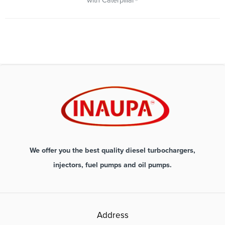
with Caterpillar®
We offer you the best quality diesel turbochargers,
injectors, fuel pumps and oil pumps.
Address