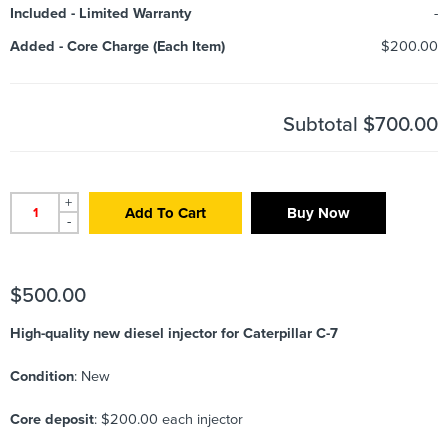
Included
-
Limited Warranty
-
Added
-
Core Charge (Each Item)
$200.00
Subtotal
$700.00
+
Add To Cart
Buy Now
-
$
500.00
High-quality new diesel injector for Caterpillar C-7
Condition
: New
Core deposit
: $200.00 each injector