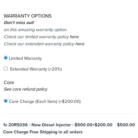
WARRANTY OPTIONS
Don’t miss out!
on this amazing warranty option.
Check our limited warranty policy
here
Check our extended warranty policy
here
Included
Limited Warranty
Added
Extended Warranty
(+20%)
Core
Added
See core refund policy
Core Charge (Each Item)
(+
$
200.00
)
1x
20R5036 - New Diesel Injector - $500.00+$200.00
$500.00
Core Charge Free Shipping in all orders