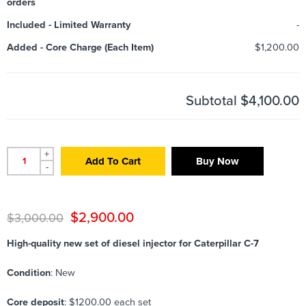
orders
Included
-
Limited Warranty
-
Added
-
Core Charge (Each Item)
$1,200.00
Subtotal
$4,100.00
+
Add To Cart
Buy Now
-
$
2,900.00
$
3,000.00
High-quality new set of diesel injector for Caterpillar C-7
Condition
: New
Core deposit
: $1200.00 each set