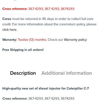
Cross reference:
367-4293, 367 4293, 3674293
Cores
must be returned in 45 days in order to collect full core
credit. For more information about the core/return policy, please
click here.
Warranty:
Twelve (12) months
. Check our
Warranty policy
Free Shipping in all orders!
Description
Additional information
High-quality new set of diesel injector for Caterpillar C-7
Cross reference:
367-4293, 367 4293, 3674293