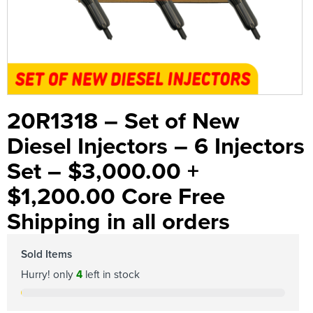
20R1318 – Set of New
Diesel Injectors – 6 Injectors
Set – $3,000.00 +
$1,200.00 Core Free
Shipping in all orders
Sold Items
Hurry! only
4
left in stock