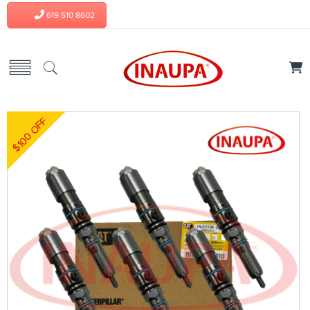
619 510 8602
$100 OFF