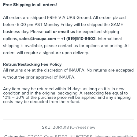
Free Shipping in all orders!
All orders are shipped FREE VIA UPS Ground. All orders placed
before 5:00 pm PST Monday-Friday will be shipped the SAME
business day. Please
call or email us
for expedited shipping
options,
sales@inaupa.com – +1 (619)510-8602
. International
shipping is available, please contact us for options and pricing. All
orders will require a signature upon delivery.
Retrun/Restocking Fee Policy
All returns are at the discretion of INAUPA. No returns are accepted
without the prior approval of INAUPA.
Any item may be returned within 14 days as long as it is in new
condition and in the original packaging. A restocking fee equal to
10% – 30% of the purchase price will be applied, and any shipping
costs may be deducted from the refund.
SKU:
20R1318 (C-7)-set new
Categories:
C7 CAT
,
Core $1200
,
INJECTORS
,
Injectors compatible