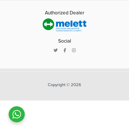
Authorized Dealer
Social
Copyright © 2026