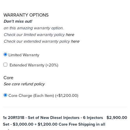
WARRANTY OPTIONS
Don’t miss out!
on this amazing warranty option.
Check our limited warranty policy
here
Check our extended warranty policy
here
Included
Limited Warranty
Added
Extended Warranty
(+20%)
Core
Added
See core refund policy
Core Charge (Each Item)
(+
$
1,200.00
)
1x
20R1318 - Set of New Diesel Injectors - 6 Injectors
$2,900.00
Set - $3,000.00 + $1,200.00 Core Free Shipping in all