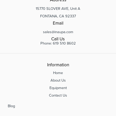
15770 SLOVER AVE, Unit A
FONTANA, CA 92337
Email
sales@inaupa.com
Call Us
Phone: 619 510 8602
Information
Home
About Us
Equipment
Contact Us
Blog