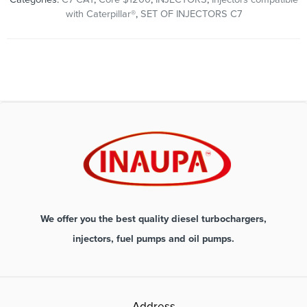
with Caterpillar®
,
SET OF INJECTORS C7
We offer you the best quality diesel turbochargers,
injectors, fuel pumps and oil pumps.
Address