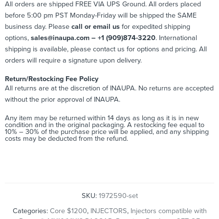
All orders are shipped FREE VIA UPS Ground. All orders placed
before 5:00 pm PST Monday-Friday will be shipped the SAME
business day. Please
call or email us
for expedited shipping
options,
sales@inaupa.com – +1 (909)874-3220
. International
shipping is available, please contact us for options and pricing. All
orders will require a signature upon delivery.
Return/Restocking Fee Policy
All returns are at the discretion of INAUPA. No returns are accepted
without the prior approval of INAUPA.
Any item may be returned within 14 days as long as it is in new
condition and in the original packaging. A restocking fee equal to
10% – 30% of the purchase price will be applied, and any shipping
costs may be deducted from the refund.
SKU:
1972590-set
Categories:
Core $1200
,
INJECTORS
,
Injectors compatible with