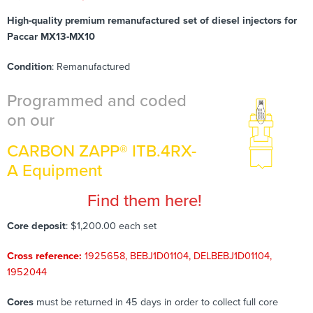
High-quality premium remanufactured set of diesel injectors for
Paccar MX13-MX10
Condition
: Remanufactured
Programmed and coded
on our
CARBON ZAPP® ITB.4RX-
A Equipment
Find them here!
Core deposit
: $1,200.00 each set
Cross reference:
1925658, BEBJ1D01104, DELBEBJ1D01104,
1952044
Cores
must be returned in 45 days in order to collect full core