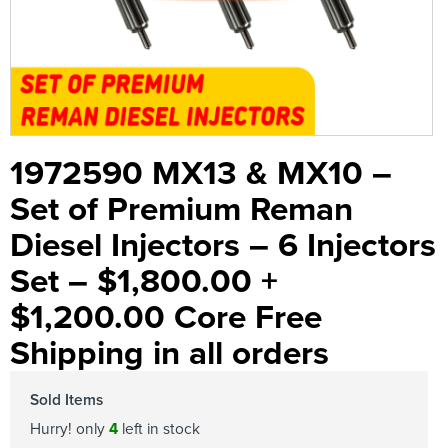
1972590 MX13 & MX10 –
Set of Premium Reman
Diesel Injectors – 6 Injectors
Set – $1,800.00 +
$1,200.00 Core Free
Shipping in all orders
Sold Items
Hurry! only
4
left in stock