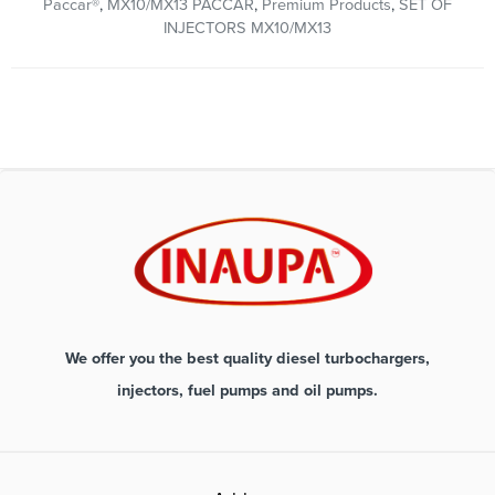
Paccar®
,
MX10/MX13 PACCAR
,
Premium Products
,
SET OF
INJECTORS MX10/MX13
We offer you the best quality diesel turbochargers,
injectors, fuel pumps and oil pumps.