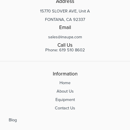
Address
15770 SLOVER AVE, Unit A
FONTANA, CA 92337
Email
sales@inaupa.com
Call Us
Phone: 619 510 8602
Information
Home
About Us
Equipment
Contact Us
Blog