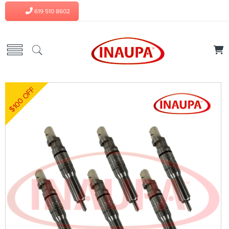
619 510 8602
$100 OFF