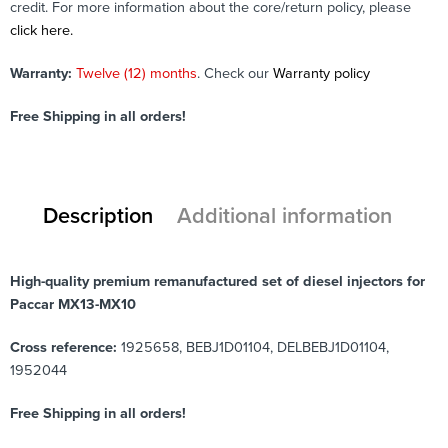
credit. For more information about the core/return policy, please
click here.
Warranty:
Twelve (12) months
. Check our
Warranty policy
Free Shipping in all orders!
Description
Additional information
High-quality premium remanufactured set of diesel injectors for
Paccar MX13-MX10
Cross reference:
1925658, BEBJ1D01104, DELBEBJ1D01104,
1952044
Free Shipping in all orders!