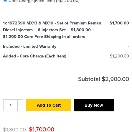
Core Charge (Each Item)
(+
$
1,200.00
)
1x
1972590 MX13 & MX10 - Set of Premium Reman
$1,700.00
Diesel Injectors – 6 Injectors Set – $1,800.00 +
$1,200.00 Core Free Shipping in all orders
Included
-
Limited Warranty
-
Added
-
Core Charge (Each Item)
$1,200.00
Subtotal
$2,900.00
+
Add To Cart
Buy Now
-
$
1,700.00
$
1,800.00