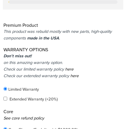
Premium Product
This product was rebuild mostly with new parts, high-quality
components
made in the USA
.
WARRANTY OPTIONS
Don’t miss out!
on this amazing warranty option.
Check our limited warranty policy
here
Check our extended warranty policy
here
Included
Limited Warranty
Added
Extended Warranty
(+20%)
Core
Added
See core refund policy