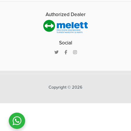
Authorized Dealer
Social
Copyright © 2026