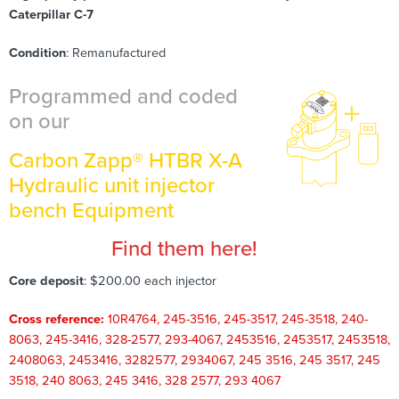
Caterpillar C-7
Condition
: Remanufactured
Programmed and coded
on our
Carbon Zapp® HTBR X-A
Hydraulic unit injector
bench Equipment
Find them here!
Core deposit
: $200.00 each injector
Cross reference:
10R4764, 245-3516, 245-3517, 245-3518, 240-
8063, 245-3416, 328-2577, 293-4067, 2453516, 2453517, 2453518,
2408063, 2453416, 3282577, 2934067, 245 3516, 245 3517, 245
3518, 240 8063, 245 3416, 328 2577, 293 4067