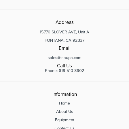
Address
15770 SLOVER AVE, Unit A
FONTANA, CA 92337
Email
sales@inaupa.com
Call Us
Phone: 619 510 8602
Information
Home
About Us
Equipment
Contact Us