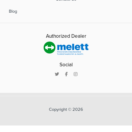
Blog
Authorized Dealer
Social
Copyright © 2026