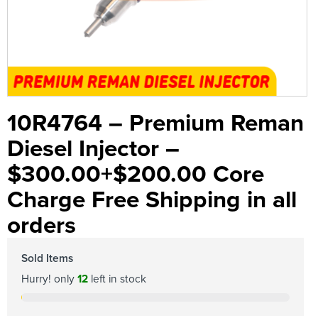
10R4764 – Premium Reman
Diesel Injector –
$300.00+$200.00 Core
Charge Free Shipping in all
orders
Sold Items
Hurry! only
12
left in stock