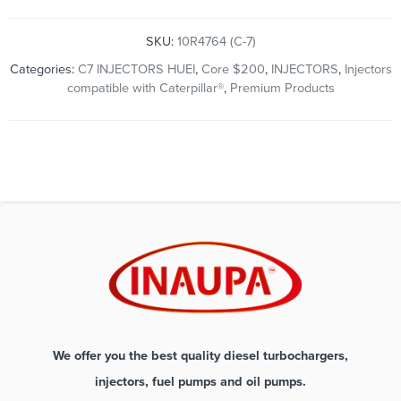
SKU:
10R4764 (C-7)
Categories:
C7 INJECTORS HUEI
,
Core $200
,
INJECTORS
,
Injectors
compatible with Caterpillar®
,
Premium Products
We offer you the best quality diesel turbochargers,
injectors, fuel pumps and oil pumps.