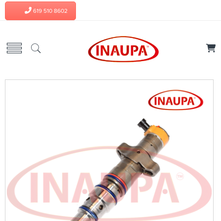
619 510 8602