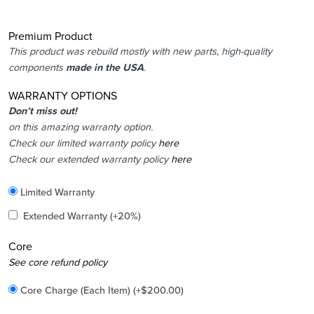
Premium Product
This product was rebuild mostly with new parts, high-quality
components
made in the USA
.
WARRANTY OPTIONS
Don’t miss out!
on this amazing warranty option.
Check our limited warranty policy
here
Check our extended warranty policy
here
Included
Limited Warranty
Added
Extended Warranty
(+20%)
Core
Added
See core refund policy
Core Charge (Each Item)
(+
$
200.00
)