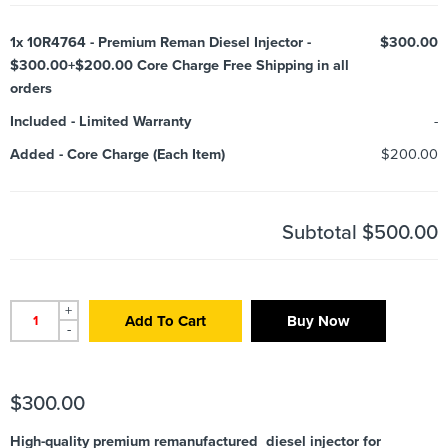
1x
10R4764 - Premium Reman Diesel Injector -
$300.00
$300.00+$200.00 Core Charge Free Shipping in all
orders
Included
-
Limited Warranty
-
Added
-
Core Charge (Each Item)
$200.00
Subtotal
$500.00
+
Add To Cart
Buy Now
-
$
300.00
High-quality premium remanufactured diesel injector for