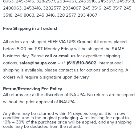
8063, 245-3416, 328-2577, 293-4067, 2453516, 2453517, 2453518,
2408063, 2453416, 3282577, 2934067, 245 3516, 245 3517, 245
3518, 240 8063, 245 3416, 328 2577, 293 4067
Free Shipping in all orders!
All orders are shipped FREE VIA UPS Ground. All orders placed
before 5:00 pm PST Monday-Friday will be shipped the SAME
business day. Please
call or email us
for expedited shipping
options,
sales@inaupa.com – +1 (619)510-8602
. International
shipping is available, please contact us for options and pricing. All
orders will require a signature upon delivery.
Retrun/Restocking Fee Policy
All returns are at the discretion of INAUPA. No returns are accepted
without the prior approval of INAUPA.
Any item may be returned within 14 days as long as it is in new
condition and in the original packaging. A restocking fee equal to
10% – 30% of the purchase price will be applied, and any shipping
costs may be deducted from the refund.