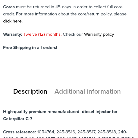
Cores
must be returned in 45 days in order to collect full core
credit. For more information about the core/return policy, please
click here.
Warranty:
Twelve (12) months.
Check our
Warranty policy
Free Shipping in all orders!
Description
Additional information
High-quality premium remanufactured diesel injector for
Caterpillar C-7
Cross reference:
10R4764, 245-3516, 245-3517, 245-3518, 240-