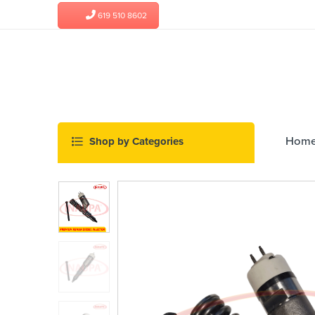
619 510 8602
Hom