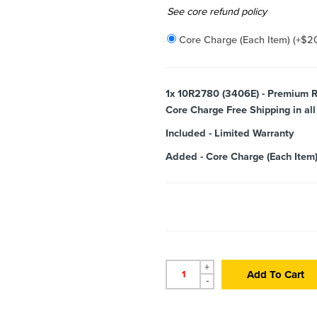
Added
See core refund policy
Core Charge (Each Item)
(+
$
2
1x
10R2780 (3406E) - Premium R
Core Charge Free Shipping in all
Included
-
Limited Warranty
Added
-
Core Charge (Each Item
+
Add To Cart
-