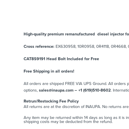
High-quality premium remanufactured diesel injector fo
Cross reference:
EX630958, 10R0958, 0R4118, 0R4668, 0R4
CAT8S9191 Head Bolt Included for Free
Free Shipping in all orders!
All orders are shipped FREE VIA UPS Ground. All orders
options,
sales@inaupa.com – +1 (619)510-8602
. Internat
Retrun/Restocking Fee Policy
All returns are at the discretion of INAUPA. No returns ar
Any item may be returned within 14 days as long as it is i
shipping costs may be deducted from the refund.