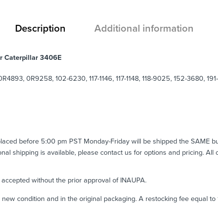
Description
Additional information
r Caterpillar 3406E
893, 0R9258, 102-6230, 117-1146, 117-1148, 118-9025, 152-3680, 191
 placed before 5:00 pm PST Monday-Friday will be shipped the SAME b
ional shipping is available, please contact us for options and pricing. All
e accepted without the prior approval of INAUPA.
n new condition and in the original packaging. A restocking fee equal t