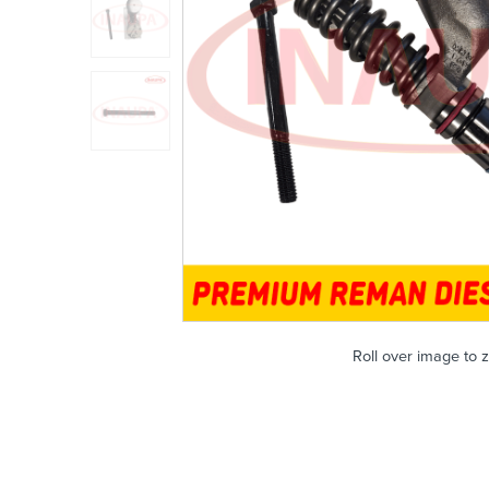
Roll over image to 