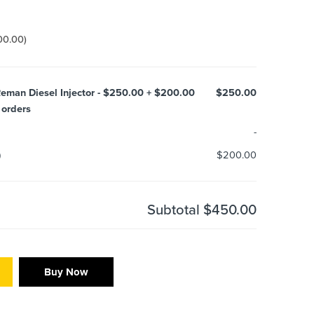
00.00
)
eman Diesel Injector - $250.00 + $200.00
$250.00
 orders
-
)
$200.00
Subtotal
$450.00
Buy Now