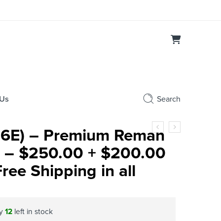
 Us
Search
6E) – Premium Reman
or – $250.00 + $200.00
ee Shipping in all
ly
12
left in stock