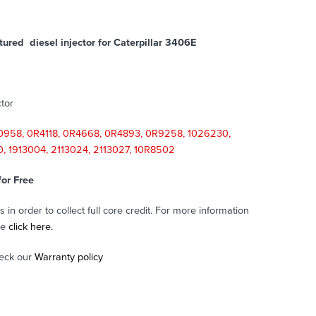
ured diesel injector for Caterpillar 3406E
tor
958, 0R4118, 0R4668, 0R4893, 0R9258, 1026230,
80, 1913004, 2113024, 2113027, 10R8502
for Free
in order to collect full core credit. For more information
se
click here.
eck our
Warranty policy