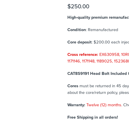
$
250.00
High-quality premium remanufact
Condition
: Remanufactured
Core deposit
: $200.00 each injec
Cross reference:
EX630958, 10R0
1171146, 1171148, 1189025, 15236
CAT8S9191 Head Bolt Included 
Cores
must be returned in 45 days 
about the core/return policy, plea
Warranty:
Twelve (12) months.
Ch
Free Shipping in all orders!