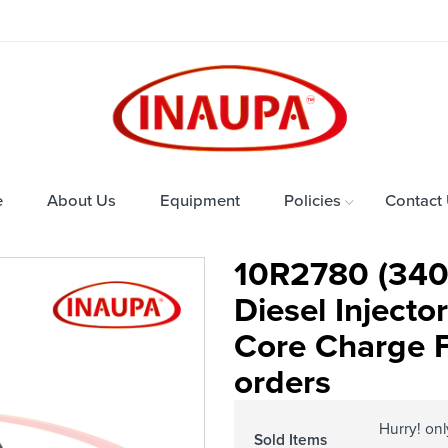
e
About Us
Equipment
Policies
Contact
10R2780 (340
Diesel Inject
Core Charge Fr
orders
Hurry! on
Sold Items