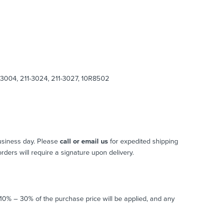
-3004, 211-3024, 211-3027, 10R8502
usiness day. Please
call or email us
for expedited shipping
 orders will require a signature upon delivery.
o 10% – 30% of the purchase price will be applied, and any