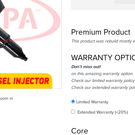
Premium Product
This product was rebuild mostly 
WARRANTY OPTI
Don’t miss out!
on this amazing warranty option.
Check our limited warranty policy
Check our extended warranty pol
zoom in
Included
Limited Warranty
Added
Extended Warranty
(+20%)
Core