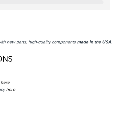
with new parts, high-quality components
made in the USA
.
ONS
here
icy
here