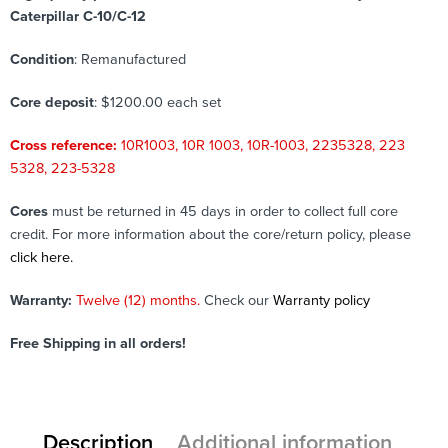
Caterpillar C-10/C-12
Condition
: Remanufactured
Core deposit
: $1200.00 each set
Cross reference:
10R1003, 10R 1003, 10R-1003, 2235328, 223
5328, 223-5328
Cores
must be returned in 45 days in order to collect full core
credit. For more information about the core/return policy, please
click here.
Warranty:
Twelve (12) months.
Check our
Warranty policy
Free Shipping in all orders!
Description
Additional information