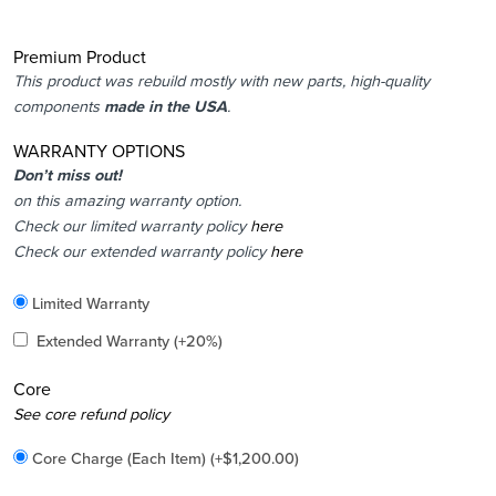
Premium Product
This product was rebuild mostly with new parts, high-quality
components
made in the USA
.
WARRANTY OPTIONS
Don’t miss out!
on this amazing warranty option.
Check our limited warranty policy
here
Check our extended warranty policy
here
Included
Limited Warranty
Added
Extended Warranty
(+20%)
Core
Added
See core refund policy
Core Charge (Each Item)
(+
$
1,200.00
)