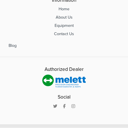
Information
Home
About Us
Equipment
Contact Us
Blog
Authorized Dealer
Social