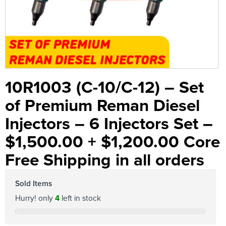
10R1003 (C-10/C-12) – Set
of Premium Reman Diesel
Injectors – 6 Injectors Set –
$1,500.00 + $1,200.00 Core
Free Shipping in all orders
Sold Items
Hurry! only
4
left in stock