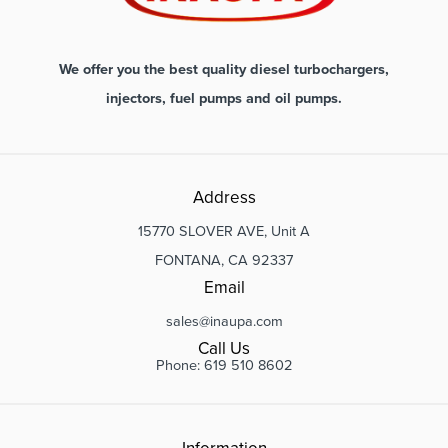
We offer you the best quality diesel turbochargers,
injectors, fuel pumps and oil pumps.
Address
15770 SLOVER AVE, Unit A
FONTANA, CA 92337
Email
sales@inaupa.com
Call Us
Phone: 619 510 8602