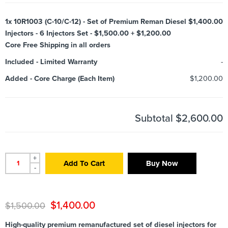
1x
10R1003 (C-10/C-12) - Set of Premium Reman Diesel
$1,400.00
Injectors - 6 Injectors Set - $1,500.00 + $1,200.00
Core Free Shipping in all orders
Included
-
Limited Warranty
-
Added
-
Core Charge (Each Item)
$1,200.00
Subtotal
$2,600.00
+
Add To Cart
Buy Now
-
$
1,400.00
$
1,500.00
High-quality premium remanufactured set of diesel injectors for