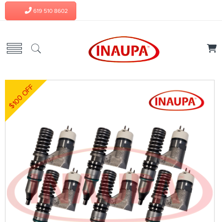
619 510 8602
$100 OFF