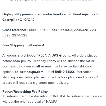
High-quality premium remanufactured set of diesel injectors for
Caterpillar C-10/C-12
Cross reference:
10R1003, 10R 1003, 10R-1003, 2235328, 223
5328, 223-5328
Free Shipping in all orders!
All orders are shipped FREE VIA UPS Ground. All orders placed
before 5:00 pm PST Monday-Friday will be shipped the SAME
business day. Please
call or email us
for expedited shipping
options,
sales@inaupa.com – +1 (619)510-8602
. International
shipping is available, please contact us for options and pricing. All
orders will require a signature upon delivery.
Retrun/Restocking Fee Policy
All returns are at the discretion of INAUPA. No returns are accepted
without the prior approval of INAUPA.