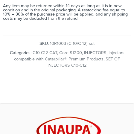
Any item may be returned within 14 days as long as it is in new
condition and in the original packaging. A restocking fee equal to
10% – 30% of the purchase price will be applied, and any shipping
costs may be deducted from the refund.
SKU:
10R1003 (C-10/C-12)-set
Categories:
C10-C12 CAT
,
Core $1200
,
INJECTORS
,
Injectors
compatible with Caterpillar®
,
Premium Products
,
SET OF
INJECTORS C10-C12