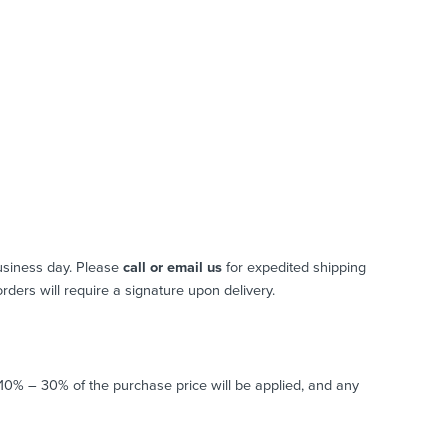
usiness day. Please
call or email us
for expedited shipping
 orders will require a signature upon delivery.
o 10% – 30% of the purchase price will be applied, and any