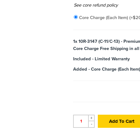
Added
See core refund policy
Core Charge (Each Item)
(+
$
2
1x
10R-3147 (C-11/C-13) - Premi
Core Charge Free Shipping in all
Included
-
Limited Warranty
Added
-
Core Charge (Each Item
+
Add To Cart
-