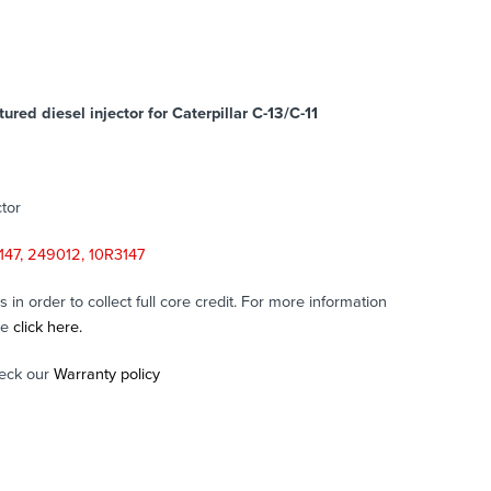
red diesel injector for Caterpillar C-13/C-11
tor
147, 249012, 10R3147
in order to collect full core credit. For more information
se
click here.
eck our
Warranty policy