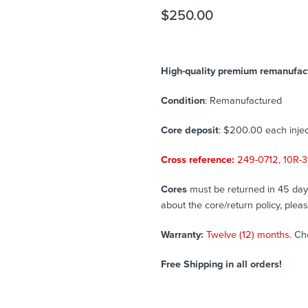
$
250.00
High-quality premium remanufactu
Condition
: Remanufactured
Core deposit
: $200.00 each injec
Cross reference:
249-0712, 10R-3
Cores
must be returned in 45 days 
about the core/return policy, plea
Warranty:
Twelve (12) months.
Ch
Free Shipping in all orders!