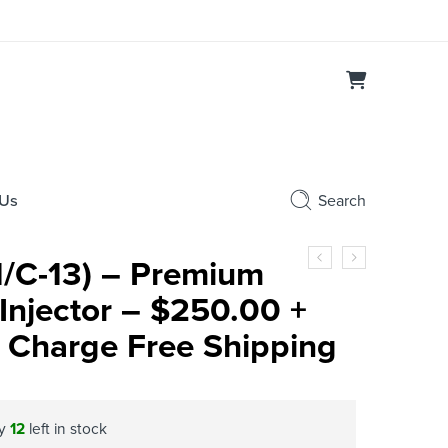
 Us
Search
1/C-13) – Premium
Injector – $250.00 +
 Charge Free Shipping
ly
12
left in stock