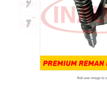
Roll over image to 