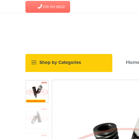
619 510 8602
Hom