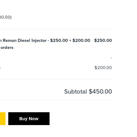
00.00
)
um Reman Diesel Injector - $250.00 + $200.00
$250.00
 orders
-
)
$200.00
Subtotal
$450.00
Buy Now