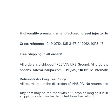
High-quality premium remanufactured diesel injector for
Cross reference:
249-0712, 10R-3147, 249012, 10R3147
Free Shipping in all orders!
All orders are shipped FREE VIA UPS Ground. All orders
options,
sales@inaupa.com – +1 (619)510-8602
. Internat
Retrun/Restocking Fee Policy
All returns are at the discretion of INAUPA. No returns ar
Any item may be returned within 14 days as long as it is i
shipping costs may be deducted from the refund.