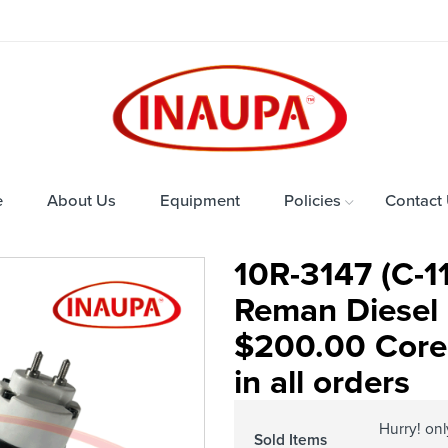
e
About Us
Equipment
Policies
Contact
10R-3147 (C-1
Reman Diesel 
$200.00 Core
in all orders
Hurry! on
Sold Items