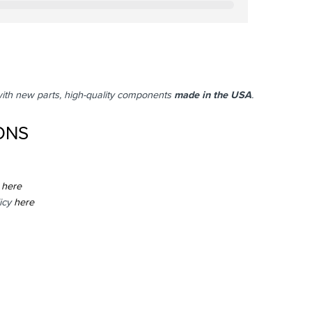
with new parts, high-quality components
made in the USA
.
ONS
here
icy
here