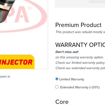
Premium Product
This product was rebuild mostly 
WARRANTY OPTI
Don’t miss out!
on this amazing warranty option.
Check our limited warranty policy
Check our extended warranty pol
zoom in
Included
Limited Warranty
Added
Extended Warranty
(+20%)
Core