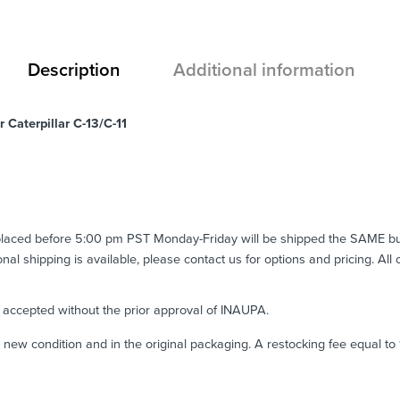
Description
Additional information
 Caterpillar C-13/C-11
 placed before 5:00 pm PST Monday-Friday will be shipped the SAME b
ional shipping is available, please contact us for options and pricing. All
e accepted without the prior approval of INAUPA.
n new condition and in the original packaging. A restocking fee equal t