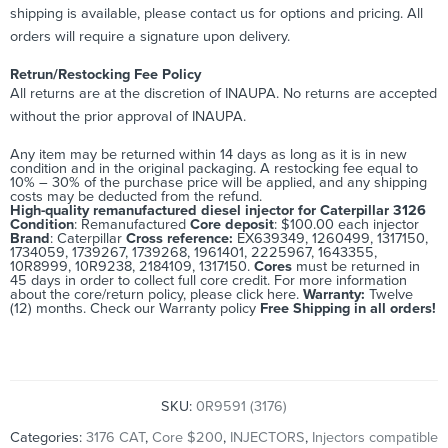
shipping is available, please contact us for options and pricing. All
orders will require a signature upon delivery.
Retrun/Restocking Fee Policy
All returns are at the discretion of INAUPA. No returns are accepted
without the prior approval of INAUPA.
Any item may be returned within 14 days as long as it is in new
condition and in the original packaging. A restocking fee equal to
10% – 30% of the purchase price will be applied, and any shipping
costs may be deducted from the refund.
High-quality remanufactured diesel injector for Caterpillar 3126
Condition
: Remanufactured
Core deposit
: $100.00 each injector
Brand
: Caterpillar
Cross reference:
EX639349, 1260499, 1317150,
1734059, 1739267, 1739268, 1961401, 2225967, 1643355,
10R8999, 10R9238, 2184109, 1317150.
Cores
must be returned in
45 days in order to collect full core credit. For more information
about the core/return policy, please
click here.
Warranty:
Twelve
(12) months. Check our
Warranty policy
Free Shipping in all orders!
SKU:
0R9591 (3176)
Categories:
3176 CAT
,
Core $200
,
INJECTORS
,
Injectors compatible