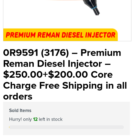
0R9591 (3176) – Premium
Reman Diesel Injector –
$250.00+$200.00 Core
Charge Free Shipping in all
orders
Sold Items
Hurry! only
12
left in stock