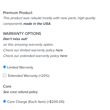
Premium Product
This product was rebuild mostly with new parts, high-quality
components
made in the USA
.
WARRANTY OPTIONS
Don’t miss out!
on this amazing warranty option.
Check our limited warranty policy
here
Check our extended warranty policy
here
Included
Limited Warranty
Added
Extended Warranty
(+20%)
Core
Added
See core refund policy
Core Charge (Each Item)
(+
$
200.00
)