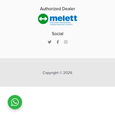
Authorized Dealer
Social
Copyright © 2026