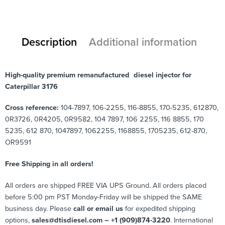
Description
Additional information
High-quality premium remanufactured diesel injector for
Caterpillar 3176
Cross reference:
104-7897, 106-2255, 116-8855, 170-5235, 612870,
0R3726, 0R4205, 0R9582, 104 7897, 106 2255, 116 8855, 170
5235, 612 870, 1047897, 1062255, 1168855, 1705235, 612-870,
OR9591
Free Shipping in all orders!
All orders are shipped FREE VIA UPS Ground. All orders placed
before 5:00 pm PST Monday-Friday will be shipped the SAME
business day. Please
call or email us
for expedited shipping
options,
sales@dtisdiesel.com – +1 (909)874-3220
. International