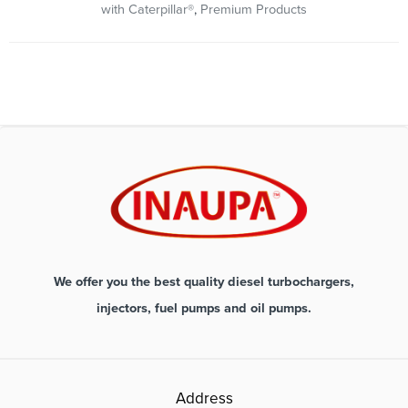
with Caterpillar®
,
Premium Products
We offer you the best quality diesel turbochargers,
injectors, fuel pumps and oil pumps.
Address