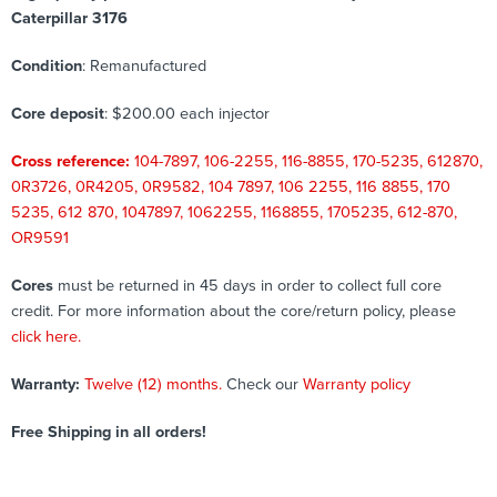
Caterpillar 3176
Condition
: Remanufactured
Core deposit
: $200.00 each injector
Cross reference:
104-7897, 106-2255, 116-8855, 170-5235, 612870,
0R3726, 0R4205, 0R9582, 104 7897, 106 2255, 116 8855, 170
5235, 612 870, 1047897, 1062255, 1168855, 1705235, 612-870,
OR9591
Cores
must be returned in 45 days in order to collect full core
credit. For more information about the core/return policy, please
click here.
Warranty:
Twelve (12) months.
Check our
Warranty policy
Free Shipping in all orders!