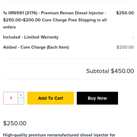
1x
0R9591 (3176) - Premium Reman Diesel Injector -
$250.00
$250.00+$200.00 Core Charge Free Shipping in all
orders
Included
-
Limited Warranty
-
Added
-
Core Charge (Each Item)
$200.00
Subtotal
$450.00
+
Add To Cart
Buy Now
-
$
250.00
High-quality premium remanufactured diesel injector for