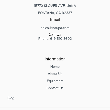
15770 SLOVER AVE, Unit A
FONTANA, CA 92337
Email
sales@inaupa.com
Call Us
Phone: 619 510 8602
Information
Home
About Us
Equipment
Contact Us
Blog