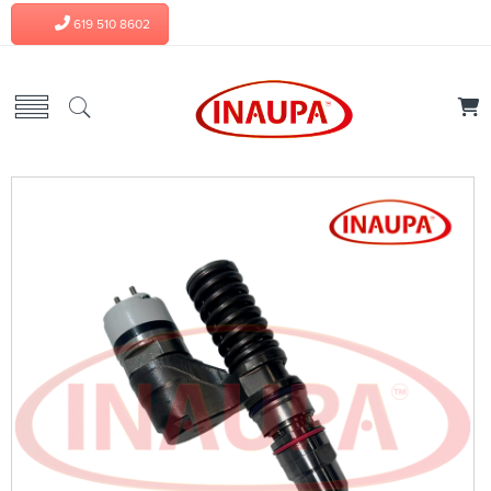
619 510 8602