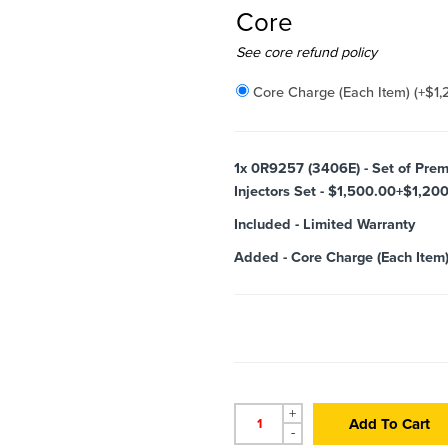
Core
Added
See core refund policy
Core Charge (Each Item)
(+
$
1,
1x
0R9257 (3406E) - Set of Prem
Injectors Set - $1,500.00+$1,200
Included
-
Limited Warranty
Added
-
Core Charge (Each Item
+
Add To Cart
-