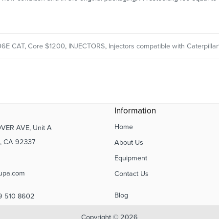
06E CAT
,
Core $1200
,
INJECTORS
,
Injectors compatible with Caterpillar
Information
Home
VER AVE, Unit A
 CA 92337
About Us
Equipment
upa.com
Contact Us
Blog
9 510 8602
Copyright © 2026