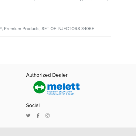
®
,
Premium Products
,
SET OF INJECTORS 3406E
Authorized Dealer
Social