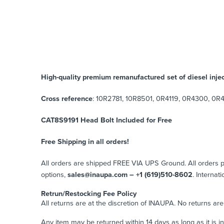
High-quality premium remanufactured set of diesel injec
Cross reference
: 10R2781, 10R8501, 0R4119, 0R4300, 0R4
CAT8S9191 Head Bolt Included for Free
Free Shipping in all orders!
All orders are shipped FREE VIA UPS Ground. All orders
options,
sales@inaupa.com – +1 (619)510-8602
. Internat
Retrun/Restocking Fee Policy
All returns are at the discretion of INAUPA. No returns ar
Any item may be returned within 14 days as long as it is i