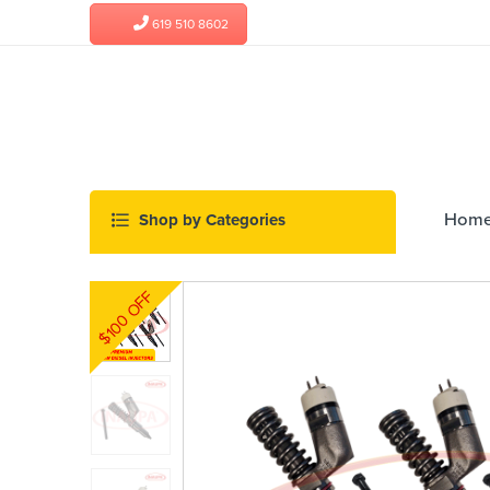
619 510 8602
Hom
$100 OFF