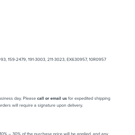
8993, 159-2479, 191-3003, 211-3023, EX630957, 10R0957
usiness day. Please
call or email us
for expedited shipping
 orders will require a signature upon delivery.
o 10% – 30% of the purchase price will be applied, and any