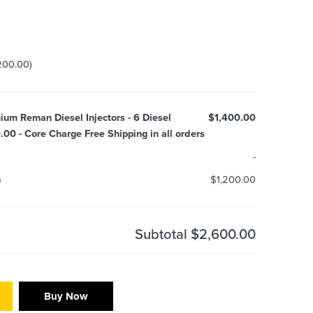
200.00
)
ium Reman Diesel Injectors - 6 Diesel
$1,400.00
.00 - Core Charge Free Shipping in all orders
-
)
$1,200.00
Subtotal
$2,600.00
Buy Now