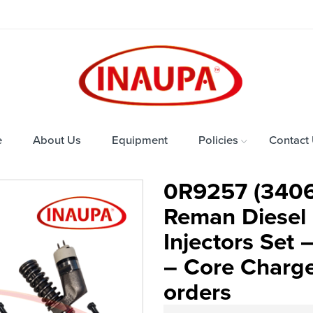
e
About Us
Equipment
Policies
Contact
0R9257 (3406
Reman Diesel I
Injectors Set
– Core Charge 
orders