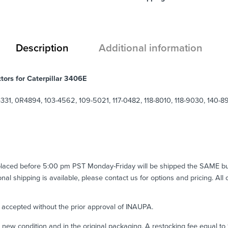
Description
Additional information
tors for Caterpillar 3406E
331, 0R4894, 103-4562, 109-5021, 117-0482, 118-8010, 118-9030, 140-
 placed before 5:00 pm PST Monday-Friday will be shipped the SAME b
ional shipping is available, please contact us for options and pricing. All
e accepted without the prior approval of INAUPA.
n new condition and in the original packaging. A restocking fee equal t