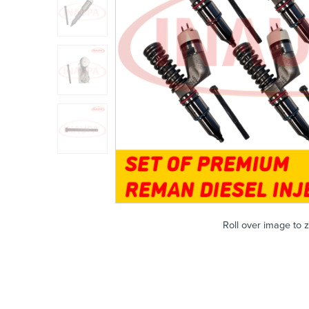
Roll over image to 