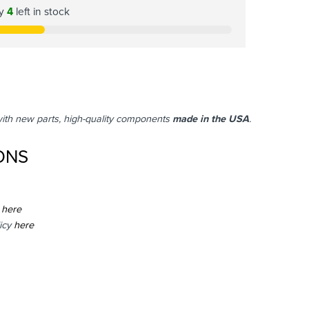
ly
4
left in stock
with new parts, high-quality components
made in the USA
.
ONS
here
icy
here