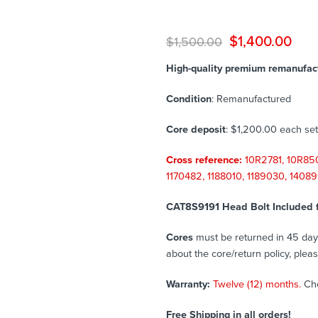
$
1,400.00
$
1,500.00
High-quality premium remanufactu
Condition
: Remanufactured
Core deposit
: $1,200.00 each set
Cross reference:
10R2781, 10R850
1170482, 1188010, 1189030, 1408
CAT8S9191 Head Bolt Included 
Cores
must be returned in 45 days 
about the core/return policy, plea
Warranty:
Twelve (12) months.
Ch
Free Shipping in all orders!