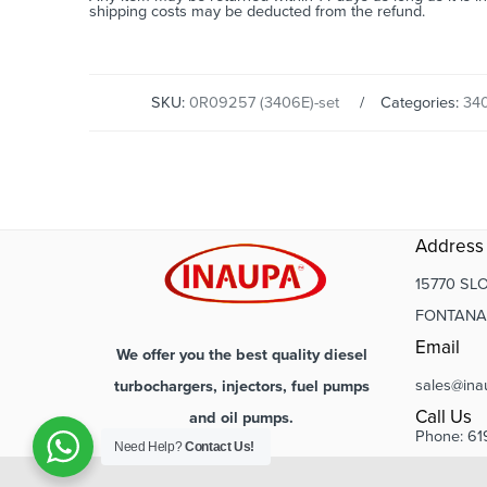
shipping costs may be deducted from the refund.
SKU:
0R09257 (3406E)-set
Categories:
34
Address
15770 SLO
FONTANA,
Email
We offer you the best quality diesel
sales@ina
turbochargers, injectors, fuel pumps
Call Us
and oil pumps.
Phone: 61
Need Help?
Contact Us!