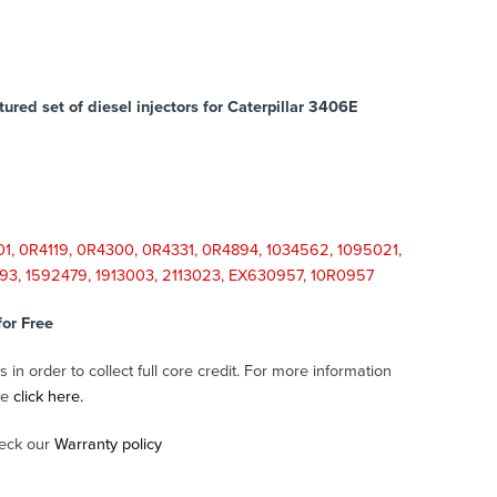
red set of diesel injectors for Caterpillar 3406E
1, 0R4119, 0R4300, 0R4331, 0R4894, 1034562, 1095021,
993, 1592479, 1913003, 2113023, EX630957, 10R0957
for Free
in order to collect full core credit. For more information
se
click here.
eck our
Warranty policy