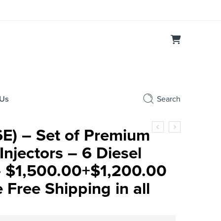
 Us
Search
E) – Set of Premium
njectors – 6 Diesel
 – $1,500.00+$1,200.00
Free Shipping in all