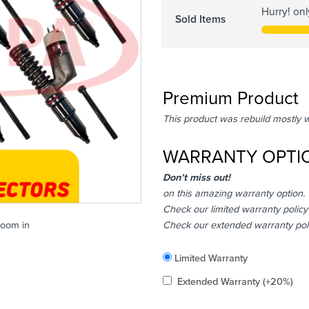
Hurry! on
Sold Items
Premium Product
This product was rebuild mostly 
WARRANTY OPTI
Don’t miss out!
on this amazing warranty option.
Check our limited warranty policy
Check our extended warranty pol
zoom in
Included
Limited Warranty
Added
Extended Warranty
(+20%)