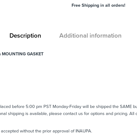
Free Shipping in all orders!
Description
Additional information
h MOUNTING GASKET
 placed before 5:00 pm PST Monday-Friday will be shipped the SAME b
ional shipping is available, please contact us for options and pricing. All
e accepted without the prior approval of INAUPA.