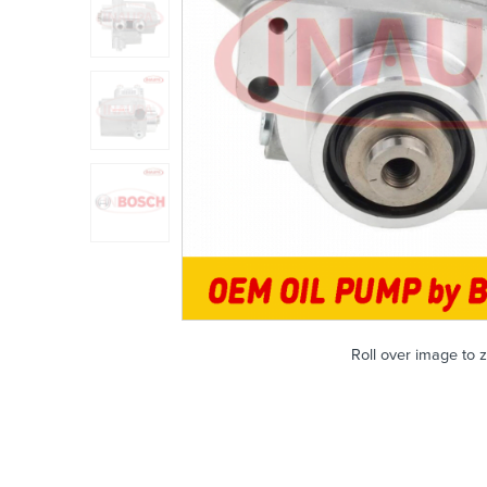
Roll over image to 