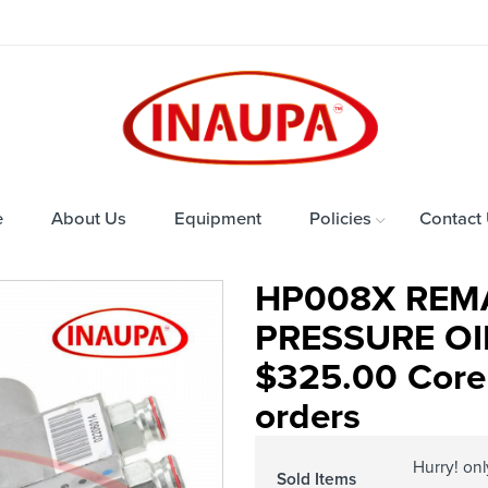
e
About Us
Equipment
Policies
Contact
HP008X REM
PRESSURE OIL
$325.00 Core 
orders
Hurry! on
Sold Items