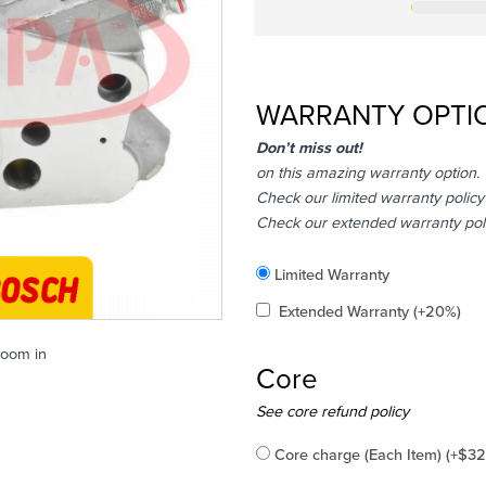
WARRANTY OPTI
Don’t miss out!
on this amazing warranty option.
Check our limited warranty policy
Check our extended warranty pol
Included
Limited Warranty
Added
Extended Warranty
(+20%)
zoom in
Core
Added
See core refund policy
Core charge (Each Item)
(+
$
32