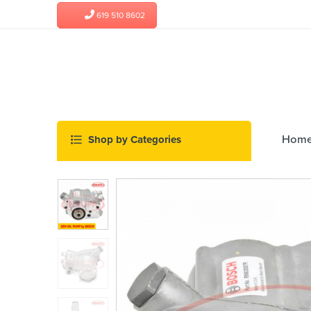
619 510 8602
Hom