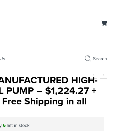
 Us
Search
ANUFACTURED HIGH-
 PUMP – $1,224.27 +
Free Shipping in all
ly
6
left in stock