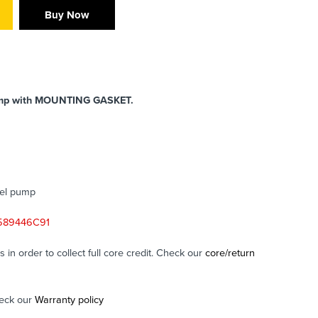
Buy Now
ump
with MOUNTING GASKET.
sel pump
2589446C91
in order to collect full core credit. Check our
core/return
eck our
Warranty policy