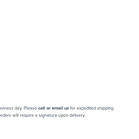
usiness day. Please
call or email us
for expedited shipping
 orders will require a signature upon delivery.