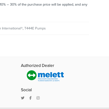
o 10% – 30% of the purchase price will be applied, and any
 International®
,
T444E Pumps
Authorized Dealer
Social