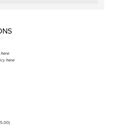
ONS
here
icy
here
5.00
)