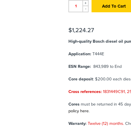
+
Add To Cart
-
$
1,224.27
High-quality Bosch diesel oil p
Application:
T444E
ESN Range:
843,989 to End
Core deposit
: $200.00 each die
Cross references:
1831449C91, 
Cores
must be returned in 45 days 
policy here
.
Warranty:
Twelve (12) months.
Ch