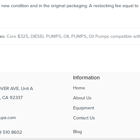
n new condition and in the original packaging. A restocking fee equal t
ies:
Core $325
,
DIESEL PUMPS
,
OIL PUMPS
,
Oil Pumps compatible with
Information
Home
VER AVE, Unit A
 CA 92337
About Us
Equipment
upa.com
Contact Us
Blog
9 510 8602