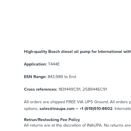
High-quality Bosch diesel oil pump for International
wit
Application:
T444E
ESN Range:
843,989 to End
Cross references:
1831449C91, 2589446C91
All orders are shipped FREE VIA UPS Ground. All orders
options,
sales@inaupa.com – +1 (619)510-8602
. Internat
Retrun/Restocking Fee Policy
All returns are at the discretion of INAUPA. No returns ar