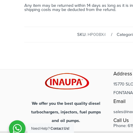
Any item may be returned within 14 days as long as it is i
shipping costs may be deducted from the refund.
SKU:
HP008X-I
Categor
Address
15770 SLO
FONTANA,
Email
We offer you the best quality diesel
sales@ina
turbochargers, injectors, fuel pumps
Call Us
and oil pumps.
Phone: 61
Need Help?
Contact Us!