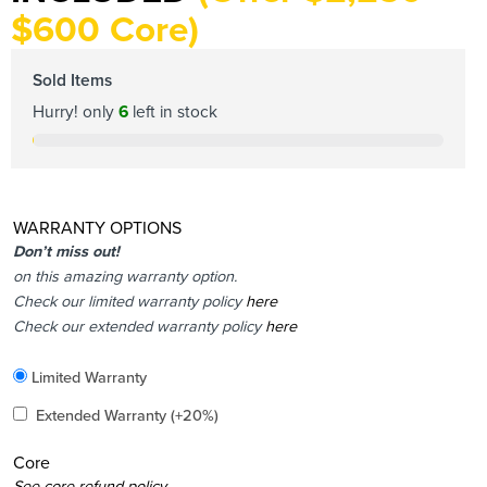
$600 Core)
Sold Items
Hurry! only
6
left in stock
WARRANTY OPTIONS
Don’t miss out!
on this amazing warranty option.
Check our limited warranty policy
here
Check our extended warranty policy
here
Included
Limited Warranty
Added
Extended Warranty
(+20%)
Core
Added
See core refund policy