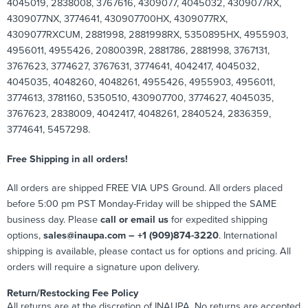
4045019, 2838008, 3767616, 4309077, 4045032, 4309077RX,
4309077NX, 3774641, 430907700HX, 4309077RX,
4309077RXCUM, 2881998, 2881998RX, 5350895HX, 4955903,
4956011, 4955426, 2080039R, 2881786, 2881998, 3767131,
3767623, 3774627, 3767631, 3774641, 4042417, 4045032,
4045035, 4048260, 4048261, 4955426, 4955903, 4956011,
3774613, 3781160, 5350510, 430907700, 3774627, 4045035,
3767623, 2838009, 4042417, 4048261, 2840524, 2836359,
3774641, 5457298.
Free Shipping in all orders!
All orders are shipped FREE VIA UPS Ground. All orders placed
before 5:00 pm PST Monday-Friday will be shipped the SAME
business day. Please
call or email us
for expedited shipping
options,
sales@inaupa.com – +1 (909)874-3220
. International
shipping is available, please contact us for options and pricing. All
orders will require a signature upon delivery.
Return/Restocking Fee Policy
All returns are at the discretion of INAUPA. No returns are accepted