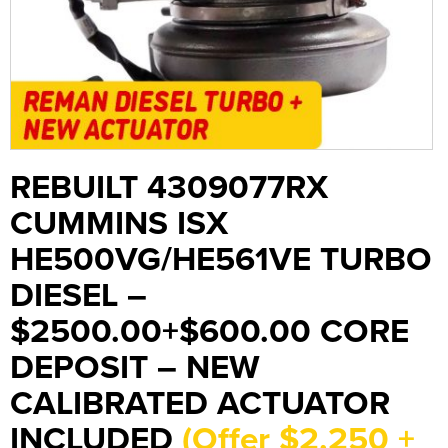
REBUILT 4309077RX
CUMMINS ISX
HE500VG/HE561VE TURBO
DIESEL –
$2500.00+$600.00 CORE
DEPOSIT – NEW
CALIBRATED ACTUATOR
INCLUDED
(Offer $2,250 +