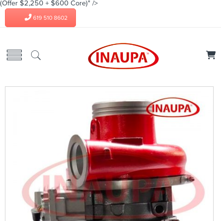
(Offer $2,250 + $600 Core)" />
619 510 8602