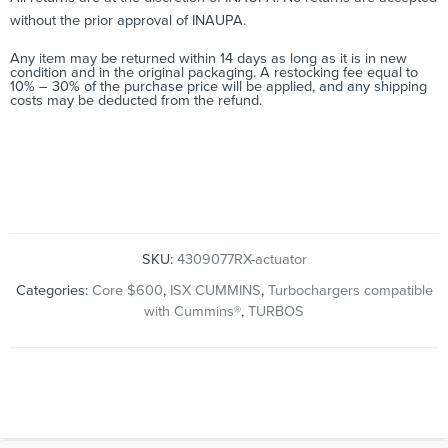
without the prior approval of INAUPA.
Any item may be returned within 14 days as long as it is in new
condition and in the original packaging. A restocking fee equal to
10% – 30% of the purchase price will be applied, and any shipping
costs may be deducted from the refund.
Cross Reference: 4309077RX, 4309077, 2881786RX, 2881786,
2836358, 2840523, 4048260, 4045019, 2838008, 3767616,
4309077, 4045032, 3774641, 430907700HX, 2881998, 4048261
SKU:
4309077RX-actuator
Categories:
Core $600
,
ISX CUMMINS
,
Turbochargers compatible
with Cummins®
,
TURBOS