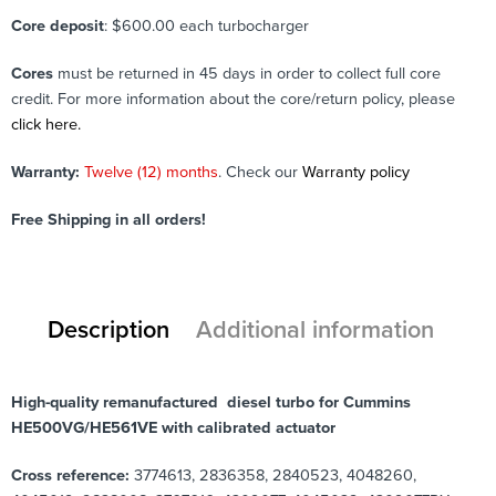
Core deposit
: $600.00 each turbocharger
Cores
must be returned in 45 days in order to collect full core
credit. For more information about the core/return policy, please
click here.
Warranty:
Twelve (12) months
. Check our
Warranty policy
Free Shipping in all orders!
Description
Additional information
High-quality remanufactured diesel turbo for Cummins
HE500VG/HE561VE with calibrated actuator
Cross reference:
3774613, 2836358, 2840523, 4048260,