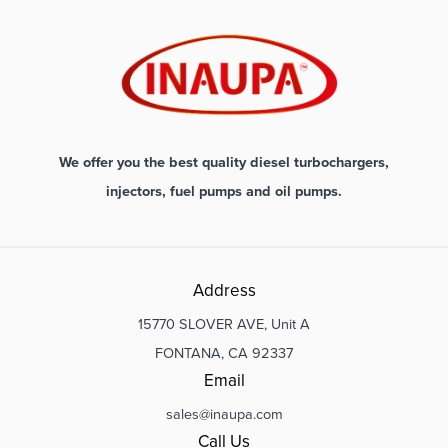
We offer you the best quality diesel turbochargers,
injectors, fuel pumps and oil pumps.
Address
15770 SLOVER AVE, Unit A
FONTANA, CA 92337
Email
sales@inaupa.com
Call Us