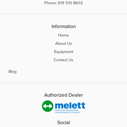
Phone: 619 510 8602
Information
Home
About Us
Equipment
Contact Us
Blog
Authorized Dealer
Social