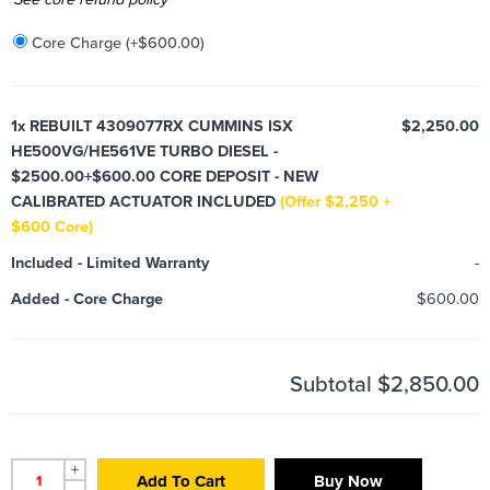
Core Charge
(+
$
600.00
)
1x
REBUILT 4309077RX CUMMINS ISX
$2,250.00
HE500VG/HE561VE TURBO DIESEL -
$2500.00+$600.00 CORE DEPOSIT - NEW
CALIBRATED ACTUATOR INCLUDED
(Offer $2,250 +
$600 Core)
Included
-
Limited Warranty
-
Added
-
Core Charge
$600.00
Subtotal
$2,850.00
+
Add To Cart
Buy Now