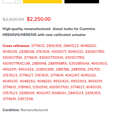
-
$
2,250.00
$
2,500.00
High-quality remanufactured diesel turbo for Cummins
HE500VG/HE561VE with new calibrated actuator
Cross reference:
3774613, 2836358, 2840523, 4048260,
4045019, 2838008, 3767616, 4309077, 4045032, 4309077RX,
4309077NX, 3774641, 430907700HX, 4309077RX,
4309077RXCUM, 2881998, 2881998RX, 5350895HX, 4955903,
4956011, 4955426, 2080039R, 2881786, 2881998, 3767131,
3767623, 3774627, 3767631, 3774641, 4042417, 4045032,
4045035, 4048260, 4048261, 4955426, 4955903, 4956011,
3774613, 3781160, 5350510, 430907700, 3774627, 4045035,
3767623, 2838009, 4042417, 4048261, 2840524, 2836359,
3774641, 5457298.
Condition
: Remanufactured