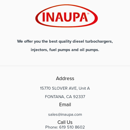
We offer you the best quality diesel turbochargers,
injectors, fuel pumps and oil pumps.
Address
15770 SLOVER AVE, Unit A
FONTANA, CA 92337
Email
sales@inaupa.com
Call Us
Phone: 619 510 8602