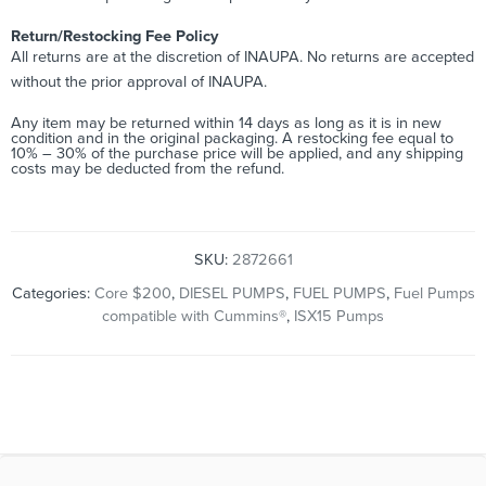
Return/Restocking Fee Policy
All returns are at the discretion of INAUPA. No returns are accepted
without the prior approval of INAUPA.
Any item may be returned within 14 days as long as it is in new
condition and in the original packaging. A restocking fee equal to
10% – 30% of the purchase price will be applied, and any shipping
costs may be deducted from the refund.
SKU:
2872661
Categories:
Core $200
,
DIESEL PUMPS
,
FUEL PUMPS
,
Fuel Pumps
compatible with Cummins®
,
ISX15 Pumps