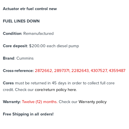
Actuator etr fuel control new
FUEL LINES DOWN
Condition
: Remanufactured
Core deposit
: $200.00 each diesel pump
Brand
: Cummins
Cross-reference:
2872662, 2897371, 2282643, 4307527, 4359487
Cores
must be returned in 45 days in order to collect full core
credit. Check our
core/return policy here
.
Warranty:
Twelve (12) months.
Check our
Warranty policy
Free Shipping in all orders!