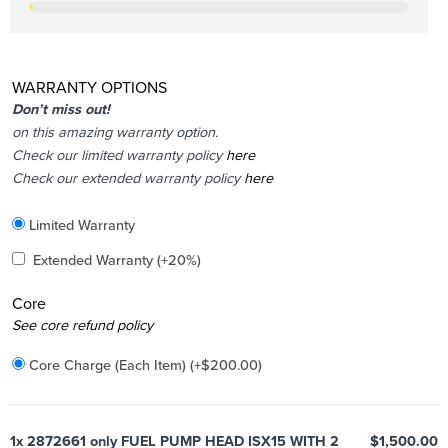
WARRANTY OPTIONS
Don’t miss out!
on this amazing warranty option.
Check our limited warranty policy
here
Check our extended warranty policy
here
Included
Limited Warranty
Added
Extended Warranty
(+20%)
Core
Added
See core refund policy
Core Charge (Each Item)
(+
$
200.00
)
1x
2872661 only FUEL PUMP HEAD ISX15 WITH 2
$1,500.00