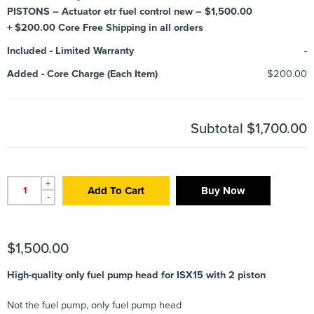
PISTONS – Actuator etr fuel control new – $1,500.00
+ $200.00 Core Free Shipping in all orders
Included
-
Limited Warranty
-
Added
-
Core Charge (Each Item)
$200.00
Subtotal
$1,700.00
+
Add To Cart
Buy Now
-
$
1,500.00
High-quality only fuel pump head for ISX15 with 2 piston
Not the fuel pump, only fuel pump head