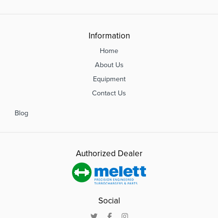
Information
Home
About Us
Equipment
Contact Us
Blog
Authorized Dealer
Social