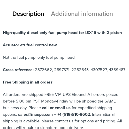
Description
Additional information
High-quality diesel only fuel pump head for ISX15 with 2 piston
Actuator etr fuel control new
Not the fuel pump, only fuel pump head
Cross-reference:
2872662, 2897371, 2282643, 4307527, 4359487
Free Shipping in all orders!
All orders are shipped FREE VIA UPS Ground. All orders placed
before 5:00 pm PST Monday-Friday will be shipped the SAME
business day. Please
call or email us
for expedited shipping
options,
sales@inaupa.com – +1 (619)510-8602
. International
shipping is available, please contact us for options and pricing. All
orders will require a signature upon delivery.