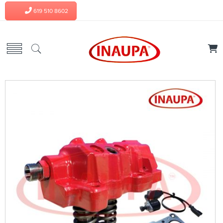
619 510 8602