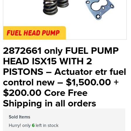
2872661 only FUEL PUMP
HEAD ISX15 WITH 2
PISTONS – Actuator etr fuel
control new – $1,500.00 +
$200.00 Core Free
Shipping in all orders
Sold Items
Hurry! only
6
left in stock