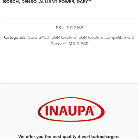
BOSCH, DENSO, ALLIANT POWER, DAP)***
SKU:
1922163
Categories:
Core $400
,
EGR Coolers
,
EGR Coolers compatible with
Paccar®
,
MX13 EGR
We offer you the best quality diesel turbochargers,