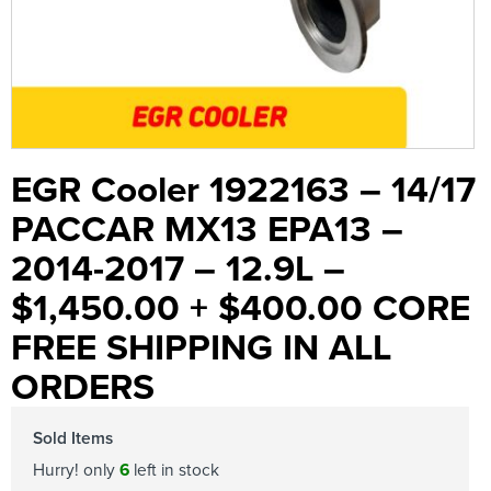
EGR Cooler 1922163 – 14/17
PACCAR MX13 EPA13 –
2014-2017 – 12.9L –
$1,450.00 + $400.00 CORE
FREE SHIPPING IN ALL
ORDERS
Sold Items
Hurry! only
6
left in stock