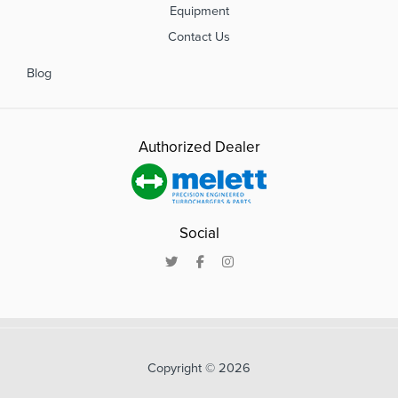
Equipment
Contact Us
Blog
Authorized Dealer
Social
Copyright © 2026