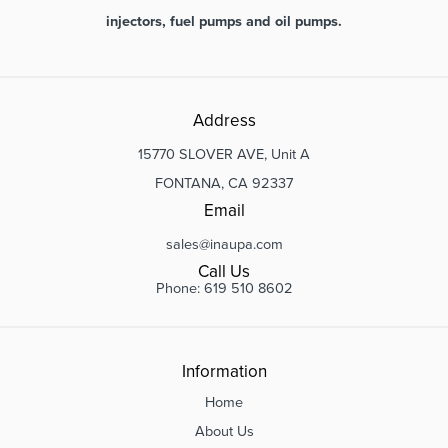
injectors, fuel pumps and oil pumps.
Address
15770 SLOVER AVE, Unit A
FONTANA, CA 92337
Email
sales@inaupa.com
Call Us
Phone: 619 510 8602
Information
Home
About Us