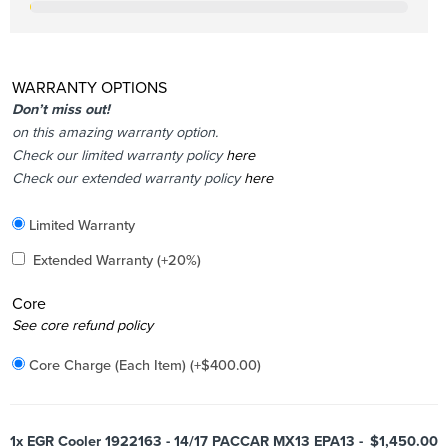
WARRANTY OPTIONS
Don’t miss out!
on this amazing warranty option.
Check our limited warranty policy
here
Check our extended warranty policy
here
Included
Limited Warranty
Added
Extended Warranty
(+20%)
Core
Added
See core refund policy
Core Charge (Each Item)
(+
$
400.00
)
1x
EGR Cooler 1922163 - 14/17 PACCAR MX13 EPA13 -
$1,450.00