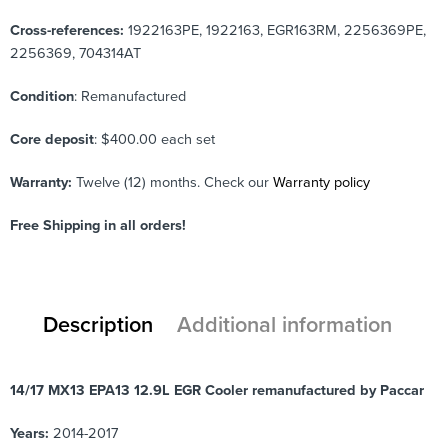
Cross-references:
1922163PE, 1922163, EGR163RM, 2256369PE,
2256369,
704314AT
Condition
: Remanufactured
Core deposit
: $400.00 each set
Warranty:
Twelve (12) months. Check our
Warranty policy
Free Shipping in all orders!
Description
Additional information
14/17 MX13 EPA13 12.9L EGR Cooler remanufactured by Paccar
Years:
2014-2017