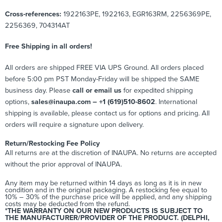
Cross-references:
1922163PE, 1922163, EGR163RM, 2256369PE,
2256369,
704314AT
Free Shipping in all orders!
All orders are shipped FREE VIA UPS Ground. All orders placed
before 5:00 pm PST Monday-Friday will be shipped the SAME
business day. Please
call or email us
for expedited shipping
options,
sales@inaupa.com – +1 (619)510-8602
. International
shipping is available, please contact us for options and pricing. All
orders will require a signature upon delivery.
Return/Restocking Fee Policy
All returns are at the discretion of INAUPA. No returns are accepted
without the prior approval of INAUPA.
Any item may be returned within 14 days as long as it is in new
condition and in the original packaging. A restocking fee equal to
10% – 30% of the purchase price will be applied, and any shipping
costs may be deducted from the refund.
*THE WARRANTY ON OUR NEW PRODUCTS IS SUBJECT TO
THE MANUFACTURER/PROVIDER OF THE PRODUCT. (DELPHI,