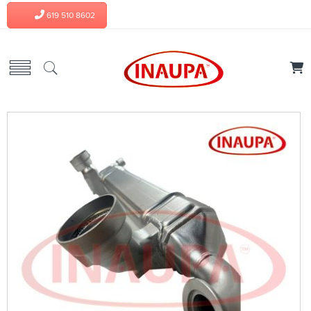
619 510 8602