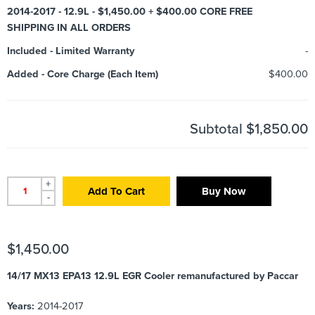
2014-2017 - 12.9L - $1,450.00 + $400.00 CORE FREE
SHIPPING IN ALL ORDERS
Included
-
Limited Warranty
-
Added
-
Core Charge (Each Item)
$400.00
Subtotal
$1,850.00
+
Add To Cart
Buy Now
-
$
1,450.00
14/17 MX13 EPA13 12.9L EGR Cooler remanufactured by Paccar
Years:
2014-2017