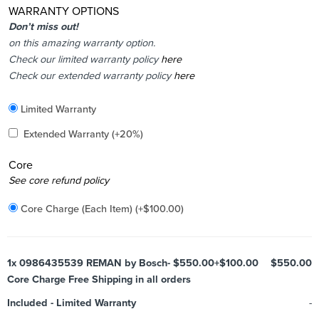
WARRANTY OPTIONS
Don’t miss out!
on this amazing warranty option.
Check our limited warranty policy
here
Check our extended warranty policy
here
Included
Limited Warranty
Added
Extended Warranty
(+20%)
Core
Added
See core refund policy
Core Charge (Each Item)
(+
$
100.00
)
1x
0986435539 REMAN by Bosch- $550.00+$100.00
$550.00
Core Charge Free Shipping in all orders
Included
-
Limited Warranty
-