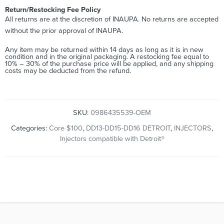
Return/Restocking Fee Policy
All returns are at the discretion of INAUPA. No returns are accepted
without the prior approval of INAUPA.
Any item may be returned within 14 days as long as it is in new
condition and in the original packaging. A restocking fee equal to
10% – 30% of the purchase price will be applied, and any shipping
costs may be deducted from the refund.
SKU:
0986435539-OEM
Categories:
Core $100
,
DD13-DD15-DD16 DETROIT
,
INJECTORS
,
Injectors compatible with Detroit®