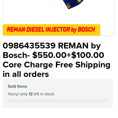
0986435539 REMAN by
Bosch- $550.00+$100.00
Core Charge Free Shipping
in all orders
Sold Items
Hurry! only
12
left in stock