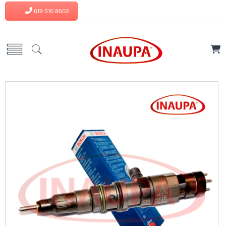
619 510 8602