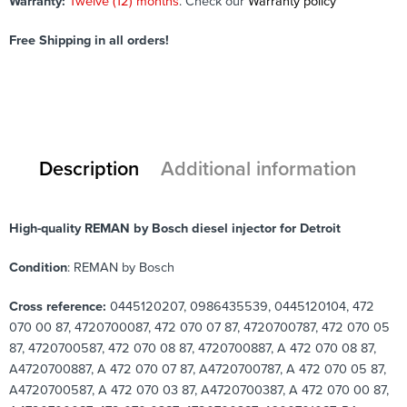
Warranty:
Twelve (12) months
. Check our
Warranty policy
Free Shipping in all orders!
Description
Additional information
High-quality REMAN by Bosch diesel injector for Detroit
Condition
: REMAN by Bosch
Cross reference:
0445120207, 0986435539, 0445120104, 472
070 00 87, 4720700087, 472 070 07 87, 4720700787, 472 070 05
87, 4720700587, 472 070 08 87, 4720700887, A 472 070 08 87,
A4720700887, A 472 070 07 87, A4720700787, A 472 070 05 87,
A4720700587, A 472 070 03 87, A4720700387, A 472 070 00 87,