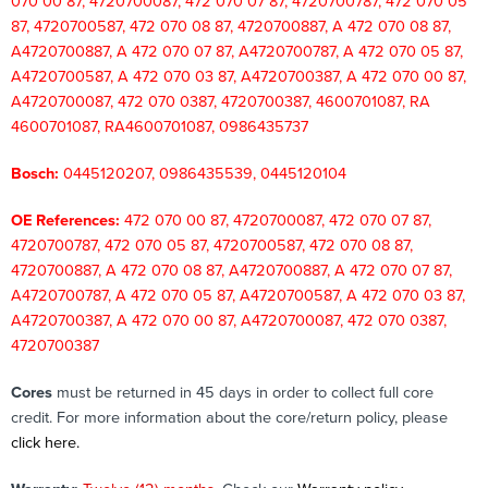
070 00 87, 4720700087, 472 070 07 87, 4720700787, 472 070 05
87, 4720700587, 472 070 08 87, 4720700887, A 472 070 08 87,
A4720700887, A 472 070 07 87, A4720700787, A 472 070 05 87,
A4720700587, A 472 070 03 87, A4720700387, A 472 070 00 87,
A4720700087, 472 070 0387, 4720700387, 4600701087, RA
4600701087, RA4600701087,
0986435737
Bosch:
0445120207, 0986435539, 0445120104
OE References:
472 070 00 87, 4720700087, 472 070 07 87,
4720700787, 472 070 05 87, 4720700587, 472 070 08 87,
4720700887, A 472 070 08 87, A4720700887, A 472 070 07 87,
A4720700787, A 472 070 05 87, A4720700587, A 472 070 03 87,
A4720700387, A 472 070 00 87, A4720700087, 472 070 0387,
4720700387
Cores
must be returned in 45 days in order to collect full core
credit. For more information about the core/return policy, please
click here.