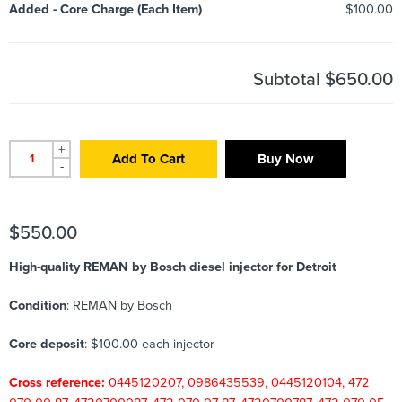
Added
-
Core Charge (Each Item)
$100.00
Subtotal
$650.00
+
Add To Cart
Buy Now
-
$
550.00
High-quality REMAN by Bosch diesel injector for Detroit
Condition
: REMAN by Bosch
Core deposit
: $100.00 each injector
Cross reference:
0445120207, 0986435539, 0445120104, 472