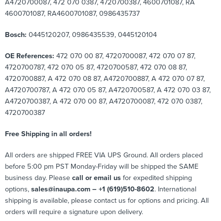
A4720700087, 472 070 0387, 4720700387, 4600701087, RA
4600701087, RA4600701087,
0986435737
Bosch:
0445120207, 0986435539, 0445120104
OE References:
472 070 00 87, 4720700087, 472 070 07 87,
4720700787, 472 070 05 87, 4720700587, 472 070 08 87,
4720700887, A 472 070 08 87, A4720700887, A 472 070 07 87,
A4720700787, A 472 070 05 87, A4720700587, A 472 070 03 87,
A4720700387, A 472 070 00 87, A4720700087, 472 070 0387,
4720700387
Free Shipping in all orders!
All orders are shipped FREE VIA UPS Ground. All orders placed
before 5:00 pm PST Monday-Friday will be shipped the SAME
business day. Please
call or email us
for expedited shipping
options,
sales@inaupa.com – +1 (619)510-8602
. International
shipping is available, please contact us for options and pricing. All
orders will require a signature upon delivery.