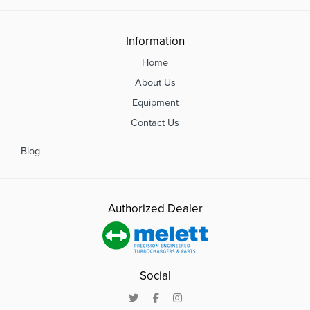
Information
Home
About Us
Equipment
Contact Us
Blog
Authorized Dealer
Social