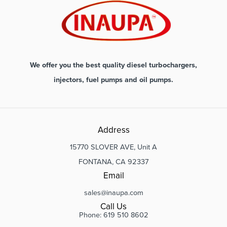
We offer you the best quality diesel turbochargers,
injectors, fuel pumps and oil pumps.
Address
15770 SLOVER AVE, Unit A
FONTANA, CA 92337
Email
sales@inaupa.com
Call Us
Phone: 619 510 8602